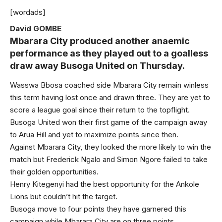
[wordads]
David GOMBE
Mbarara City produced another anaemic
performance as they played out to a goalless
draw away Busoga United on Thursday.
Wasswa Bbosa coached side Mbarara City remain winless
this term having lost once and drawn three. They are yet to
score a league goal since their return to the topflight.
Busoga United won their first game of the campaign away
to Arua Hill and yet to maximize points since then.
Against Mbarara City, they looked the more likely to win the
match but Frederick Ngalo and Simon Ngore failed to take
their golden opportunities.
Henry Kitegenyi had the best opportunity for the Ankole
Lions but couldn’t hit the target.
Busoga move to four points they have garnered this
campaign while Mbarara City are on three points.