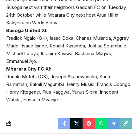
Busoga next visit their neighbors Gaddafi FC on Tuesday,
24th October while Mbarara City next host Arua Hill in
Kakyeka on Wednesday.
Busoga United XI:
Fredick Ngalo (GK), Isaac Doka, Charles Mulanda, Aggrey
Madoi, Isaac Isinde, Ronald Kasamba, Joshua Setambule,
Michael Lutaya, Ibrahim Kayiwa, Bashamu Mugwa,
Emmanuel Ajo.
Mbarara City FC XI:
Ronald Mutebi (GK), Joseph Akandwanaho, Karim
Ramathan, Bakali Magumba, Henry Musisi, Francis Odongo,
Henry Kitegenyi, Pius Kaggwa, Yunus Sibira, Innocent
Wafula, Hussein Mwanje