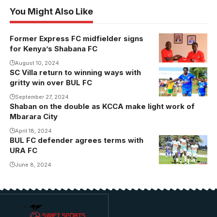
You Might Also Like
Former Express FC midfielder signs
Photo/Shabana
for Kenya’s Shabana FC
FC
August 10, 2024
SC Villa return to winning ways with
Hakim
gritty win over BUL FC
Kiwanuka
celebrates his
September 27, 2024
Shaban on the double as KCCA make light work of
goal against
Mbarara City
BUL FC
April 18, 2024
(Photo/Danito
BUL FC defender agrees terms with
Nsubuga)
URA FC
June 8, 2024