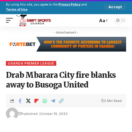
By using this site, you agree to the
Privacy Policy
and
Accept
Terms of Use
.
Aa
- Advertisement -
UGANDA PREMIER LEAGUE
Drab Mbarara City fire blanks
away to Busoga United
2 Min Read
Published: October 19, 2023