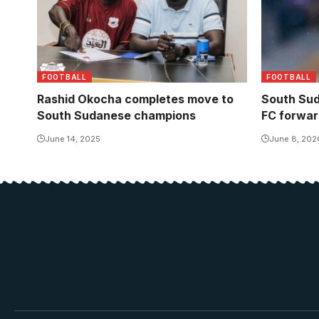
FOOTBALL
FOOTBALL
Rashid Okocha completes move to
South Sud
South Sudanese champions
FC forwar
June 14, 2025
June 8, 202