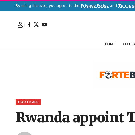
By using this site, you agree to the
Privacy Policy
and
Terms o
HOME
FOOTB
FOOTBALL
Rwanda appoint To