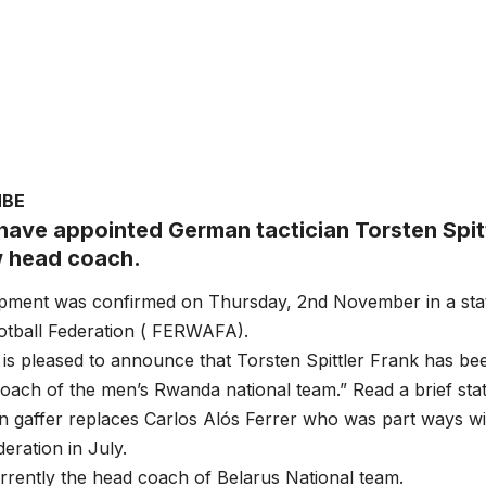
MBE
ave appointed German tactician Torsten Spitt
w head coach.
pment was confirmed on Thursday, 2nd November in a sta
tball Federation ( FERWAFA).
 pleased to announce that Torsten Spittler Frank has bee
ach of the men’s Rwanda national team.” Read a brief sta
 gaffer replaces Carlos Alós Ferrer who was part ways w
eration in July.
urrently the head coach of Belarus National team.