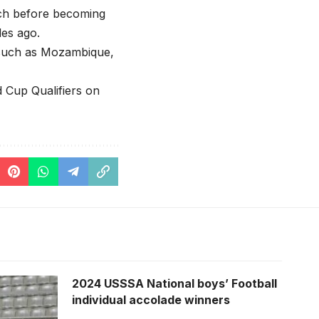
ich before becoming
es ago.
s such as Mozambique,
d Cup Qualifiers on
2024 USSSA National boys’ Football
individual accolade winners