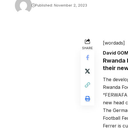
Published: November 2, 2023
[wordads]
SHARE
David GO
Rwanda h
their ne
The develo
Rwanda Foo
“FERWAFA is
new head co
The German
Football Fed
Ferrer is c