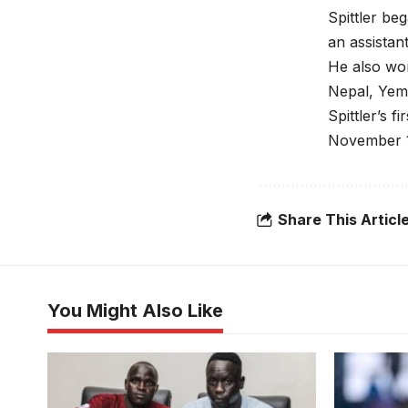
Spittler b
an assistan
He also wor
Nepal, Yeme
Spittler’s 
November 1
Share This Articl
You Might Also Like
Rashid Okocha puts a thumb on the
paper. Photo/Jamus SC