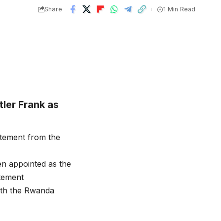
Share
1 Min Read
ler Frank as
tement from the
n appointed as the
tement
ith the Rwanda