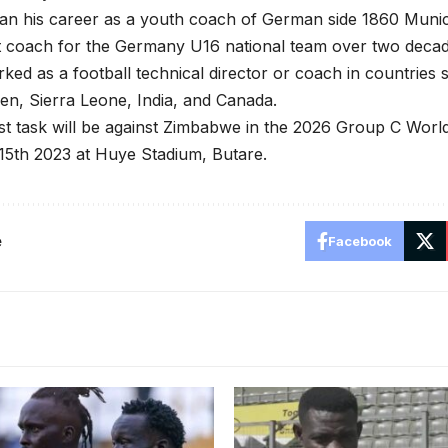
egan his career as a youth coach of German side 1860 Mun
t coach for the Germany U16 national team over two decad
ked as a football technical director or coach in countrie
n, Sierra Leone, India, and Canada.
first task will be against Zimbabwe in the 2026 Group C Worl
5th 2023 at Huye Stadium, Butare.
e
Facebook