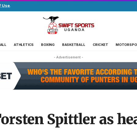
f Use
.
ALL
ATHLETICS
BOXING
BASKETBALL
CRICKET
MOTORSPO
- Advertisement -
rsten Spittler as he