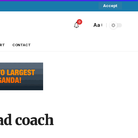
Accept
9
Aa
RT
CONTACT
ad coach