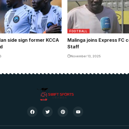
FOOTBALL
an side sign former KCCA
Malinga joins Express FC 
d
Staff
6
November 13, 2025