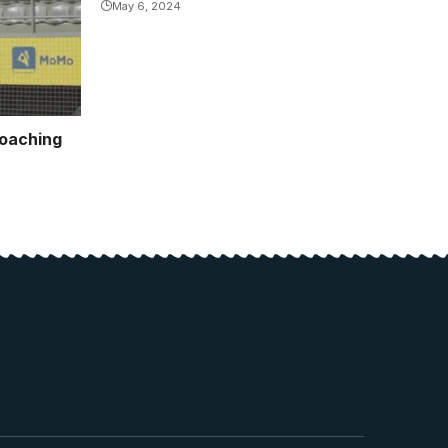
May 6, 2024
coaching