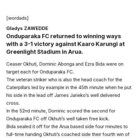
[wordads]
Gladys ZAWEDDE
Onduparaka FC returned to winning ways
with a 3-1 victory against Kaaro Karungi at
Greenlight Stadium in Arua.
Ceaser Okhuti, Dominic Abonga and Ezra Bida were on
target each for Onduparaka FC.
The veteran striker who is also the head coach for the
Caterpillars led by example in the 45th minute when he put
his side in the lead off James Jarieko’s well delivered
cross.
In the 52nd minute, Dominic scored the second for
Onduparaka FC off Okhuti’s well taken free kick.
Bida sealed it off for the Arua based side four minutes to
full-time handing Okhuti’s coached side their fourth win of