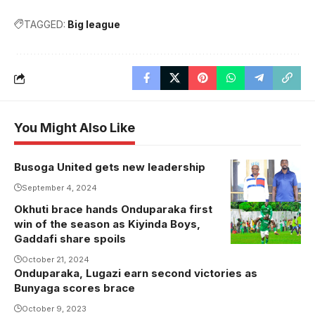
TAGGED:
Big league
You Might Also Like
Busoga United gets new leadership
Kyabazinga
William
September 4, 2024
Wilberforce
Okhuti brace hands Onduparaka first
Okhuti
Kadumbula
win of the season as Kiyinda Boys,
celebrates
Gaddafi share spoils
Nadiope IV
one of his
with FUFA
October 21, 2024
goals (Photo
Onduparaka, Lugazi earn second victories as
President
by
Bunyaga scores brace
Moses
Onduparaka
Magogo
October 9, 2023