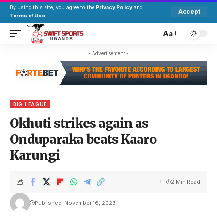
By using this site, you agree to the
Privacy Policy
and
Accept
Terms of Use
.
Aa
- Advertisement -
BIG LEAGUE
Okhuti strikes again as
Onduparaka beats Kaaro
Karungi
2 Min Read
Published: November 16, 2023