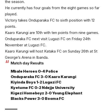
the season.
He currently has four goals from the eight games so far
played.
Victory takes Onduparaka FC to sixth position with 12
points.
Kaaro Karungi are 10th with ten points from nine games.
Onduparaka FC next visit Lugazi FC on Friday 24th
November at Lugazi FC.
Kaaro Karungi will host Kataka FC on Sunday 26th at St
George’s Arena in Ibanda.
Match day Results
Mbale Heroes 0-4 Police
Onduparaka FC 3-0 Kaaro Karungi
Kiyinda Boys 1-2 Lugazi FC
Kyetume FC 0-2 Ndejje University
Kigezi Homeboyz 2-0 Young Elephant
Blacks Power 3-0 Booma FC