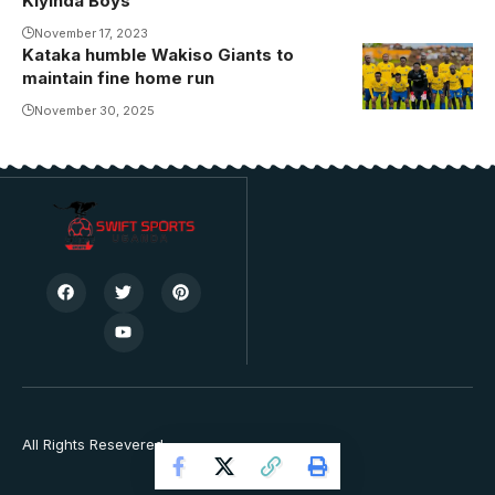
Kiyinda Boys
November 17, 2023
Kataka humble Wakiso Giants to
maintain fine home run
November 30, 2025
All Rights Resevered