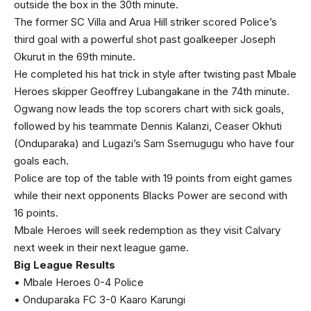
outside the box in the 30th minute.
The former SC Villa and Arua Hill striker scored Police’s
third goal with a powerful shot past goalkeeper Joseph
Okurut in the 69th minute.
He completed his hat trick in style after twisting past Mbale
Heroes skipper Geoffrey Lubangakane in the 74th minute.
Ogwang now leads the top scorers chart with sick goals,
followed by his teammate Dennis Kalanzi, Ceaser Okhuti
(Onduparaka) and Lugazi’s Sam Ssemugugu who have four
goals each.
Police are top of the table with 19 points from eight games
while their next opponents Blacks Power are second with
16 points.
Mbale Heroes will seek redemption as they visit Calvary
next week in their next league game.
Big League Results
• Mbale Heroes 0-4 Police
• Onduparaka FC 3-0 Kaaro Karungi