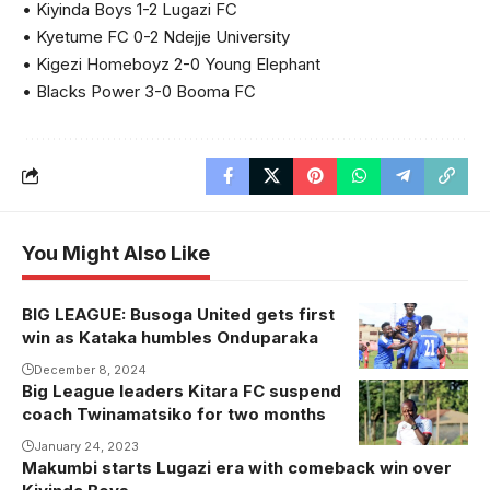
• Kiyinda Boys 1-2 Lugazi FC
• Kyetume FC 0-2 Ndejje University
• Kigezi Homeboyz 2-0 Young Elephant
• Blacks Power 3-0 Booma FC
You Might Also Like
BIG LEAGUE: Busoga United gets first
Busoga
win as Kataka humbles Onduparaka
United
celebrate in a
December 8, 2024
Big League leaders Kitara FC suspend
recent game.
coach Twinamatsiko for two months
Photo/courtesy
January 24, 2023
Makumbi starts Lugazi era with comeback win over