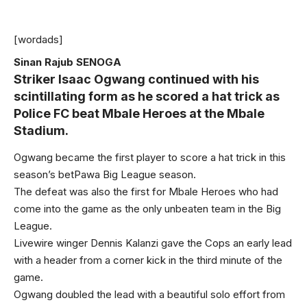
[wordads]
Sinan Rajub SENOGA
Striker Isaac Ogwang continued with his
scintillating form as he scored a hat trick as
Police FC beat Mbale Heroes at the Mbale
Stadium.
Ogwang became the first player to score a hat trick in this
season’s betPawa Big League season.
The defeat was also the first for Mbale Heroes who had
come into the game as the only unbeaten team in the Big
League.
Livewire winger Dennis Kalanzi gave the Cops an early lead
with a header from a corner kick in the third minute of the
game.
Ogwang doubled the lead with a beautiful solo effort from