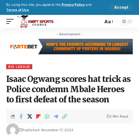
By using this site, you agree to the
Privacy Policy
and
Accept
Terms of Use
.
Aa
- Advertisement -
BIG LEAGUE
Isaac Ogwang scores hat trick as
Police condemn Mbale Heroes
to first defeat of the season
2 Min Read
Published: November 17, 2023