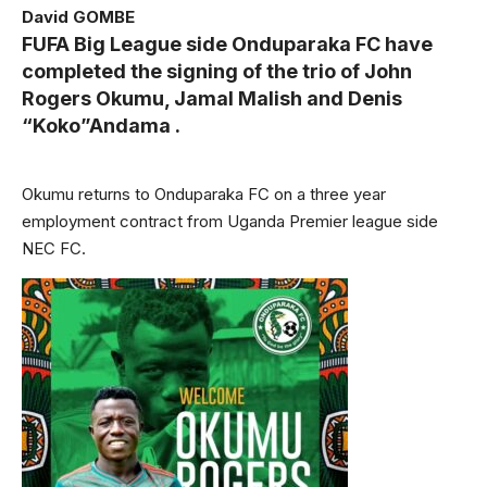
David GOMBE
FUFA Big League side Onduparaka FC have
completed the signing of the trio of John
Rogers Okumu, Jamal Malish and Denis
“Koko”Andama .
Okumu returns to Onduparaka FC on a three year
employment contract from Uganda Premier league side
NEC FC.