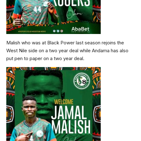
Malish who was at Black Power last season rejoins the
West Nile side on a two year deal while Andama has also
put pen to paper on a two year deal.