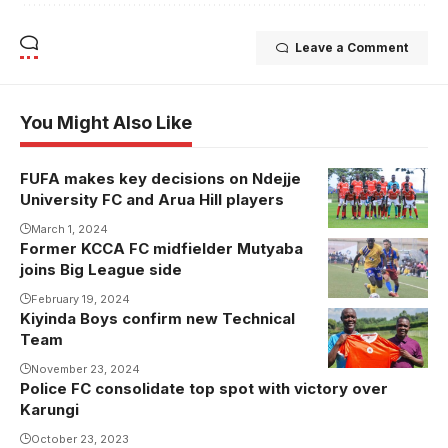
Leave a Comment
You Might Also Like
FUFA makes key decisions on Ndejje
University FC and Arua Hill players
March 1, 2024
Former KCCA FC midfielder Mutyaba
joins Big League side
February 19, 2024
Kiyinda Boys confirm new Technical
Issa Serwanga
Team
takes over at
Kiyinda Boys
November 23, 2024
Police FC consolidate top spot with victory over
(Photo by
Karungi
Kiyinda Boys
October 23, 2023
Media)