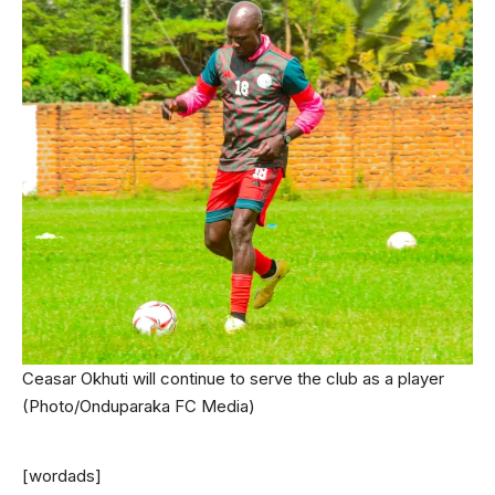
Ceasar Okhuti will continue to serve the club as a player
(Photo/Onduparaka FC Media)
[wordads]