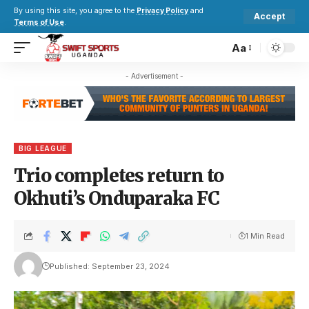
By using this site, you agree to the
Privacy Policy
and
Accept
Terms of Use
.
Aa
- Advertisement -
BIG LEAGUE
Trio completes return to
Okhuti’s Onduparaka FC
1 Min Read
Published: September 23, 2024