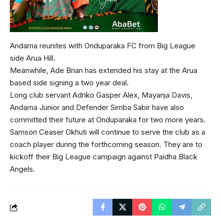
Andama reunites with Onduparaka FC from Big League
side Arua Hill.
Meanwhile, Ade Brian has extended his stay at the Arua
based side signing a two year deal.
Long club servant Adriko Gasper Alex, Mayanja Davis,
Andama Junior and Defender Simba Sabir have also
committed their future at Onduparaka for two more years.
Samson Ceaser Okhuti will continue to serve the club as a
coach player during the forthcoming season. They are to
kickoff their Big League campaign against Paidha Black
Angels.