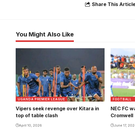
Share This Articl
You Might Also Like
UGANDA PREMIER LEAGUE
FOOTBALL
Vipers seek revenge over Kitara in
NEC FC wa
top of table clash
Cromwell
April 10, 2026
June 17, 20