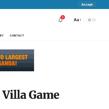
Accept
9
Aa
RT
CONTACT
 Villa Game