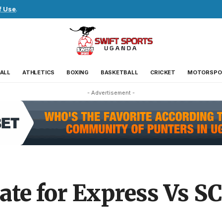
f Use
.
ALL
ATHLETICS
BOXING
BASKETBALL
CRICKET
MOTORSPO
- Advertisement -
ate for Express Vs SC