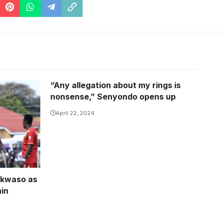
“Any allegation about my rings is
the road
nonsense,” Senyondo opens up
 Nsubuga)
April 22, 2024
ekwaso as
ain