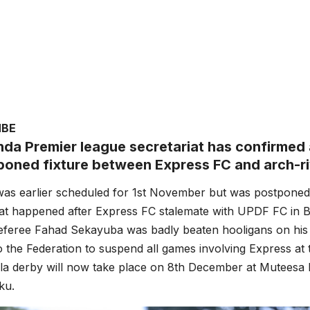
MBE
da Premier league secretariat has confirmed 
poned fixture between Express FC and arch-riv
as earlier scheduled for 1st November but was postponed 
that happened after Express FC stalemate with UPDF FC in
Referee Fahad Sekayuba was badly beaten hooligans on hi
o the Federation to suspend all games involving Express at t
a derby will now take place on 8th December at Muteesa I
ku.