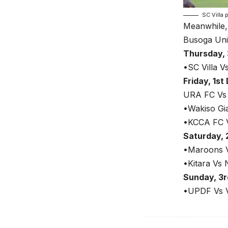
SC Villa 
Meanwhile,
Busoga Uni
Thursday,
•SC Villa V
Friday, 1s
URA FC Vs
•Wakiso Gi
•KCCA FC V
Saturday,
•Maroons V
•Kitara Vs 
Sunday, 3
•UPDF Vs V