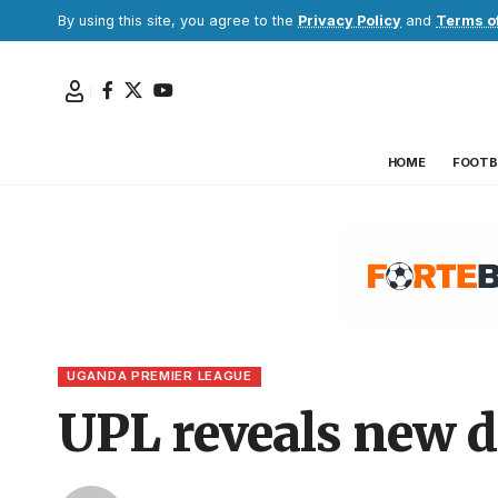
By using this site, you agree to the
Privacy Policy
and
Terms o
HOME
FOOTB
UGANDA PREMIER LEAGUE
UPL reveals new d