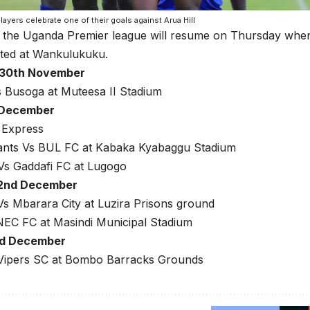
players celebrate one of their goals against Arua Hill
 the Uganda Premier league will resume on Thursday when
ted at Wankulukuku.
 30th November
s Busoga at Muteesa II Stadium
t December
 Express
ants Vs BUL FC at Kabaka Kyabaggu Stadium
s Gaddafi FC at Lugogo
 2nd December
s Mbarara City at Luzira Prisons ground
NEC FC at Masindi Municipal Stadium
rd December
ipers SC at Bombo Barracks Grounds