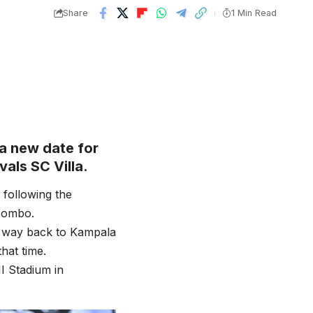
Share
1 Min Read
a new date for
als SC Villa.
following the
 Bombo.
s way back to Kampala
hat time.
I Stadium in