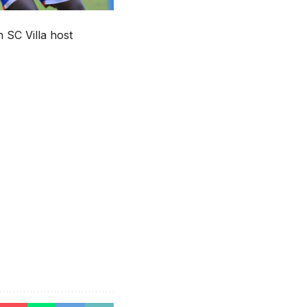
 SC Villa host