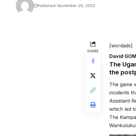
Published: November 29, 2023
[wordads]
SHARE
David GO
The Ugan
the post
The game w
incidents 
Assistant 
which led t
The Kampal
Wankuluku