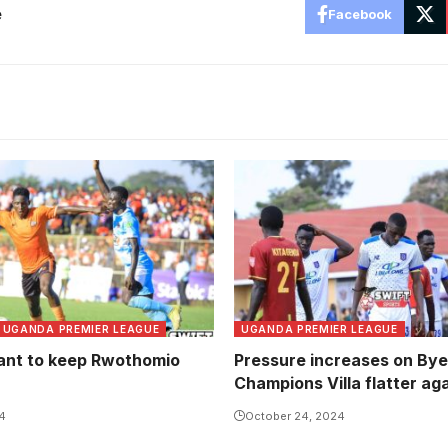
e
Facebook
SC Villa remain winless on 
this term (Photo by Danito
UGANDA PREMIER LEAGUE
UGANDA PREMIER LEAGUE
nt to keep Rwothomio
Pressure increases on By
Champions Villa flatter ag
24
October 24, 2024