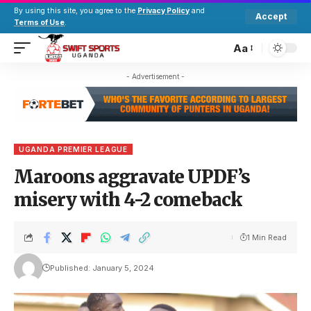
By using this site, you agree to the
Privacy Policy
and
Accept
Terms of Use
.
Aa
- Advertisement -
UGANDA PREMIER LEAGUE
Maroons aggravate UPDF’s
misery with 4-2 comeback
1 Min Read
Published: January 5, 2024