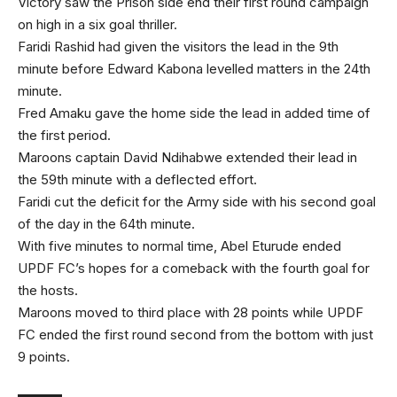
Victory saw the Prison side end their first round campaign
on high in a six goal thriller.
Faridi Rashid had given the visitors the lead in the 9th
minute before Edward Kabona levelled matters in the 24th
minute.
Fred Amaku gave the home side the lead in added time of
the first period.
Maroons captain David Ndihabwe extended their lead in
the 59th minute with a deflected effort.
Faridi cut the deficit for the Army side with his second goal
of the day in the 64th minute.
With five minutes to normal time, Abel Eturude ended
UPDF FC’s hopes for a comeback with the fourth goal for
the hosts.
Maroons moved to third place with 28 points while UPDF
FC ended the first round second from the bottom with just
9 points.