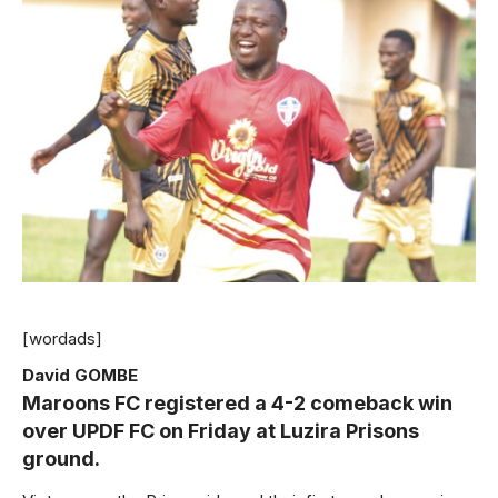
[wordads]
David GOMBE
Maroons FC registered a 4-2 comeback win
over UPDF FC on Friday at Luzira Prisons
ground.