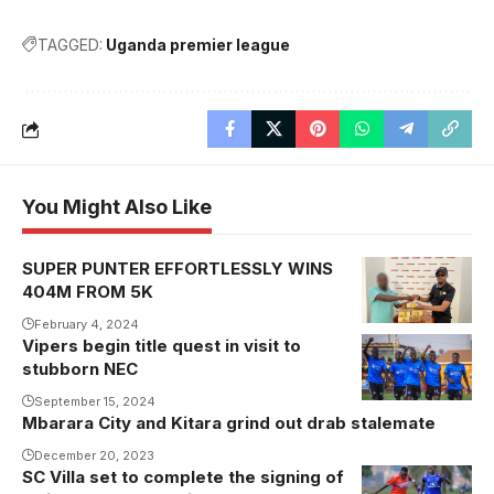
TAGGED:
Uganda premier league
You Might Also Like
SUPER PUNTER EFFORTLESSLY WINS
404M FROM 5K
February 4, 2024
Vipers begin title quest in visit to
Vipers always
stubborn NEC
start the
season as
September 15, 2024
Mbarara City and Kitara grind out drab stalemate
favourites to
December 20, 2023
win it.
SC Villa set to complete the signing of
Photo/Vipers