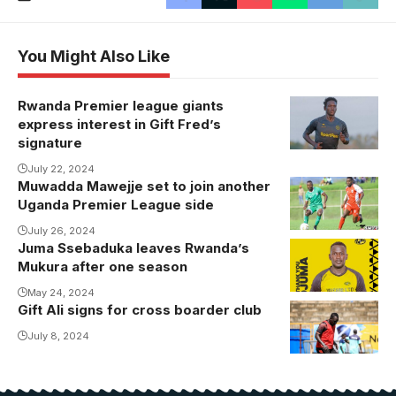
You Might Also Like
Rwanda Premier league giants
express interest in Gift Fred’s
signature
July 22, 2024
Muwadda Mawejje set to join another
Muwadda
Uganda Premier League side
Mawejje takes
on Andrew
July 26, 2024
Juma Ssebaduka leaves Rwanda’s
Kaggwa at
Mukura after one season
Wankulukuku.
May 24, 2024
Photo/Danito
Gift Ali signs for cross boarder club
Gift Ali in
Nsubuga
training with
July 8, 2024
Proline.
Photo/Proline