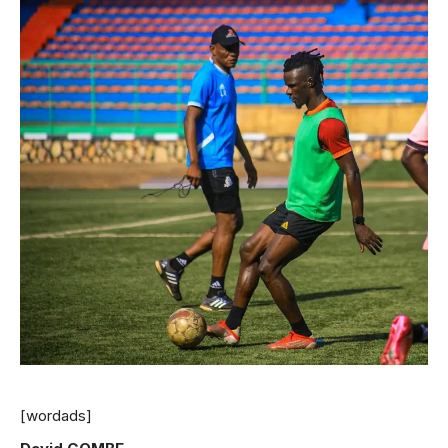
[wordads]