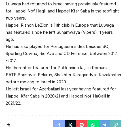
Luwaga had returned to Israel having previously featured
for Hapoel Nof Haglil and Hapoel Kfar Saba in the topflight
two years.
Hapoel Rishon LeZion is 11th club in Europe that Luwaga
has featured since he left Bunamwaya (Vipers) 11 years
ago.
He has also played for Portuguese sides Leixoes SC,
Sporting Covilha, Rio Ave and CD Feirense, between 2012
-2017.
He thereafter featured for Politehnica Iași in Romania,
BATE Borisov in Belarus, Shakhter Karagandy in Kazakhstan
before moving to Israel in 2020.
He left Israeli for Azerbaijani last year having featured for
Hapoel Kfar Saba in 2020/21 and Hapoel Nof HaGalil in
2021/22.