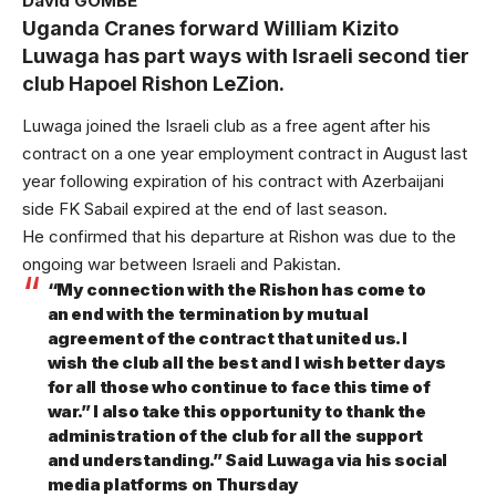
David GOMBE
Uganda Cranes forward William Kizito
Luwaga has part ways with Israeli second tier
club Hapoel Rishon LeZion.
Luwaga joined the Israeli club as a free agent after his
contract on a one year employment contract in August last
year following expiration of his contract with Azerbaijani
side FK Sabail expired at the end of last season.
He confirmed that his departure at Rishon was due to the
ongoing war between Israeli and Pakistan.
“My connection with the Rishon has come to
an end with the termination by mutual
agreement of the contract that united us. I
wish the club all the best and I wish better days
for all those who continue to face this time of
war.” I also take this opportunity to thank the
administration of the club for all the support
and understanding.” Said Luwaga via his social
media platforms on Thursday