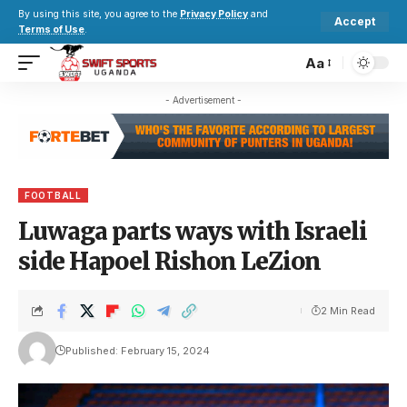
By using this site, you agree to the
Privacy Policy
and
Accept
Terms of Use
.
Aa
- Advertisement -
FOOTBALL
Luwaga parts ways with Israeli
side Hapoel Rishon LeZion
2 Min Read
Published: February 15, 2024