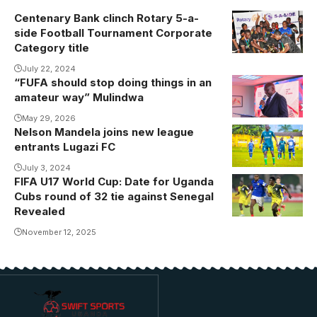
Centenary Bank clinch Rotary 5-a-
side Football Tournament Corporate
Category title
July 22, 2024
“FUFA should stop doing things in an
Mulindwa
amateur way” Mulindwa
during Vipers
Annual
May 29, 2026
Nelson Mandela joins new league
Nelson
General
entrants Lugazi FC
Mandela
Meeting
featured for
July 3, 2024
(Photo by
FIFA U17 World Cup: Date for Uganda
Onduparaka
Vipers Media)
Cubs round of 32 tie against Senegal
FC in the
Revealed
second half of
November 12, 2025
the season.
Photo/Onduparak
FC