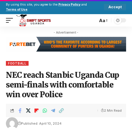
By using this site, you agree to the
Privacy Policy
and
Accept
Terms of Use
.
Aa
- Advertisement -
FOOTBALL
NEC reach Stanbic Uganda Cup
semi-finals with comfortable
win over Police
2 Min Read
Published: April 10, 2024