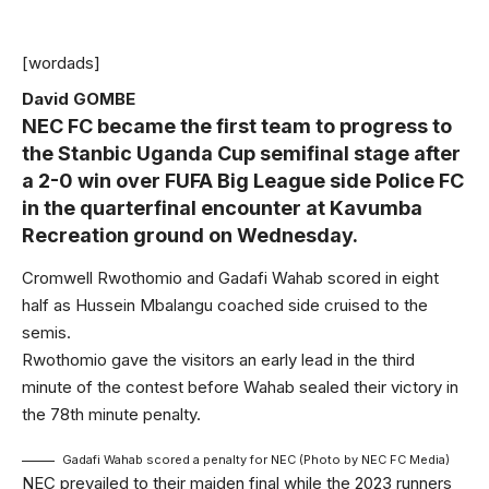
[wordads]
David GOMBE
NEC FC became the first team to progress to
the Stanbic Uganda Cup semifinal stage after
a 2-0 win over FUFA Big League side Police FC
in the quarterfinal encounter at Kavumba
Recreation ground on Wednesday.
Cromwell Rwothomio and Gadafi Wahab scored in eight
half as Hussein Mbalangu coached side cruised to the
semis.
Rwothomio gave the visitors an early lead in the third
minute of the contest before Wahab sealed their victory in
the 78th minute penalty.
Gadafi Wahab scored a penalty for NEC (Photo by NEC FC Media)
NEC prevailed to their maiden final while the 2023 runners