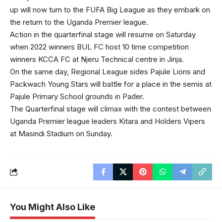
up will now turn to the FUFA Big League as they embark on
the return to the Uganda Premier league.
Action in the quarterfinal stage will resume on Saturday
when 2022 winners BUL FC host 10 time competition
winners KCCA FC at Njeru Technical centre in Jinja.
On the same day, Regional League sides Pajule Lions and
Packwach Young Stars will battle for a place in the semis at
Pajule Primary School grounds in Pader.
The Quarterfinal stage will climax with the contest between
Uganda Premier league leaders Kitara and Holders Vipers
at Masindi Stadium on Sunday.
You Might Also Like