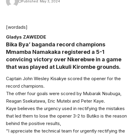
Published: May 3, 2024
[wordads]
Gladys ZAWEDDE
Bika Bya’ baganda record champions
Mmamba Namakaka registered a 5-1
convicing victory over Nkerebwe in a game
that was played at Lukuli Kirombe grounds.
Captain John Wesley Kisakye scored the opener for the
record champions.
The other four goals were scored by Mubarak Nsubuga,
Reagan Ssekatawa, Eric Mutebi and Peter Kaye.
Kaye believes the urgency used in rectifying the mistakes
that led them to lose the opener 3-2 to Butiko is the reason
behind the positive results,
“I appreciate the technical team for urgently rectifying the