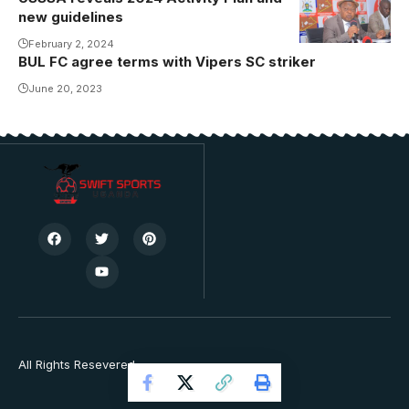
new guidelines
February 2, 2024
BUL FC agree terms with Vipers SC striker
June 20, 2023
All Rights Resevered