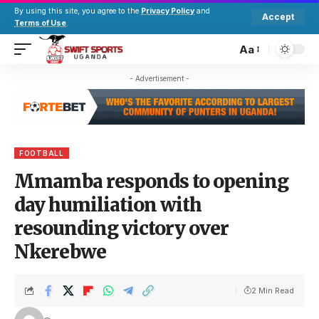
By using this site, you agree to the
Privacy Policy
and
Accept
Terms of Use
.
Aa
- Advertisement -
FOOTBALL
Mmamba responds to opening
day humiliation with
resounding victory over
Nkerebwe
2 Min Read