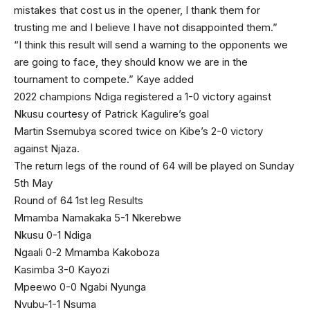
mistakes that cost us in the opener, I thank them for
trusting me and I believe I have not disappointed them.”
“I think this result will send a warning to the opponents we
are going to face, they should know we are in the
tournament to compete.” Kaye added
2022 champions Ndiga registered a 1-0 victory against
Nkusu courtesy of Patrick Kagulire’s goal
Martin Ssemubya scored twice on Kibe’s 2-0 victory
against Njaza.
The return legs of the round of 64 will be played on Sunday
5th May
Round of 64 1st leg Results
Mmamba Namakaka 5-1 Nkerebwe
Nkusu 0-1 Ndiga
Ngaali 0-2 Mmamba Kakoboza
Kasimba 3-0 Kayozi
Mpeewo 0-0 Ngabi Nyunga
Nvubu-1-1 Nsuma