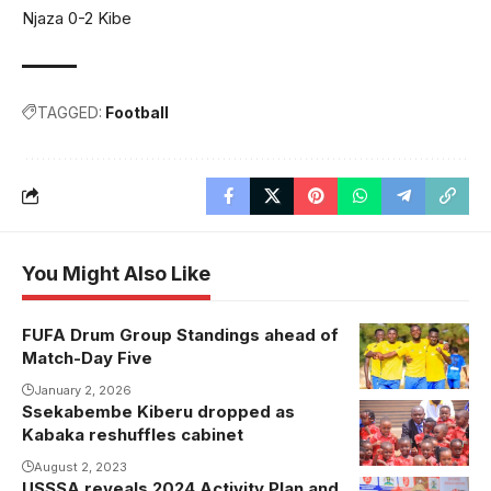
Njaza 0-2 Kibe
TAGGED:
Football
You Might Also Like
FUFA Drum Group Standings ahead of
Busoga tops
Match-Day Five
Group C and
will battle with
January 2, 2026
Ssekabembe Kiberu dropped as
Bunyoro on
Kabaka reshuffles cabinet
Match-Day
August 2, 2023
five
USSSA reveals 2024 Activity Plan and