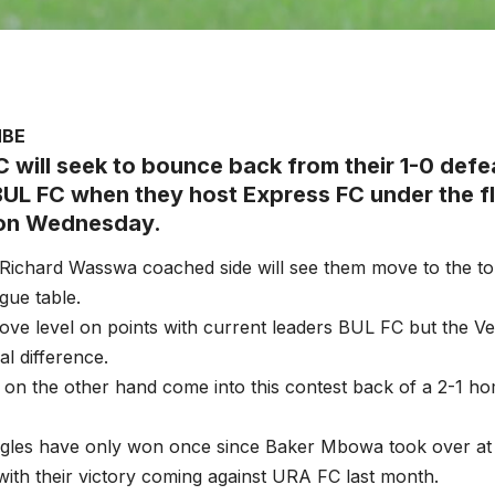
MBE
 will seek to bounce back from their 1-0 defea
BUL FC when they host Express FC under the fl
 on Wednesday.
 Richard Wasswa coached side will see them move to the t
gue table.
ove level on points with current leaders BUL FC but the 
al difference.
on the other hand come into this contest back of a 2-1 h
gles have only won once since Baker Mbowa took over a
with their victory coming against URA FC last month.