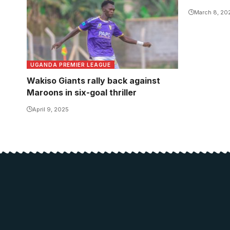
March 8, 20
UGANDA PREMIER LEAGUE
Wakiso Giants rally back against
Maroons in six-goal thriller
April 9, 2025