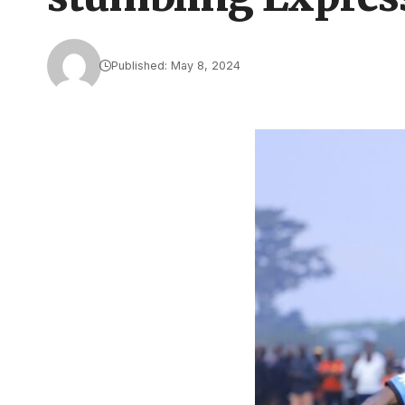
Published: May 8, 2024