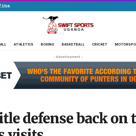
f Use
.
ALL
ATHLETICS
BOXING
BASKETBALL
CRICKET
MOTORSPO
- Advertisement -
itle defense back on t
 visits