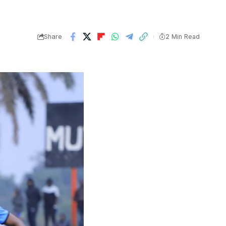
Share
2 Min Read