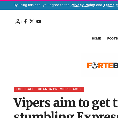
By using this site, you agree to the
Privacy Policy
and
Terms o
HOME
FOOTB
FOOTBALL
UGANDA PREMIER LEAGUE
Vipers aim to get t
stumbling Express