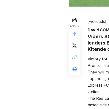
[wordads]
SHARE
David GO
Vipers SC
leaders 
Kitende
Victory for
Premier lea
They will m
superior go
Express FC 
United.
The Red Ea
based side 