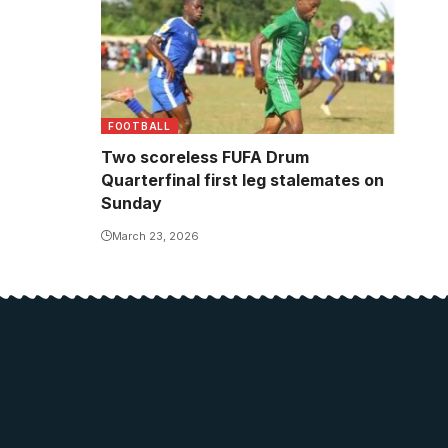
FOOTBALL
Two scoreless FUFA Drum
Quarterfinal first leg stalemates on
Sunday
March 23, 2026