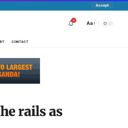
Accept
9
Aa
RT
CONTACT
he rails as