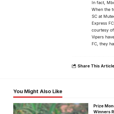
In fact, Mb
When the tw
SC at Mute
Express FC 
courtesy o
Vipers have
FC, they ha
Share This Articl
You Might Also Like
Prize Mon
Winners 