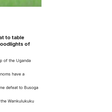
t to table
oodlights of
op of the Uganda
Venoms have a
ome defeat to Busoga
t the Wankulukuku