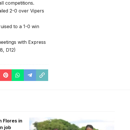
ll competitions.
iled 2-0 over Vipers
uised to a 1-0 win
meetings with Express
8, D12)
 Flores in
n job