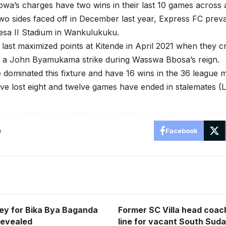
owa’s charges have two wins in their last 10 games across a
o sides faced off in December last year, Express FC preva
esa II Stadium in Wankulukuku.
last maximized points at Kitende in April 2021 when they cr
f a John Byamukama strike during Wasswa Bbosa’s reign.
 dominated this fixture and have 16 wins in the 36 league 
ve lost eight and twelve games have ended in stalemates (L
e
Facebook
ey for Bika Bya Baganda
Former SC Villa head coach
Revealed
line for vacant South Suda