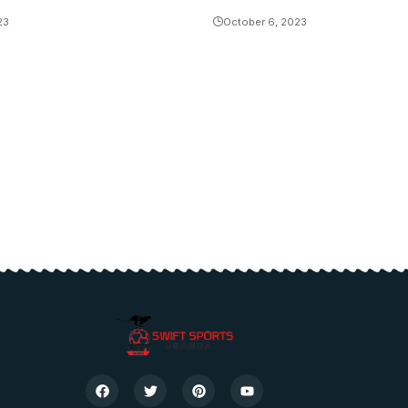
23
October 6, 2023