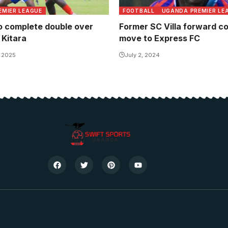
EMIER LEAGUE
FOOTBALL
UGANDA PREMIER LE
o complete double over
Former SC Villa forward c
 Kitara
move to Express FC
, 2025
July 2, 2024