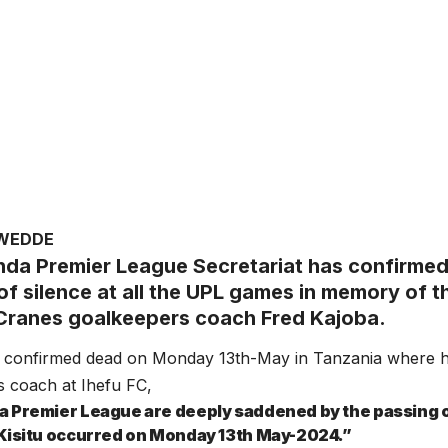
AWEDDE
da Premier League Secretariat has confirmed 
f silence at all the UPL games in memory of th
ranes goalkeepers coach Fred Kajoba.
 confirmed dead on Monday 13th-May in Tanzania where h
 coach at Ihefu FC,
 Premier League are deeply saddened by the passing 
Kisitu occurred on Monday 13th May-2024.”