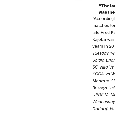
“The la
was the
“Accordingl
matches tom
late Fred Ka
Kajoba was 
years in 20
Tuesday 14
Soltilo Bri
SC Villa V
KCCA Vs Wa
Mbarara Ci
Busoga Unit
UPDF Vs M
Wednesday
Gaddafi Vs 