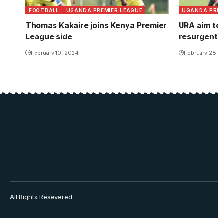
FOOTBALL
UGANDA PREMIER LEAGUE
UGANDA PR
Thomas Kakaire joins Kenya Premier
URA aim t
League side
resurgent
February 10, 2024
February 28
All Rights Resevered