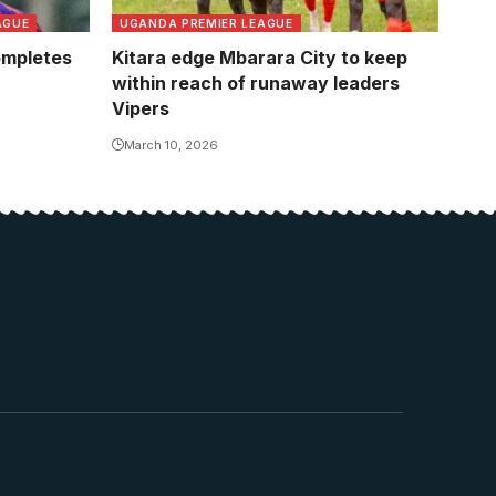
AGUE
UGANDA PREMIER LEAGUE
ompletes
Kitara edge Mbarara City to keep
within reach of runaway leaders
Vipers
March 10, 2026