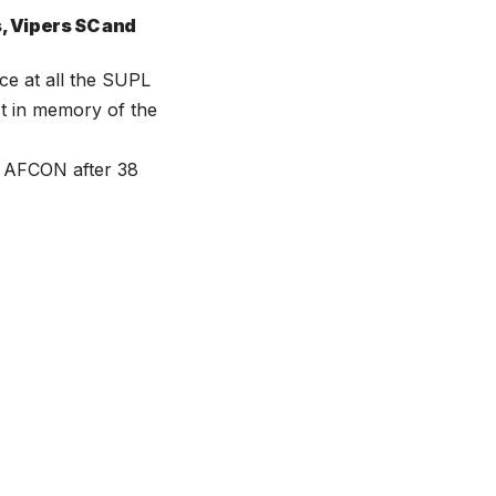
s, Vipers SC and
ce at all the SUPL
st in memory of the
o AFCON after 38