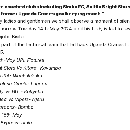
te coached clubs including Simba FC, Soltilo Bright Star
 former Uganda Cranes goalkeeping coach.”
y ladies and gentlemen we shall observe a moment of silen
orrow Tuesday 14th-May-2024 until his body is laid to re
joba Kisitu.”
part of the technical team that led back Uganda Cranes t
17.
th-May UPL Fixtures
ght Stars Vs Kitara- Kavumba
s URA- Wankulukuku
kiso Giants- Lugogo
ty Vs BUL- Kakyeka
ed Vs Vipers- Njeru
aroons- Bombo
 15th-May
Express- Jinja