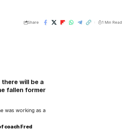
Share
1 Min Read
there will be a
e fallen former
e was working as a
of coach Fred