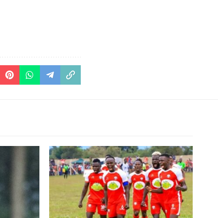
his time at
ia