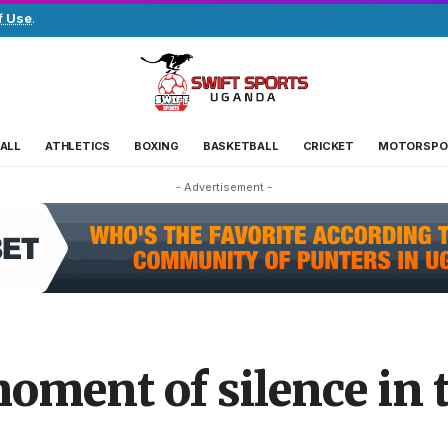
f Use
.
ALL
ATHLETICS
BOXING
BASKETBALL
CRICKET
MOTORSPO
- Advertisement -
oment of silence in tr