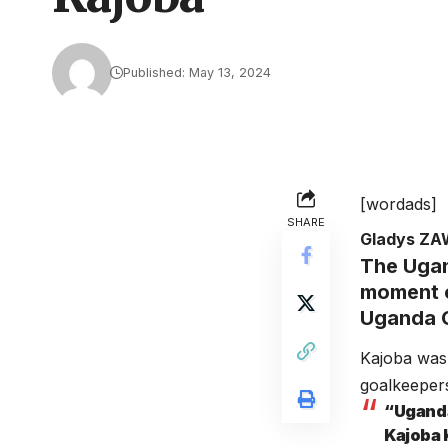
Published: May 13, 2024
[wordads]
SHARE
Gladys Z
The Ugan
moment o
Uganda C
Kajoba was
goalkeepers
“Uganda
Kajoba 