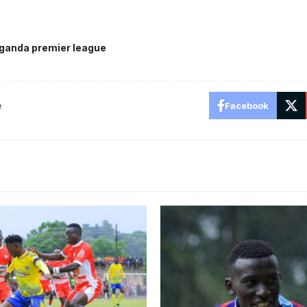
ganda premier league
e
Facebook
itara 2-0 in the first round.
Charles Ssembalirwa during 
rtesy
SC Villa. Photo/SC Villa Med