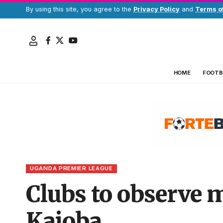
By using this site, you agree to the
Privacy Policy
and
Terms o
HOME
FOOTB
UGANDA PREMIER LEAGUE
Clubs to observe m
Kajoba