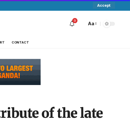
Accept
9
Aa
RT
CONTACT
ibute of the late