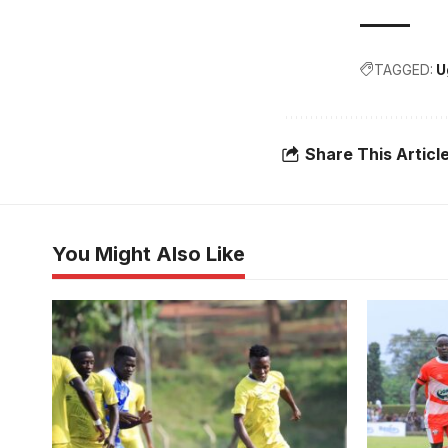
TAGGED:
U
Share This Articl
You Might Also Like
URA beat K
Photo/cou