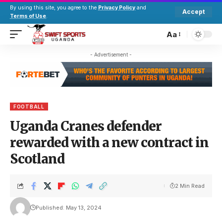
By using this site, you agree to the
Privacy Policy
and
Accept
Terms of Use
.
Aa
- Advertisement -
FOOTBALL
Uganda Cranes defender
rewarded with a new contract in
Scotland
2 Min Read
Published: May 13, 2024