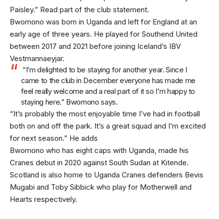
Paisley.” Read part of the club statement.
Bwomono was born in Uganda and left for England at an
early age of three years. He played for Southend United
between 2017 and 2021 before joining Iceland’s IBV
Vestmannaeyjar.
“I’m delighted to be staying for another year. Since I
came to the club in December everyone has made me
feel really welcome and a real part of it so I’m happy to
staying here.” Bwomono says.
“It’s probably the most enjoyable time I’ve had in football
both on and off the park. It’s a great squad and I’m excited
for next season.” He adds
Bwomono who has eight caps with Uganda, made his
Cranes debut in 2020 against South Sudan at Kitende.
Scotland is also home to Uganda Cranes defenders Bevis
Mugabi and Toby Sibbick who play for Motherwell and
Hearts respectively.