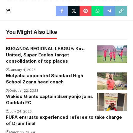
You Might Also Like
BUGANDA REGIONAL LEAGUE: Kira
Kira United
United, Super Eagles target
celebrating
consolidation of top places
one of their
January 4, 2025
recent goals .
Mutyaba appointed Standard High
Photo/courtesy
School Zzana head coach
October 22, 2023
Wakiso Giants captain Ssenyonjo joins
Gaddafi FC
July 24, 2025
FUFA entrusts experienced referee to take charge
of Drum final
March 22, 2024