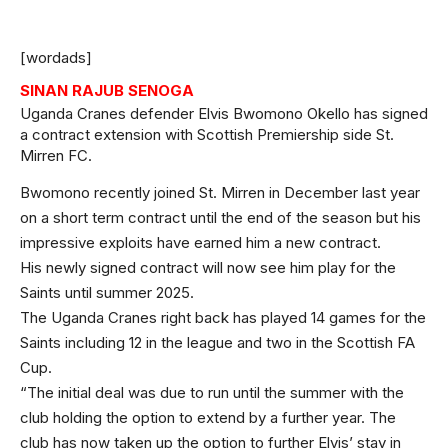
[wordads]
SINAN RAJUB SENOGA
Uganda Cranes defender Elvis Bwomono Okello has signed
a contract extension with Scottish Premiership side St.
Mirren FC.
Bwomono recently joined St. Mirren in December last year
on a short term contract until the end of the season but his
impressive exploits have earned him a new contract.
His newly signed contract will now see him play for the
Saints until summer 2025.
The Uganda Cranes right back has played 14 games for the
Saints including 12 in the league and two in the Scottish FA
Cup.
“The initial deal was due to run until the summer with the
club holding the option to extend by a further year. The
club has now taken up the option to further Elvis’ stay in