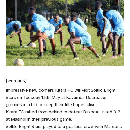
[wordads]
Impressive new comers Kitara FC will visit Soltilo Bright
Stars on Tuesday 14th-May at Kavumba Recreation
grounds in a bid to keep their title hopes alive.
Kitara FC rallied from behind to defeat Busoga United 3-2
at Masindi in their previous game.
Soltilo Bright Stars played to a goalless draw with Maroons