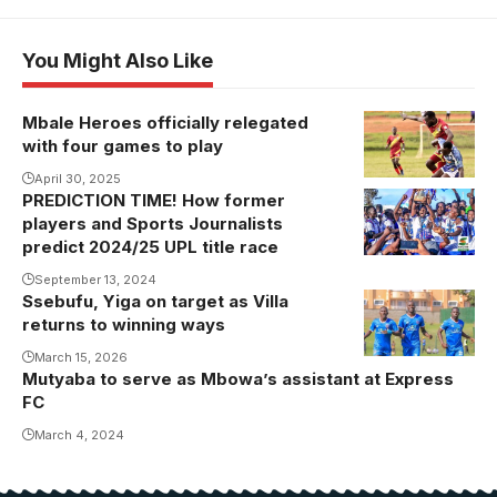
You Might Also Like
Mbale Heroes officially relegated
with four games to play
April 30, 2025
PREDICTION TIME! How former
players and Sports Journalists
predict 2024/25 UPL title race
September 13, 2024
Ssebufu, Yiga on target as Villa
returns to winning ways
March 15, 2026
Mutyaba to serve as Mbowa’s assistant at Express
FC
March 4, 2024