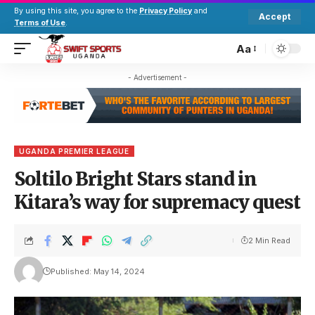
By using this site, you agree to the
Privacy Policy
and
Accept
Terms of Use
.
Aa
- Advertisement -
UGANDA PREMIER LEAGUE
Soltilo Bright Stars stand in
Kitara’s way for supremacy quest
2 Min Read
Published: May 14, 2024