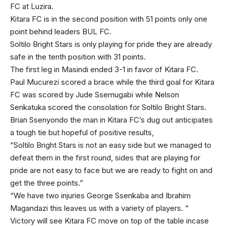
FC at Luzira.
Kitara FC is in the second position with 51 points only one
point behind leaders BUL FC.
Soltilo Bright Stars is only playing for pride they are already
safe in the tenth position with 31 points.
The first leg in Masindi ended 3-1 in favor of Kitara FC.
Paul Mucurezi scored a brace while the third goal for Kitara
FC was scored by Jude Ssemugabi while Nelson
Senkatuka scored the consolation for Soltilo Bright Stars.
Brian Ssenyondo the man in Kitara FC’s dug out anticipates
a tough tie but hopeful of positive results,
“Soltilo Bright Stars is not an easy side but we managed to
defeat them in the first round, sides that are playing for
pride are not easy to face but we are ready to fight on and
get the three points.”
“We have two injuries George Ssenkaba and Ibrahim
Magandazi this leaves us with a variety of players. “
Victory will see Kitara FC move on top of the table incase