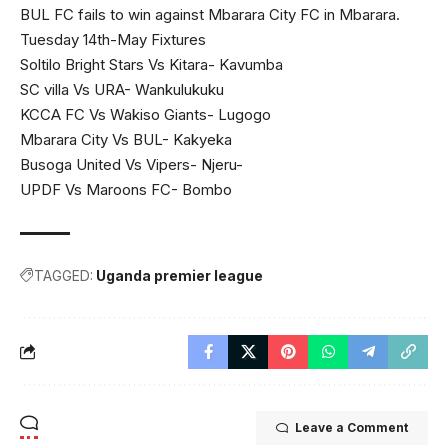
BUL FC fails to win against Mbarara City FC in Mbarara.
Tuesday 14th-May Fixtures
Soltilo Bright Stars Vs Kitara- Kavumba
SC villa Vs URA- Wankulukuku
KCCA FC Vs Wakiso Giants- Lugogo
Mbarara City Vs BUL- Kakyeka
Busoga United Vs Vipers- Njeru-
UPDF Vs Maroons FC- Bombo
TAGGED:
Uganda premier league
Leave a Comment