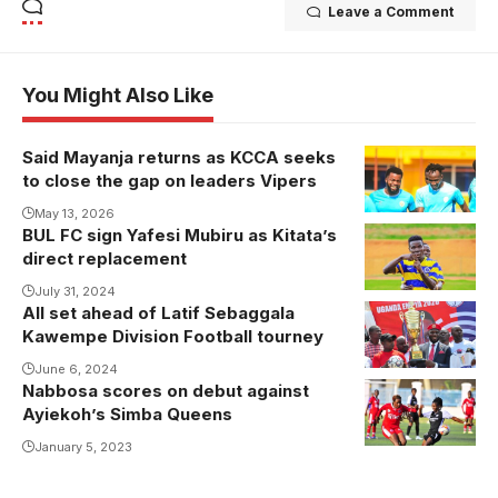
Leave a Comment
You Might Also Like
Said Mayanja returns as KCCA seeks
to close the gap on leaders Vipers
May 13, 2026
BUL FC sign Yafesi Mubiru as Kitata’s
direct replacement
July 31, 2024
All set ahead of Latif Sebaggala
Kawempe Division Football tourney
June 6, 2024
Nabbosa scores on debut against
Ayiekoh’s Simba Queens
January 5, 2023