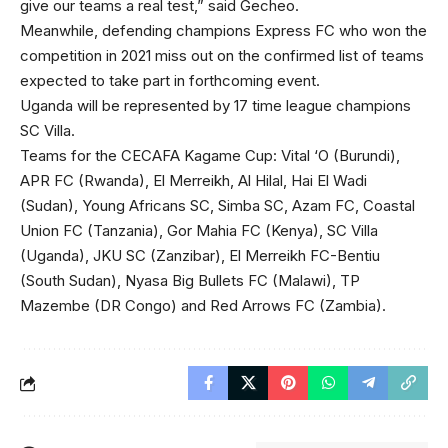
give our teams a real test,” said Gecheo.
Meanwhile, defending champions Express FC who won the
competition in 2021 miss out on the confirmed list of teams
expected to take part in forthcoming event.
Uganda will be represented by 17 time league champions
SC Villa.
Teams for the CECAFA Kagame Cup: Vital ‘O (Burundi),
APR FC (Rwanda), El Merreikh, Al Hilal, Hai El Wadi
(Sudan), Young Africans SC, Simba SC, Azam FC, Coastal
Union FC (Tanzania), Gor Mahia FC (Kenya), SC Villa
(Uganda), JKU SC (Zanzibar), El Merreikh FC-Bentiu
(South Sudan), Nyasa Big Bullets FC (Malawi), TP
Mazembe (DR Congo) and Red Arrows FC (Zambia).