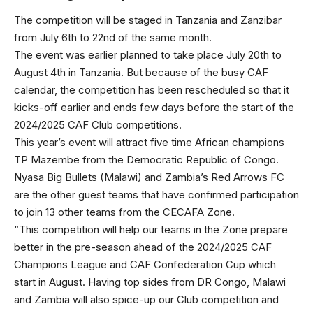
The competition will be staged in Tanzania and Zanzibar
from July 6th to 22nd of the same month.
The event was earlier planned to take place July 20th to
August 4th in Tanzania. But because of the busy CAF
calendar, the competition has been rescheduled so that it
kicks-off earlier and ends few days before the start of the
2024/2025 CAF Club competitions.
This year’s event will attract five time African champions
TP Mazembe from the Democratic Republic of Congo.
Nyasa Big Bullets (Malawi) and Zambia’s Red Arrows FC
are the other guest teams that have confirmed participation
to join 13 other teams from the CECAFA Zone.
“This competition will help our teams in the Zone prepare
better in the pre-season ahead of the 2024/2025 CAF
Champions League and CAF Confederation Cup which
start in August. Having top sides from DR Congo, Malawi
and Zambia will also spice-up our Club competition and