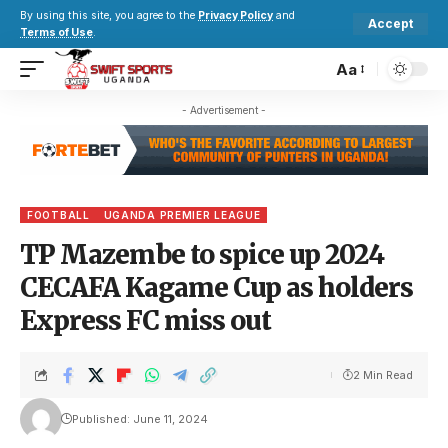
By using this site, you agree to the
Privacy Policy
and
Accept
Terms of Use
.
Aa
- Advertisement -
FOOTBALL
UGANDA PREMIER LEAGUE
TP Mazembe to spice up 2024
CECAFA Kagame Cup as holders
Express FC miss out
2 Min Read
Published: June 11, 2024