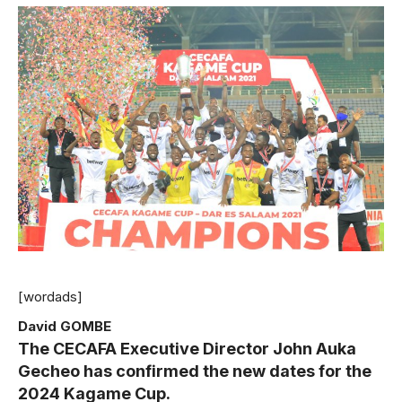
[wordads]
David GOMBE
The CECAFA Executive Director John Auka
Gecheo has confirmed the new dates for the
2024 Kagame Cup.