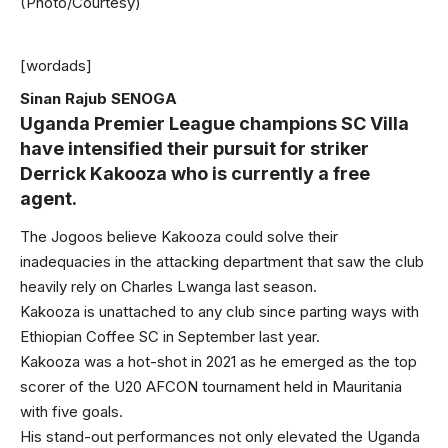
(Photo/Courtesy)
[wordads]
Sinan Rajub SENOGA
Uganda Premier League champions SC Villa
have intensified their pursuit for striker
Derrick Kakooza who is currently a free
agent.
The Jogoos believe Kakooza could solve their
inadequacies in the attacking department that saw the club
heavily rely on Charles Lwanga last season.
Kakooza is unattached to any club since parting ways with
Ethiopian Coffee SC in September last year.
Kakooza was a hot-shot in 2021 as he emerged as the top
scorer of the U20 AFCON tournament held in Mauritania
with five goals.
His stand-out performances not only elevated the Uganda