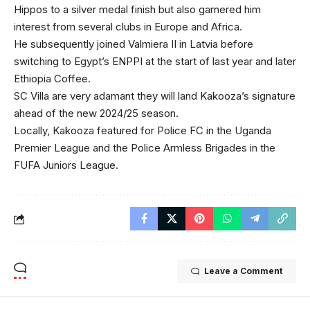
Hippos to a silver medal finish but also garnered him
interest from several clubs in Europe and Africa.
He subsequently joined Valmiera II in Latvia before
switching to Egypt’s ENPPI at the start of last year and later
Ethiopia Coffee.
SC Villa are very adamant they will land Kakooza’s signature
ahead of the new 2024/25 season.
Locally, Kakooza featured for Police FC in the Uganda
Premier League and the Police Armless Brigades in the
FUFA Juniors League.
Leave a Comment