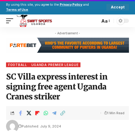
By using this site, you agree to the
Privacy Policy
and
Accept
Terms of Use
.
Aa
- Advertisement -
FOOTBALL
UGANDA PREMIER LEAGUE
SC Villa express interest in
signing free agent Uganda
Cranes striker
1 Min Read
Published: July 9, 2024