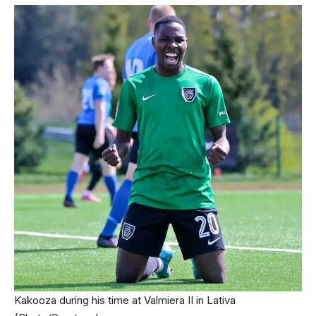
Kakooza during his time at Valmiera II in Lativa