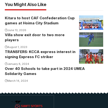
You Might Also Like
Kitara to host CAF Confederation Cup
games at Hoima City Stadium
June 13, 2026
Villa show exit door to two more
players
August 1, 2023
TRANSFERS: KCCA express interest in
signing Express FC striker
January 8, 2024
Over 40 Schools to take part in 2024 UMEA
Solidarity Games
March 14, 2024