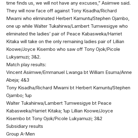
time finds us, we will not have any excuses,” Asiimwe said.
They will now face off against Tony Kisadha/Richard
Mwami who eliminated Herbert Kamuntu/Stephen Ojambo,
one up while Walter Tukahirwa/Lambert Tumwesigye who
eliminated the ladies’ pair of Peace Kabasweka/Harriet
Kitaka will take on the only remaining ladies pair of Lillian
Koowe/Joyce Kisembo who saw off Tony Ojok/Picole
Lukyamuzi; 3&2.
Match play results:
Vincent Asiimwe/Emmanuel Lwanga bt William Esuma/Anne
Abeja; 4&3
Tony Kisadha/Richard Mwami bt Herbert Kamuntu/Stephen
Ojambo; 1up
Walter Tukahiirwa/Lambert Tumwesigye bt Peace
Kabasweka/Harriet Kitaka; 1up Lillian Koowe/Joyce
Kisembo bt Tony Ojok/Picole Lukyamuzi; 3&2
Subsidiary results
Group A-Men