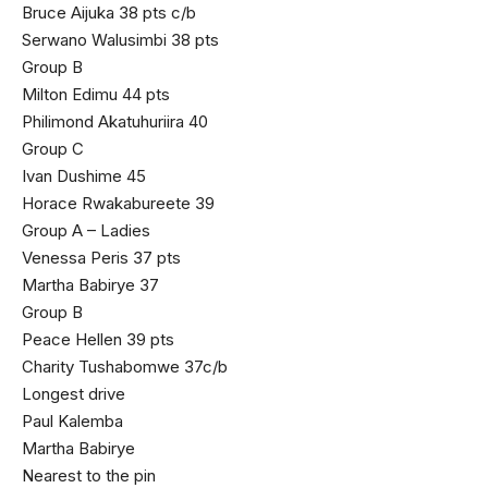
Bruce Aijuka 38 pts c/b
Serwano Walusimbi 38 pts
Group B
Milton Edimu 44 pts
Philimond Akatuhuriira 40
Group C
Ivan Dushime 45
Horace Rwakabureete 39
Group A – Ladies
Venessa Peris 37 pts
Martha Babirye 37
Group B
Peace Hellen 39 pts
Charity Tushabomwe 37c/b
Longest drive
Paul Kalemba
Martha Babirye
Nearest to the pin