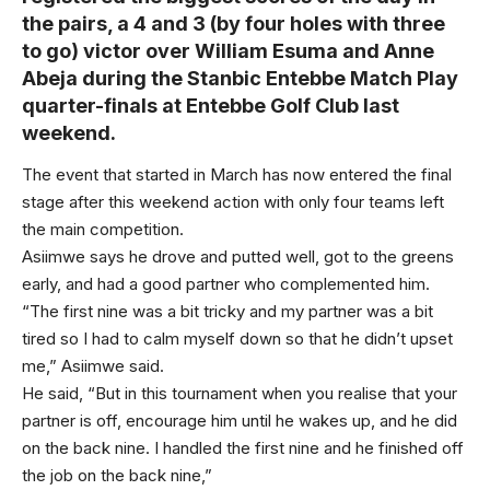
the pairs, a 4 and 3 (by four holes with three
to go) victor over William Esuma and Anne
Abeja during the Stanbic Entebbe Match Play
quarter-finals at Entebbe Golf Club last
weekend.
The event that started in March has now entered the final
stage after this weekend action with only four teams left
the main competition.
Asiimwe says he drove and putted well, got to the greens
early, and had a good partner who complemented him.
“The first nine was a bit tricky and my partner was a bit
tired so I had to calm myself down so that he didn’t upset
me,” Asiimwe said.
He said, “But in this tournament when you realise that your
partner is off, encourage him until he wakes up, and he did
on the back nine. I handled the first nine and he finished off
the job on the back nine,”