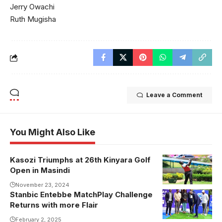
Jerry Owachi
Ruth Mugisha
Leave a Comment
You Might Also Like
Kasozi Triumphs at 26th Kinyara Golf
Open in Masindi
November 23, 2024
Stanbic Entebbe MatchPlay Challenge
Returns with more Flair
February 2, 2025