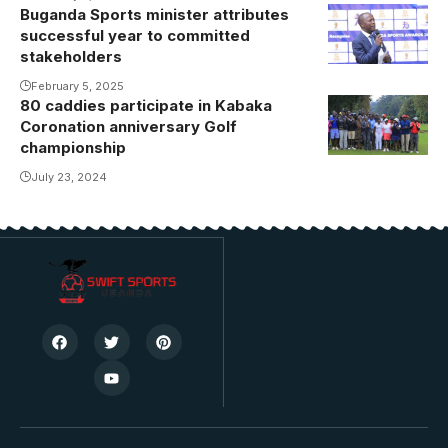
Buganda Sports minister attributes
Owek.
successful year to committed
Sserwanga
stakeholders
addressing
February 5, 2025
the guests.
80 caddies participate in Kabaka
Coronation anniversary Golf
championship
July 23, 2024