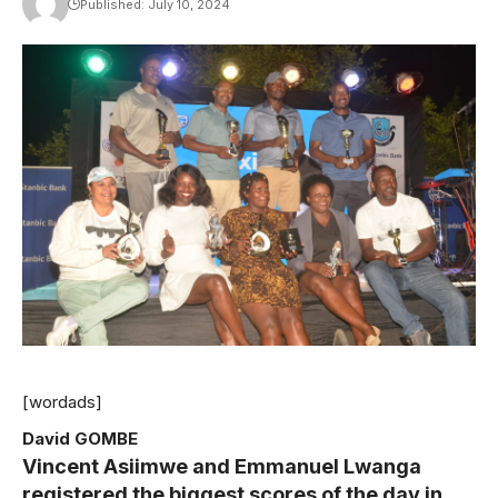
Published: July 10, 2024
[wordads]
David GOMBE
Vincent Asiimwe and Emmanuel Lwanga
registered the biggest scores of the day in