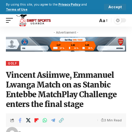
By using this site, you agree to the
Privacy Policy
and
Accept
Terms of Use
.
Aa
- Advertisement -
GOLF
Vincent Asiimwe, Emmanuel
Lwanga Match on as Stanbic
Entebbe MatchPlay Challenge
enters the final stage
3 Min Read