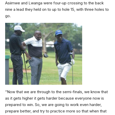
Asiimwe and Lwanga were four-up crossing to the back
nine a lead they held on to up to hole 15, with three holes to
go.
“Now that we are through to the semi-finals, we know that
as it gets higher it gets harder because everyone now is
prepared to win. So, we are going to work even harder,
prepare better, and try to practice more so that when that