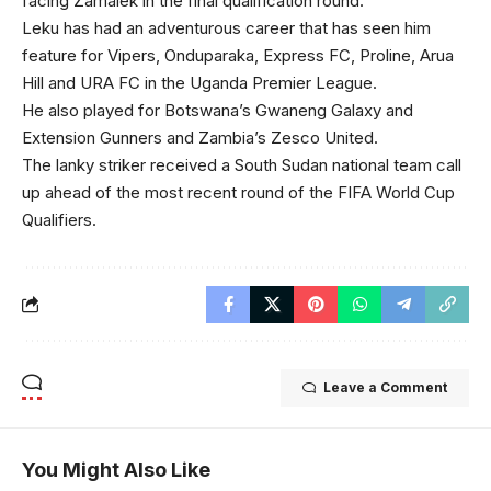
facing Zamalek in the final qualification round.
Leku has had an adventurous career that has seen him
feature for Vipers, Onduparaka, Express FC, Proline, Arua
Hill and URA FC in the Uganda Premier League.
He also played for Botswana’s Gwaneng Galaxy and
Extension Gunners and Zambia’s Zesco United.
The lanky striker received a South Sudan national team call
up ahead of the most recent round of the FIFA World Cup
Qualifiers.
Leave a Comment
You Might Also Like