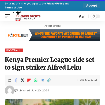
By using this site, you agree to the
Privacy Policy
and
Accept
Terms of Use
.
Aa
- Advertisement -
FOOTBALL
Kenya Premier League side set
to sign striker Alfred Leku
2 Min Read
Published: July 20, 2024