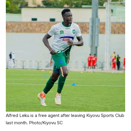
Alfred Leku is a free agent after leaving Kiyovu Sports Club
last month. Photo/Kiyovu SC