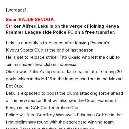
[wordads]
Sinan RAJUB SENOGA
Striker Alfred Leku is on the verge of joining Kenya
Premier League side Police FC on a free transfer.
Leku is currently a free agent after leaving Rwanda’s
Kiyovu Sports Club at the end of last season.
He is set to replace striker Tito Okello who left the club to
join an unidentified club in Indonesia.
Okello was Police’s top scorer last season after scoring 20
goals which included 16 in the league and four in the Mozart
Bet Cup.
Leku is expected to boost the club’s attacking force ahead
of the new season that will also see the Cops represent
Kenya in the CAF Confederation Cup.
Police will face Geoffrey Wasswa’s Ethiopian Coffee in the
first preliminary round with the aggregate winning team