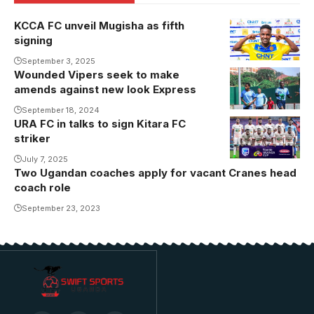
KCCA FC unveil Mugisha as fifth
signing
September 3, 2025
Wounded Vipers seek to make
amends against new look Express
September 18, 2024
URA FC in talks to sign Kitara FC
striker
July 7, 2025
Two Ugandan coaches apply for vacant Cranes head
coach role
September 23, 2023