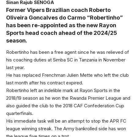
Sinan Rajub SENOGA
Former Vipers Brazilian coach Roberto
Oliveira Goncalves do Carmo “Robertinho”
has been re-appointed as the new Rayon
Sports head coach ahead of the 2024/25
season.
Robertinho has been a free agent since he was relieved of
his coaching duties at Simba SC in Tanzania in November
last year.
He has replaced Frenchman Julien Mette who left the club
last month after his contract expired.
Robertinho left an indelible mark at Rayon Sports in the
2018/19 season as he won the Rwanda Premier League and
also guided the club to the 2018 CAF Confederation Cup
quarterfinals.
His immediate task will be an attempt to stop the APR FC
league winning streak. The Army bankrolled side has won
the league five times on a trot.