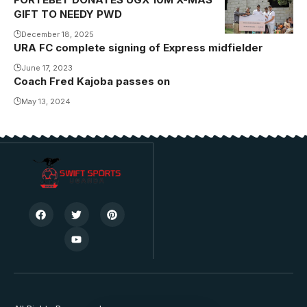
GIFT TO NEEDY PWD
December 18, 2025
URA FC complete signing of Express midfielder
June 17, 2023
Coach Fred Kajoba passes on
May 13, 2024