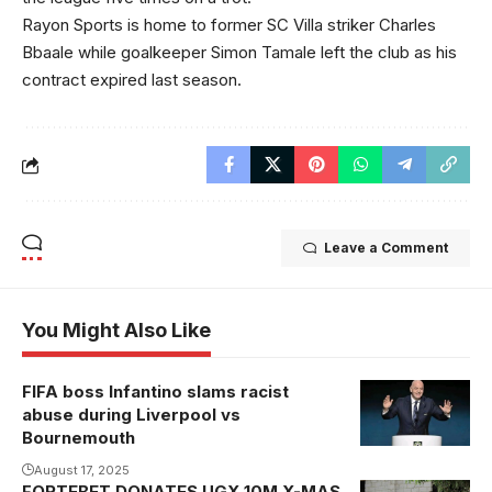
Rayon Sports is home to former SC Villa striker Charles
Bbaale while goalkeeper Simon Tamale left the club as his
contract expired last season.
Leave a Comment
You Might Also Like
FIFA boss Infantino slams racist
abuse during Liverpool vs
Bournemouth
August 17, 2025
FORTEBET DONATES UGX 10M X-MAS