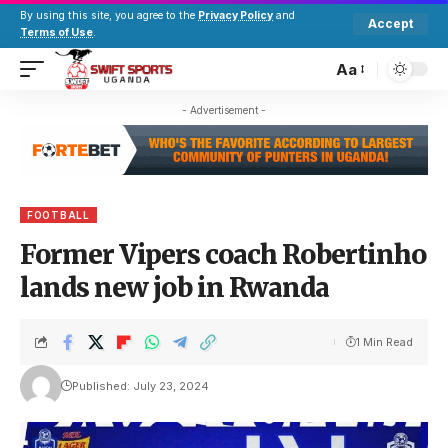
By using this site, you agree to the
Privacy Policy
and
Accept
Terms of Use
.
Aa
- Advertisement -
FOOTBALL
Former Vipers coach Robertinho
lands new job in Rwanda
1 Min Read
Published: July 23, 2024