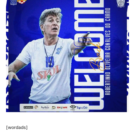
[wordads]