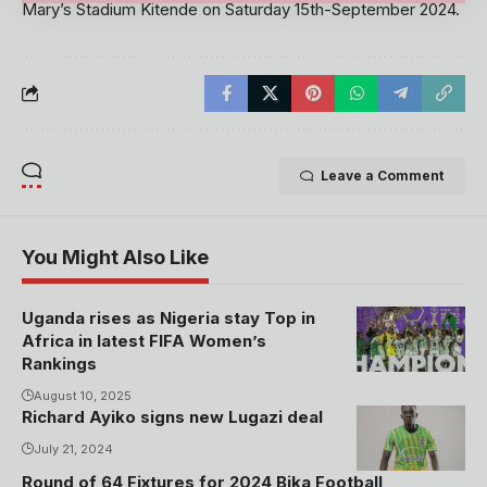
Mary’s Stadium Kitende on Saturday 15th-September 2024.
Leave a Comment
You Might Also Like
Uganda rises as Nigeria stay Top in
Africa in latest FIFA Women’s
Rankings
August 10, 2025
Richard Ayiko signs new Lugazi deal
July 21, 2024
Round of 64 Fixtures for 2024 Bika Football