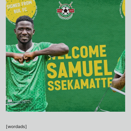
[wordads]