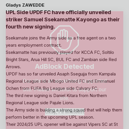
Gladys ZAWEDDE
UPL Side UPDF FC have officially unveiled
striker Samuel Ssekamatte Kayongo as their
fourth new signing.
Ssekamate joins the Army side as a free agent on a two
years employment contract.
Ssekamatte has previously played for KCCA FC, Soltilo
Bright Stars, Arua Hill SC, BUL FC and Zambian side Red
AdBlock Detected
Arrows.
UPDF has so far unveiled Asaph Ssegujja from Kampala
Our site is an advertising supported
Regional League side Mbogo United FC and Emmanuel
Ochen from FUFA Big League side Calvary FC.
site. Please whitelist to support our
The third new signing is Daniel Kitara from Northern
site.
Regional League side Pajule Lions.
The Army side is building a strong squad that will help them
Okay, I'll Whitelist
perform better in the upcoming UPL season.
Their 2024/25 UPL opener will be against Vipers SC at St