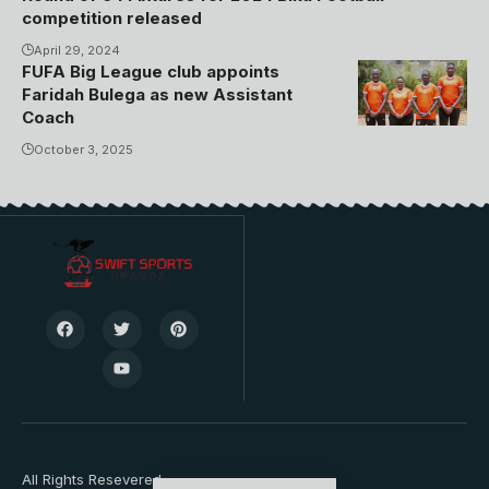
competition released
April 29, 2024
FUFA Big League club appoints
Ayub Kizza,
Faridah Bulega as new Assistant
Faridah
Coach
Bulega,
October 3, 2025
James Cemari
and Grace
Bukenya.
Photo/Kiyinda
Boys
All Rights Resevered