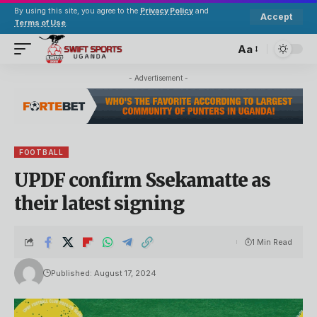
By using this site, you agree to the
Privacy Policy
and
Accept
Terms of Use
.
Aa
- Advertisement -
FOOTBALL
UPDF confirm Ssekamatte as
their latest signing
1 Min Read
Published: August 17, 2024