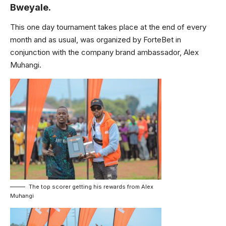
Bweyale.
This one day tournament takes place at the end of every
month and as usual, was organized by ForteBet in
conjunction with the company brand ambassador, Alex
Muhangi.
The top scorer getting his rewards from Alex
Muhangi