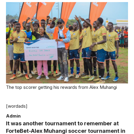
The top scorer getting his rewards from Alex Muhangi
[wordads]
Admin
It was another tournament to remember at
ForteBet-Alex Muhangi soccer tournament in