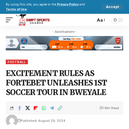
By using this site, you agree to the
Privacy Policy
and
Accept
Terms of Use
.
Aa
- Advertisement -
FOOTBALL
EXCITEMENT RULES AS
FORTEBET UNLEASHES 1ST
SOCCER TOUR IN BWEYALE
1 Min Read
Published: August 29, 2024