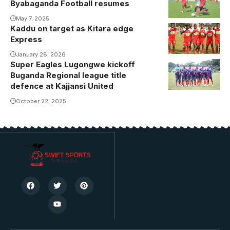
Byabaganda Football resumes
May 7, 2025
Kaddu on target as Kitara edge
Express
January 28, 2026
Super Eagles Lugongwe kickoff
Kajjansi host
Buganda Regional league title
reigning
defence at Kajjansi United
Buganda
October 22, 2025
Regional
league
champions
Super Eagles
Lugongwe