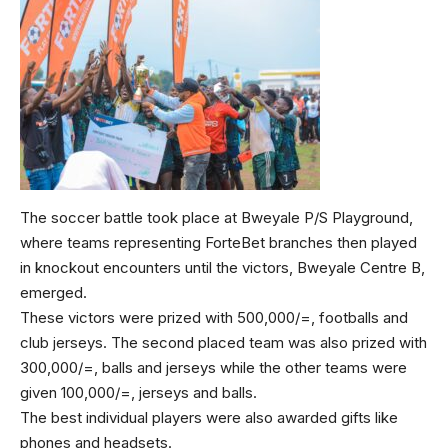
The soccer battle took place at Bweyale P/S Playground,
where teams representing ForteBet branches then played
in knockout encounters until the victors, Bweyale Centre B,
emerged.
These victors were prized with 500,000/=, footballs and
club jerseys. The second placed team was also prized with
300,000/=, balls and jerseys while the other teams were
given 100,000/=, jerseys and balls.
The best individual players were also awarded gifts like
phones and headsets.