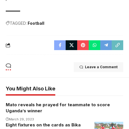
TAGGED:
Football
Leave a Comment
You Might Also Like
Mato reveals he prayed for teammate to score
Uganda’s winner
March 29, 2023
Eight fixtures on the cards as Bika