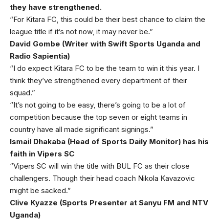
they have strengthened.
“For Kitara FC, this could be their best chance to claim the
league title if it’s not now, it may never be.”
David Gombe (Writer with Swift Sports Uganda and
Radio Sapientia)
“I do expect Kitara FC to be the team to win it this year. I
think they’ve strengthened every department of their
squad.”
“It’s not going to be easy, there’s going to be a lot of
competition because the top seven or eight teams in
country have all made significant signings.”
Ismail Dhakaba (Head of Sports Daily Monitor) has his
faith in Vipers SC
“Vipers SC will win the title with BUL FC as their close
challengers. Though their head coach Nikola Kavazovic
might be sacked.”
Clive Kyazze (Sports Presenter at Sanyu FM and NTV
Uganda)