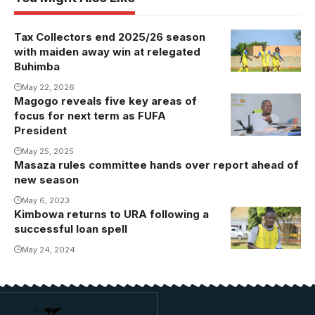
Tax Collectors end 2025/26 season
with maiden away win at relegated
Buhimba
May 22, 2026
Magogo reveals five key areas of
focus for next term as FUFA
President
May 25, 2025
Masaza rules committee hands over report ahead of
new season
May 6, 2023
Kimbowa returns to URA following a
successful loan spell
May 24, 2024