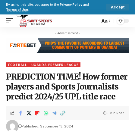
By using this site, you agree to the
Privacy Policy
and
Accept
Terms of Use
.
Aa
- Advertisement -
FOOTBALL
UGANDA PREMIER LEAGUE
PREDICTION TIME! How former
players and Sports Journalists
predict 2024/25 UPL title race
5 Min Read
Published: September 13, 2024