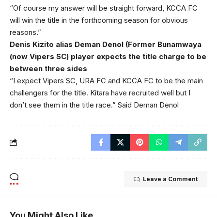
“Of course my answer will be straight forward, KCCA FC
will win the title in the forthcoming season for obvious
reasons.”
Denis Kizito alias Deman Denol (Former Bunamwaya
(now Vipers SC) player expects the title charge to be
between three sides
“I expect Vipers SC, URA FC and KCCA FC to be the main
challengers for the title. Kitara have recruited well but I
don’t see them in the title race.” Said Deman Denol
Leave a Comment
You Might Also Like