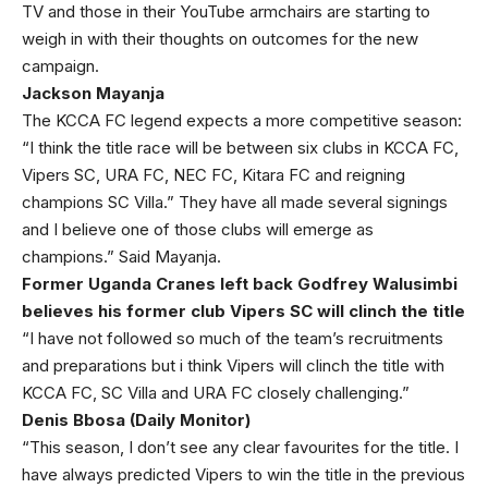
TV and those in their YouTube armchairs are starting to
weigh in with their thoughts on outcomes for the new
campaign.
Jackson Mayanja
The KCCA FC legend expects a more competitive season:
“I think the title race will be between six clubs in KCCA FC,
Vipers SC, URA FC, NEC FC, Kitara FC and reigning
champions SC Villa.” They have all made several signings
and I believe one of those clubs will emerge as
champions.” Said Mayanja.
Former Uganda Cranes left back Godfrey Walusimbi
believes his former club Vipers SC will clinch the title
“I have not followed so much of the team’s recruitments
and preparations but i think Vipers will clinch the title with
KCCA FC, SC Villa and URA FC closely challenging.”
Denis Bbosa (Daily Monitor)
“This season, I don’t see any clear favourites for the title. I
have always predicted Vipers to win the title in the previous