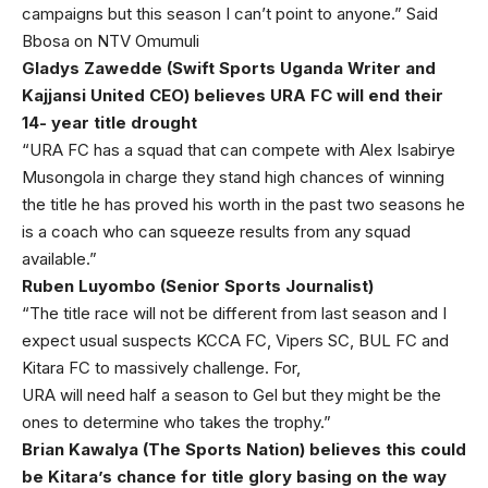
campaigns but this season I can’t point to anyone.” Said
Bbosa on NTV Omumuli
Gladys Zawedde (Swift Sports Uganda Writer and
Kajjansi United CEO) believes URA FC will end their
14- year title drought
“URA FC has a squad that can compete with Alex Isabirye
Musongola in charge they stand high chances of winning
the title he has proved his worth in the past two seasons he
is a coach who can squeeze results from any squad
available.”
Ruben Luyombo (Senior Sports Journalist)
“The title race will not be different from last season and I
expect usual suspects KCCA FC, Vipers SC, BUL FC and
Kitara FC to massively challenge. For,
URA will need half a season to Gel but they might be the
ones to determine who takes the trophy.”
Brian Kawalya (The Sports Nation) believes this could
be Kitara’s chance for title glory basing on the way