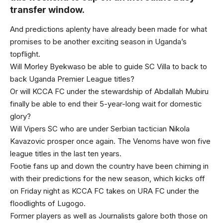
transfer window.
And predictions aplenty have already been made for what
promises to be another exciting season in Uganda’s
topflight.
Will Morley Byekwaso be able to guide SC Villa to back to
back Uganda Premier League titles?
Or will KCCA FC under the stewardship of Abdallah Mubiru
finally be able to end their 5-year-long wait for domestic
glory?
Will Vipers SC who are under Serbian tactician Nikola
Kavazovic prosper once again. The Venoms have won five
league titles in the last ten years.
Footie fans up and down the country have been chiming in
with their predictions for the new season, which kicks off
on Friday night as KCCA FC takes on URA FC under the
floodlights of Lugogo.
Former players as well as Journalists galore both those on