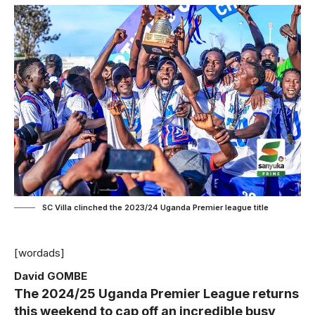
SC Villa clinched the 2023/24 Uganda Premier league title
[wordads]
David GOMBE
The 2024/25 Uganda Premier League returns
this weekend to cap off an incredible busy