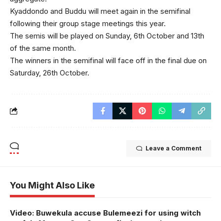
Kyaddondo and Buddu will meet again in the semifinal
following their group stage meetings this year.
The semis will be played on Sunday, 6th October and 13th
of the same month.
The winners in the semifinal will face off in the final due on
Saturday, 26th October.
Leave a Comment
You Might Also Like
Video: Buwekula accuse Bulemeezi for using witch