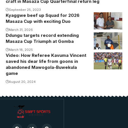
craft in Masaza Cup Quarterfinal return leg
September 25, 2023
Kyaggwe beef up Squad for 2026
Kayongo joins
Masaza Cup with exciting Duo
Kyaggwe
from Ssingo
March 31, 2026
Ddungu targets record extending
Masaza Cup Triumph at Gomba
March 18, 2025
Video: How Referee Kavuma Vincent
Kavuma while
saved his dear life from goons in
officiating one
abandoned Mawogola-Buwekula
of the 2022
game
Masaza Cup
August 20, 2024
games
(Photo/Courtesy