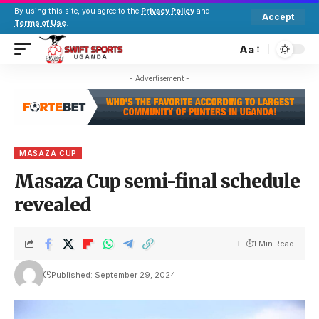
By using this site, you agree to the
Privacy Policy
and
Accept
Terms of Use
.
Aa
- Advertisement -
MASAZA CUP
Masaza Cup semi-final schedule
revealed
1 Min Read
Published: September 29, 2024