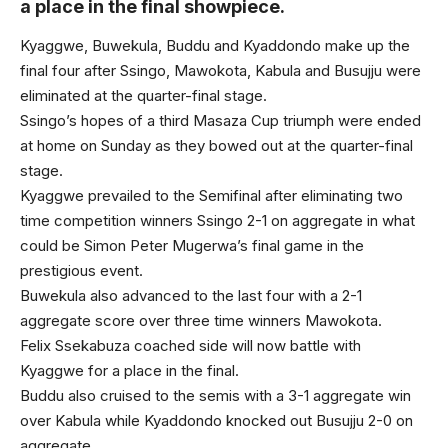
a place in the final showpiece.
Kyaggwe, Buwekula, Buddu and Kyaddondo make up the
final four after Ssingo, Mawokota, Kabula and Busujju were
eliminated at the quarter-final stage.
Ssingo’s hopes of a third Masaza Cup triumph were ended
at home on Sunday as they bowed out at the quarter-final
stage.
Kyaggwe prevailed to the Semifinal after eliminating two
time competition winners Ssingo 2-1 on aggregate in what
could be Simon Peter Mugerwa’s final game in the
prestigious event.
Buwekula also advanced to the last four with a 2-1
aggregate score over three time winners Mawokota.
Felix Ssekabuza coached side will now battle with
Kyaggwe for a place in the final.
Buddu also cruised to the semis with a 3-1 aggregate win
over Kabula while Kyaddondo knocked out Busujju 2-0 on
aggregate.