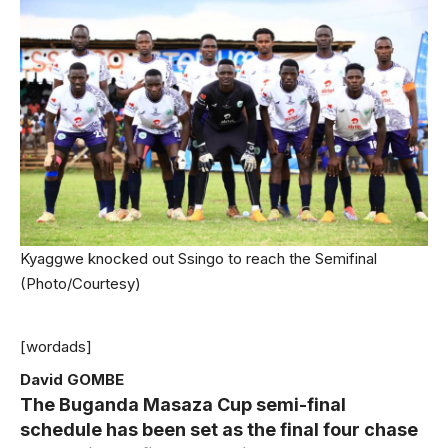
Kyaggwe knocked out Ssingo to reach the Semifinal
(Photo/Courtesy)
[wordads]
David GOMBE
The Buganda Masaza Cup semi-final
schedule has been set as the final four chase