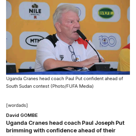
Uganda Cranes head coach Paul Put confident ahead of
South Sudan contest (Photo/FUFA Media)
[wordads]
David GOMBE
Uganda Cranes head coach Paul Joseph Put
brimming with confidence ahead of their