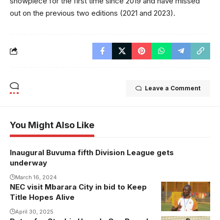
showpiece for the first time since 2019 and have missed
out on the previous two editions (2021 and 2023).
Leave a Comment
You Might Also Like
Inaugural Buvuma fifth Division League gets
underway
March 16, 2024
NEC visit Mbarara City in bid to Keep
Title Hopes Alive
April 30, 2025