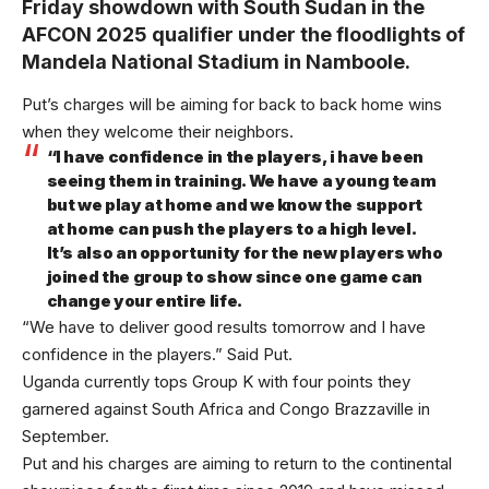
Friday showdown with South Sudan in the
AFCON 2025 qualifier under the floodlights of
Mandela National Stadium in Namboole.
Put’s charges will be aiming for back to back home wins
when they welcome their neighbors.
“I have confidence in the players, i have been
seeing them in training. We have a young team
but we play at home and we know the support
at home can push the players to a high level.
It’s also an opportunity for the new players who
joined the group to show since one game can
change your entire life.
“We have to deliver good results tomorrow and I have
confidence in the players.” Said Put.
Uganda currently tops Group K with four points they
garnered against South Africa and Congo Brazzaville in
September.
Put and his charges are aiming to return to the continental