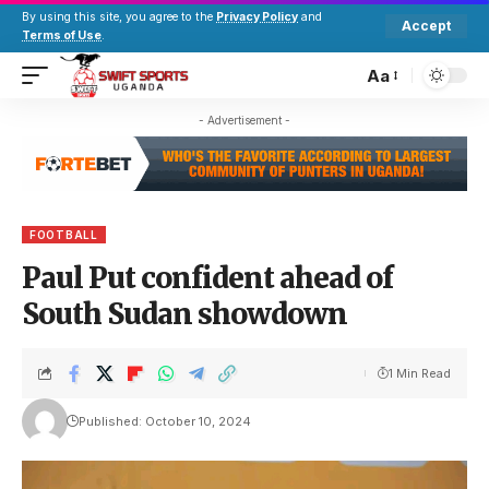
By using this site, you agree to the
Privacy Policy
and
Accept
Terms of Use
.
Aa
- Advertisement -
FOOTBALL
Paul Put confident ahead of
South Sudan showdown
1 Min Read
Published: October 10, 2024