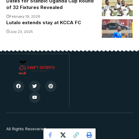
Dates for Stanbic Uganda Cup Round
Non-League
of 32 Fixtures Revealed
entity Football
Classroom will
February 19, 2026
Lutalo extends stay at KCCA FC
be in action on
July 23, 2025
Wednesday,
25th February
(Photo by
Jackson
Kayiira)
All Rights Resevered