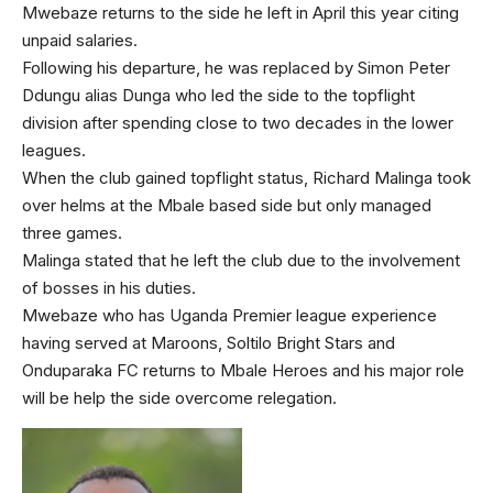
Mwebaze returns to the side he left in April this year citing
unpaid salaries.
Following his departure, he was replaced by Simon Peter
Ddungu alias Dunga who led the side to the topflight
division after spending close to two decades in the lower
leagues.
When the club gained topflight status, Richard Malinga took
over helms at the Mbale based side but only managed
three games.
Malinga stated that he left the club due to the involvement
of bosses in his duties.
Mwebaze who has Uganda Premier league experience
having served at Maroons, Soltilo Bright Stars and
Onduparaka FC returns to Mbale Heroes and his major role
will be help the side overcome relegation.