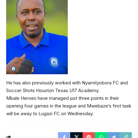
He has also previously worked with Nyamityobora FC and
Soccer Shots Houston Texas U17 Academy.
Mbale Heroes have managed just three points in their
opening four games in the league and Mwebaze’s first task
will be away to Lugazi FC on Wednesday.