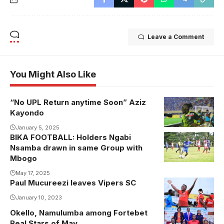
Leave a Comment
You Might Also Like
“No UPL Return anytime Soon” Aziz
Kayondo
January 5, 2025
BIKA FOOTBALL: Holders Ngabi
Nsamba drawn in same Group with
Mbogo
May 17, 2025
Paul Mucureezi leaves Vipers SC
Photo: Daniel
Nsubuga
January 10, 2023
Okello, Namulumba among Fortebet
Real Stars of May