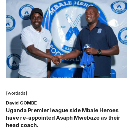
[wordads]
David GOMBE
Uganda Premier league side Mbale Heroes
have re-appointed Asaph Mwebaze as their
head coach.