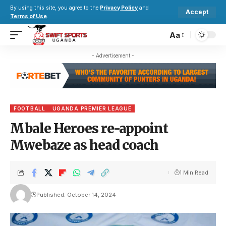
By using this site, you agree to the
Privacy Policy
and
Accept
Terms of Use
.
Aa
- Advertisement -
FOOTBALL
UGANDA PREMIER LEAGUE
Mbale Heroes re-appoint
Mwebaze as head coach
1 Min Read
Published: October 14, 2024