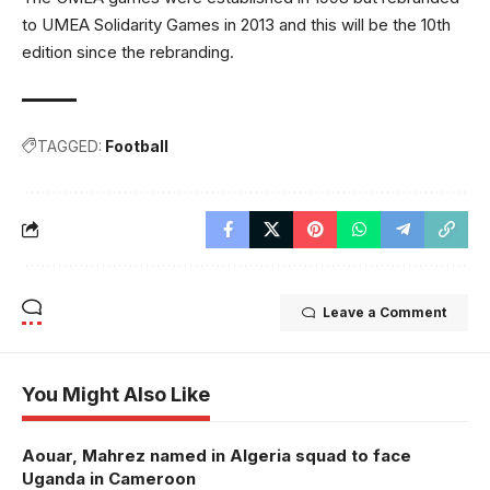
to UMEA Solidarity Games in 2013 and this will be the 10th
edition since the rebranding.
TAGGED:
Football
Leave a Comment
You Might Also Like
Aouar, Mahrez named in Algeria squad to face
Uganda in Cameroon