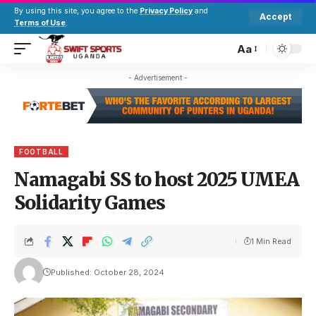
By using this site, you agree to the
Privacy Policy
and
Accept
Terms of Use
.
Aa
- Advertisement -
FOOTBALL
Namagabi SS to host 2025 UMEA
Solidarity Games
1 Min Read
Published: October 28, 2024