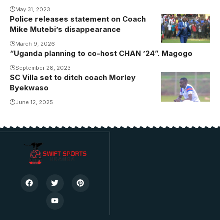
May 31, 2023
Police releases statement on Coach
Mutebi during
Mike Mutebi’s disappearance
his time at
KCCA FC
March 9, 2026
“Uganda planning to co-host CHAN ’24”. Magogo
September 28, 2023
SC Villa set to ditch coach Morley
Byekwaso
June 12, 2025