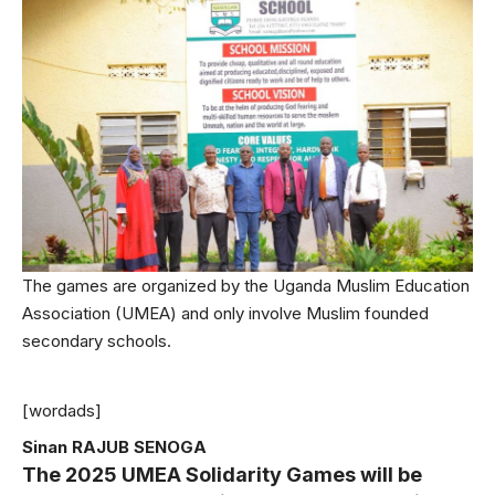
The games are organized by the Uganda Muslim Education
Association (UMEA) and only involve Muslim founded
secondary schools.
[wordads]
Sinan RAJUB SENOGA
The 2025 UMEA Solidarity Games will be