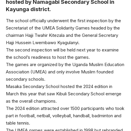
hosted by Namagabi Secondary School in
Kayunga district.
The school officially underwent the first inspection by the
Secretariat of the UMEA Solidarity Games headed by the
chairman Hajji Twahir Kitezala and the General Secretary
Hajji Hussein Lwembawo Kyagulanyi.
The second inspection will be held next year to examine
the school’s readiness to host the games.
The games are organized by the Uganda Muslim Education
Association (UMEA) and only involve Muslim founded
secondary schools.
Masaka Secondary School hosted the 2024 edition in
March this year that saw Kibuli Secondary School emerge
as the overall champions.
The 2024 edition attracted over 1500 participants who took
part in football, netball, volleyball, handball, badminton and
table tennis.
The UMEA games were established in 1998 but rebranded