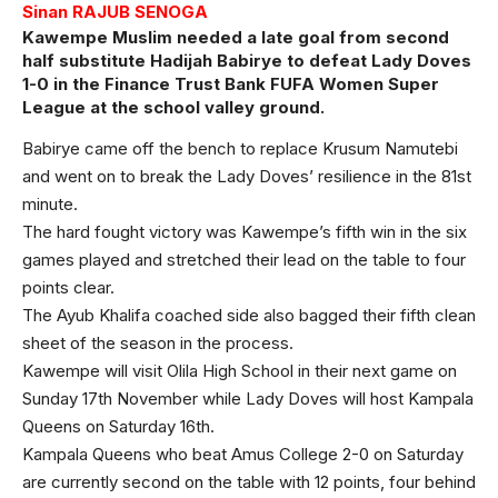
Sinan RAJUB SENOGA
Kawempe Muslim needed a late goal from second
half substitute Hadijah Babirye to defeat Lady Doves
1-0 in the Finance Trust Bank FUFA Women Super
League at the school valley ground.
Babirye came off the bench to replace Krusum Namutebi
and went on to break the Lady Doves’ resilience in the 81st
minute.
The hard fought victory was Kawempe’s fifth win in the six
games played and stretched their lead on the table to four
points clear.
The Ayub Khalifa coached side also bagged their fifth clean
sheet of the season in the process.
Kawempe will visit Olila High School in their next game on
Sunday 17th November while Lady Doves will host Kampala
Queens on Saturday 16th.
Kampala Queens who beat Amus College 2-0 on Saturday
are currently second on the table with 12 points, four behind