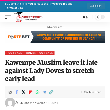
By using this site, you agree to the
Privacy Policy
and
Accept
Terms of Use
.
Aa
- Advertisement -
FOOTBALL
WOMEN FOOTBALL
Kawempe Muslim leave it late
against Lady Doves to stretch
early lead
2 Min Read
Published: November 11, 2024