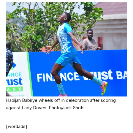
Hadijah Babirye wheels off in celebration after scoring
against Lady Doves. Photo/Jack Shots
[wordads]