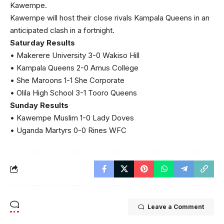
Kawempe.
Kawempe will host their close rivals Kampala Queens in an
anticipated clash in a fortnight.
Saturday Results
• Makerere University 3-0 Wakiso Hill
• Kampala Queens 2-0 Amus College
• She Maroons 1-1 She Corporate
• Olila High School 3-1 Tooro Queens
Sunday Results
• Kawempe Muslim 1-0 Lady Doves
• Uganda Martyrs 0-0 Rines WFC
Leave a Comment