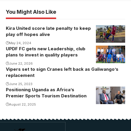
You Might Also Like
Kira United score late penalty to keep
play off hopes alive
May 24, 2024
UPDF FC gets new Leadership, club
plans to invest in quality players
June 22, 2026
Vipers set to sign Cranes left back as Galiwango’s
replacement
June 25, 2023
Positioning Uganda as Africa’s
Premier Sports Tourism Destination
August 22, 2025