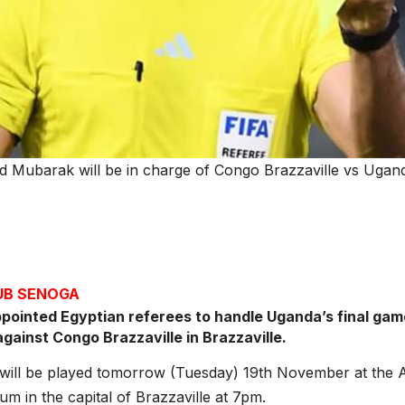
Mubarak will be in charge of Congo Brazzaville vs Uganda
JUB SENOGA
pointed Egyptian referees to handle Uganda’s final ga
against Congo Brazzaville in Brazzaville.
will be played tomorrow (Tuesday) 19th November at the
um in the capital of Brazzaville at 7pm.