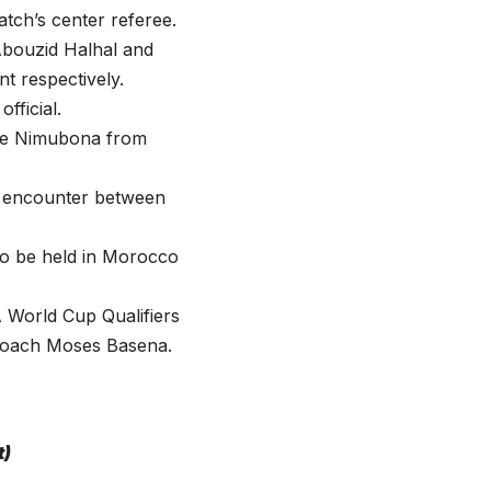
tch’s center referee.
Abouzid Halhal and
t respectively.
ficial.
ade Nimubona from
K encounter between
to be held in Morocco
A World Cup Qualifiers
f coach Moses Basena.
t)