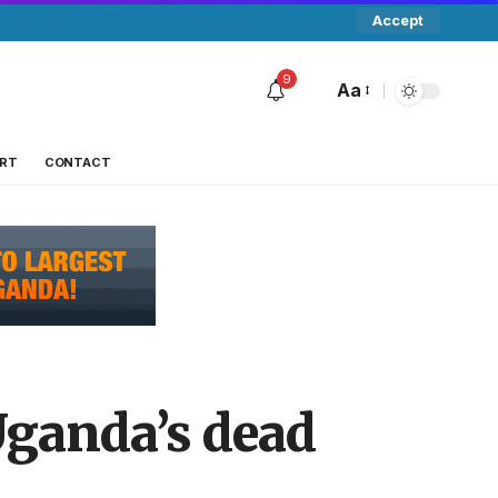
Accept
9
Aa
RT
CONTACT
Uganda’s dead