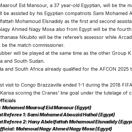
rouf Eid Mansour, a 37 year-old Egyptian, will be the ma
ll be assisted by his Egyptian compatriots Sami Mohamed 
attah Mohamoud Elsnadidy as the first and second assistan
gy Ahmed Nagy Mosa also from Egypt will be the fourth of
thanase Nkubito will be the referee’s assessor while Arc
l be the match commissioner.
bber will be played at the same time as the other Group 
ca and South Sudan.
a and South Africa already qualified for the AFCON 2025 
st visit to Congo Brazzaville ended 1-1 during the 2018 FIF
 Karisa scoring the Cranes’ line goal under the tutelage o
ficials
: Mohamed Maarouf Eid Mansour (Egypt)
nt Referee 1: Sami Mohamed Abouzid Halhal (Egypt)
nt Referee 2: Hany Abdelfattah Mohamoud Elsnadidy (Egyp
Official: Mahmoud Nagy Ahmed Nagy Mosa (Egypt)