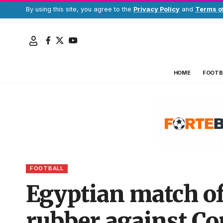
By using this site, you agree to the
Privacy Policy
and
Terms o
HOME
FOOTB
FOOTBALL
Egyptian match of
rubber against Co