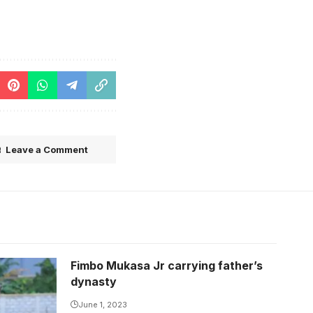
Leave a Comment
Fimbo Mukasa Jr carrying father’s
dynasty
June 1, 2023