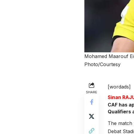
Mohamed Maarouf Eid 
Photo/Courtesy
[wordads]
SHARE
Sinan RA
CAF has ap
Qualifiers 
The match 
Debat Stadi