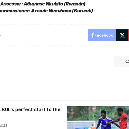
 Assessor: Athanase Nkubito (Rwanda)
ommissioner: Arcade Nimubona (Burundi)
e
Facebook
BUL’s perfect start to the
 2023