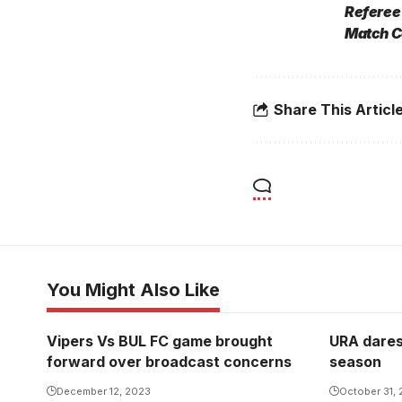
Referee
Match C
Share This Articl
You Might Also Like
Vipers Vs BUL FC game brought
URA dares 
forward over broadcast concerns
season
December 12, 2023
October 31,