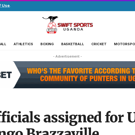
f Use
.
ALL
ATHLETICS
BOXING
BASKETBALL
CRICKET
MOTORSPO
- Advertisement -
ficials assigned for 
ngo Brazzaville