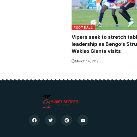
FOOTBALL
Vipers seek to stretch tab
leadership as Bengo’s Stru
Wakiso Giants visits
March 14, 2025