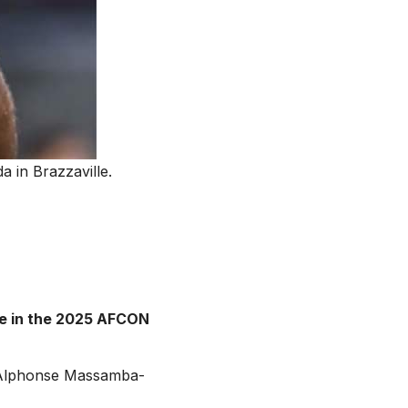
 in Brazzaville.
me in the 2025 AFCON
 Alphonse Massamba-