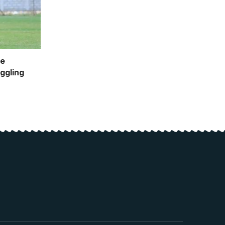
le
ggling