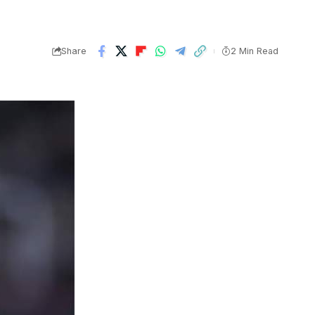
Share
2 Min Read