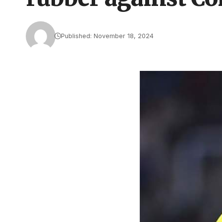
Published: November 18, 2024