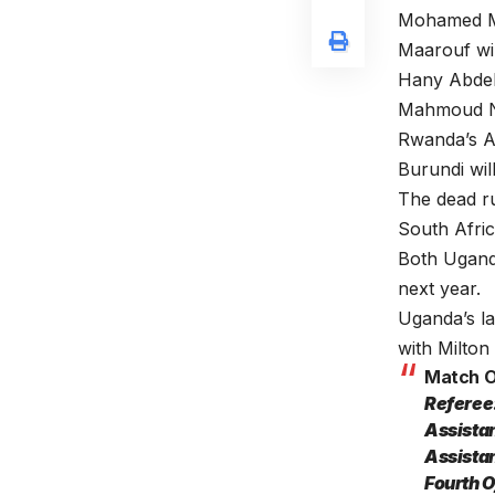
Mohamed Maa
Maarouf wi
Hany Abdelf
Mahmoud Na
Rwanda’s A
Burundi wil
The dead ru
South Afri
Both Ugand
next year.
Uganda’s la
with Milton
Match Of
Referee
Assista
Assista
Fourth 