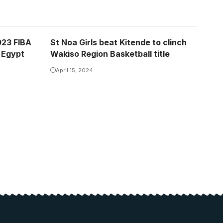
023 FIBA
St Noa Girls beat Kitende to clinch
 Egypt
Wakiso Region Basketball title
April 15, 2024