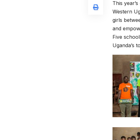
This year’s
Western Uga
girls betwe
and empower
Five school
Uganda’s to