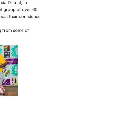
da District, in
get group of over 60
boost their confidence
ng from some of