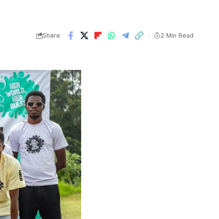
Share
2 Min Read