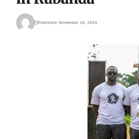
Published: November 24, 2024