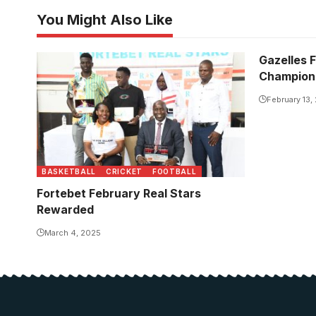
You Might Also Like
Gazelles F
Champion
February 13,
BASKETBALL
CRICKET
FOOTBALL
Fortebet February Real Stars
Rewarded
March 4, 2025