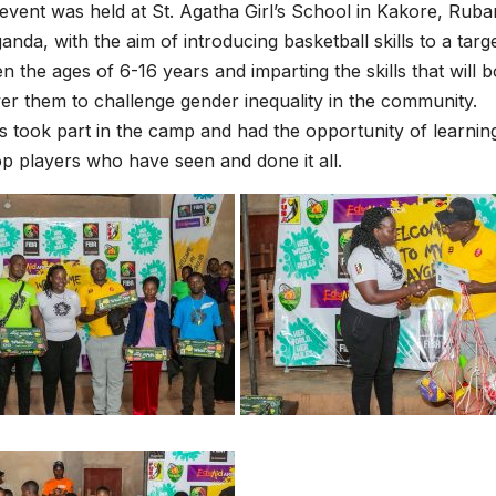
 event was held at St. Agatha Girl’s School in Kakore, Ruban
nda, with the aim of introducing basketball skills to a tar
en the ages of 6-16 years and imparting the skills that will 
 them to challenge gender inequality in the community.
s took part in the camp and had the opportunity of learni
p players who have seen and done it all.