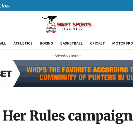
f Use
.
ALL
ATHLETICS
BOXING
BASKETBALL
CRICKET
MOTORSPO
- Advertisement -
 Her Rules campaign 