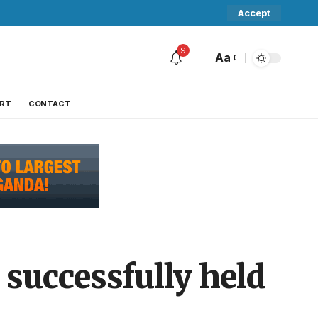
Accept
9
Aa
RT
CONTACT
successfully held