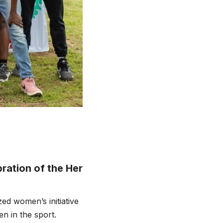
ation of the Her
ed women’s initiative
n in the sport.