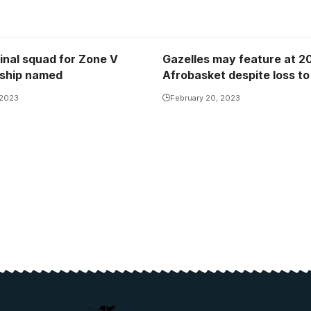
inal squad for Zone V
Gazelles may feature at 2
ship named
Afrobasket despite loss to
 2023
February 20, 2023