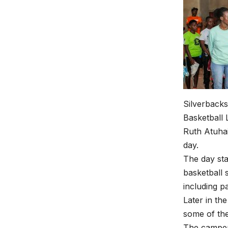
Silverbacks
Basketball
Ruth Atuhai
day.
The day sta
basketball 
including p
Later in th
some of th
The campers