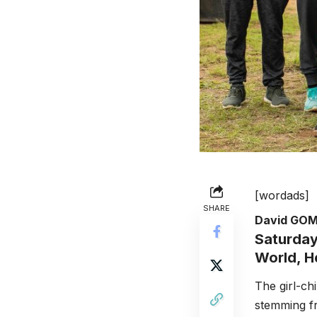
[wordads]
SHARE
David GO
Saturday
World, H
The girl-ch
stemming fr