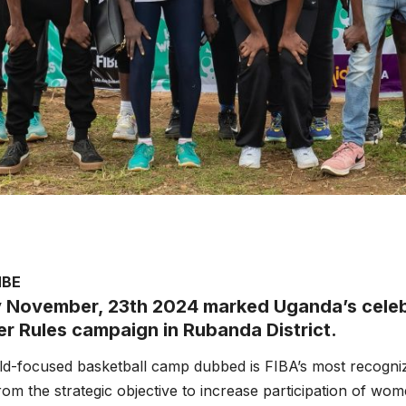
MBE
 November, 23th 2024 marked Uganda’s celebr
er Rules campaign in Rubanda District.
ild-focused basketball camp dubbed is FIBA’s most recogniz
om the strategic objective to increase participation of wome