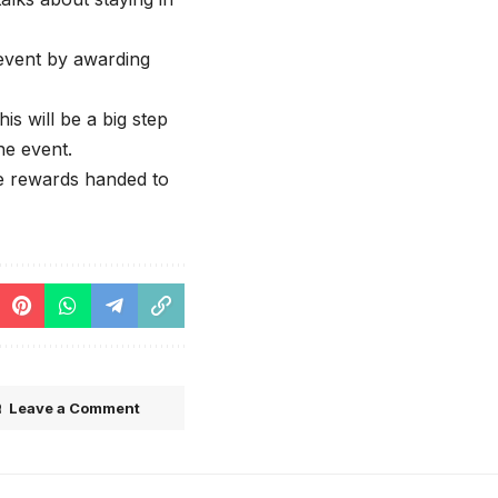
event by awarding
is will be a big step
he event.
he rewards handed to
Leave a Comment