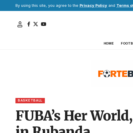
By using this site, you agree to the
Privacy Policy
and
Terms o
HOME
FOOTB
BASKETBALL
FUBA’s Her World,
in Rubanda