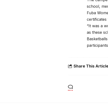
school, men
Fuba Women
certificates
“It was a w
as these sc
Basketballs
participant
Share This Articl