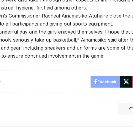
strual hygiene, first aid among others.
’s Commissioner Racheal Ainamasiko Atuhaire close the 
 to all participants and giving out sports equipment.
onderful day and the girls enjoyed themselves. I hope that th
hools seriously take up basketball,” Ainamasiko said after t
 and gear, including sneakers and uniforms are some of t
s to ensure continued involvement in the game.
e
Facebook