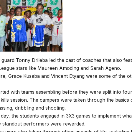
 guard Tonny Drileba led the cast of coaches that also fea
 League stars like Maureen Amoding and Sarah Ageno.
re, Grace Kusaba and Vincent Etyang were some of the oth
rted with teams assembling before they were split into four
skills session. The campers were taken through the basics o
assing, dribbling and shooting.
e day, the students engaged in 3X3 games to implement wh
e standout performers were rewarded.
 were also taken through other aspects of life, including t