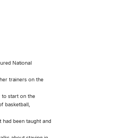
tured National
er trainers on the
 to start on the
f basketball,
at had been taught and
alks about staying in