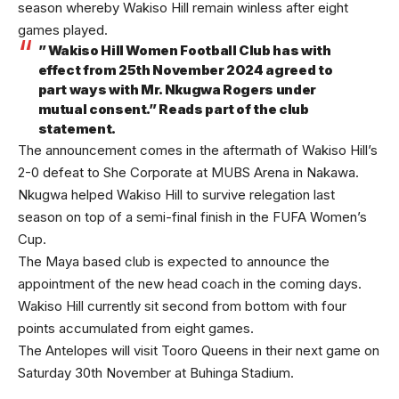
season whereby Wakiso Hill remain winless after eight
games played.
” Wakiso Hill Women Football Club has with
effect from 25th November 2024 agreed to
part ways with Mr. Nkugwa Rogers under
mutual consent.” Reads part of the club
statement.
The announcement comes in the aftermath of Wakiso Hill’s
2-0 defeat to She Corporate at MUBS Arena in Nakawa.
Nkugwa helped Wakiso Hill to survive relegation last
season on top of a semi-final finish in the FUFA Women’s
Cup.
The Maya based club is expected to announce the
appointment of the new head coach in the coming days.
Wakiso Hill currently sit second from bottom with four
points accumulated from eight games.
The Antelopes will visit Tooro Queens in their next game on
Saturday 30th November at Buhinga Stadium.