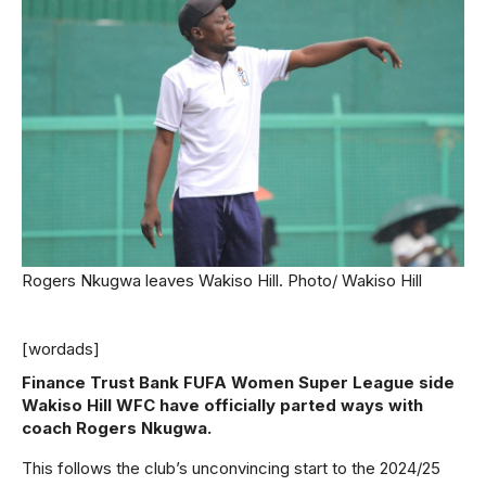
Rogers Nkugwa leaves Wakiso Hill. Photo/ Wakiso Hill
[wordads]
Finance Trust Bank FUFA Women Super League side
Wakiso Hill WFC have officially parted ways with
coach Rogers Nkugwa.
This follows the club’s unconvincing start to the 2024/25