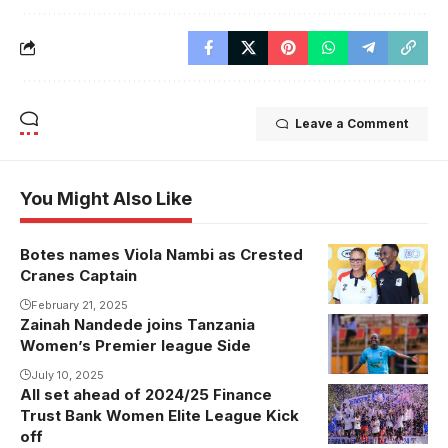
Leave a Comment
You Might Also Like
Botes names Viola Nambi as Crested
Cranes Captain
February 21, 2025
Zainah Nandede joins Tanzania
Women’s Premier league Side
July 10, 2025
All set ahead of 2024/25 Finance
She
Trust Bank Women Elite League Kick
Corporates
off
won the FUFA