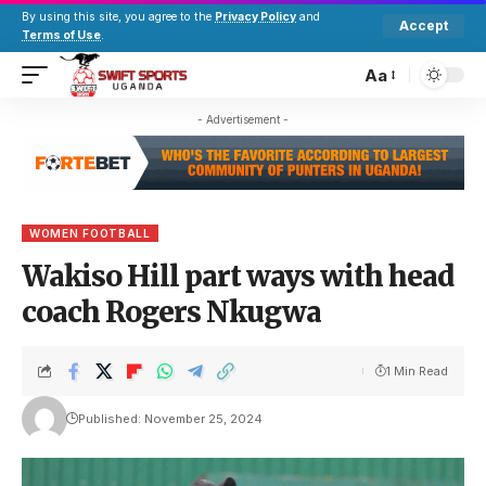
By using this site, you agree to the
Privacy Policy
and
Accept
Terms of Use
.
Aa
- Advertisement -
WOMEN FOOTBALL
Wakiso Hill part ways with head
coach Rogers Nkugwa
1 Min Read
Published: November 25, 2024