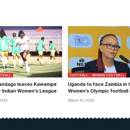
 a mainstay in the national
ps
TBALL
FOOTBALL
WOMEN FOOTBALL
Nandago leaves Kawempe
Uganda to face Zambia in
r Indian Women’s League
Women’s Olympic football q
 2025
April 30, 2026