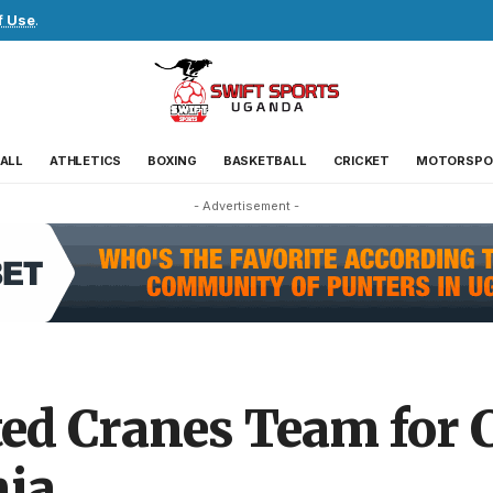
f Use
.
ALL
ATHLETICS
BOXING
BASKETBALL
CRICKET
MOTORSPO
- Advertisement -
ed Cranes Team for 
nia