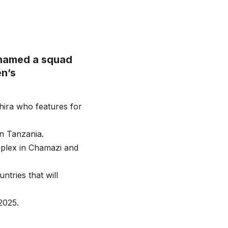
 named a squad
n’s
hira who features for
in Tanzania.
mplex in Chamazi and
tries that will
2025.