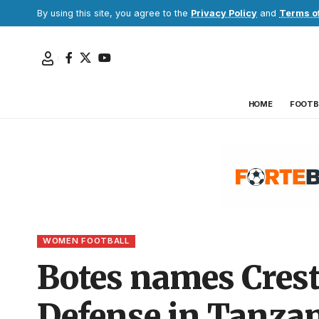
By using this site, you agree to the
Privacy Policy
and
Terms o
HOME
FOOTB
WOMEN FOOTBALL
Botes names Crest
Defense in Tanza