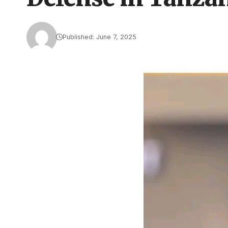
Published: June 7, 2025