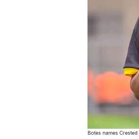
Botes names Crested 