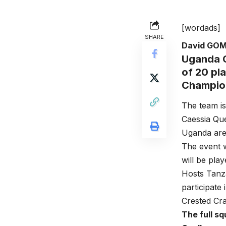
[wordads]
SHARE
David GO
Uganda C
of 20 pl
Champion
The team is
Caessia Que
Uganda are 
The event w
will be pla
Hosts Tanza
participate
Crested Cra
The full sq