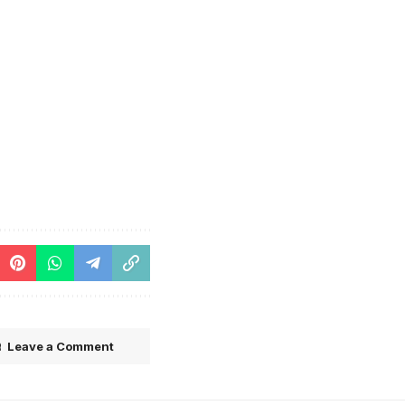
Leave a Comment