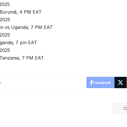
 2025
Burundi, 4 PM EAT
 2025
an vs Uganda, 7 PM EAT
 2025
ganda, 7 pm EAT
 2025
Tanzania, 7 PM EAT
e
Facebook