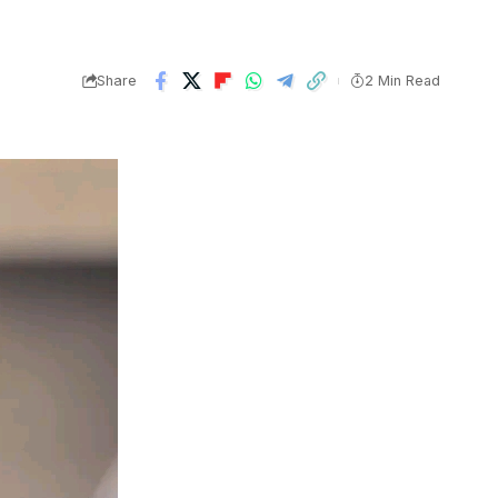
Share
2 Min Read