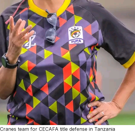
Cranes team for CECAFA title defense in Tanzania