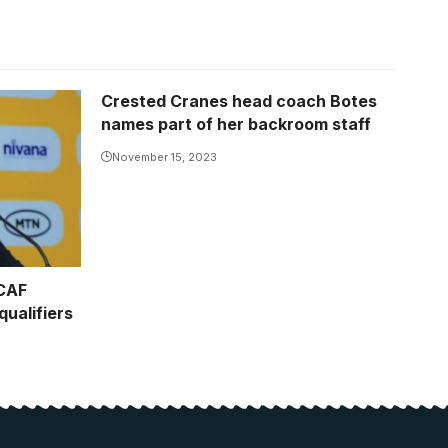
Crested Cranes head coach Botes
names part of her backroom staff
November 15, 2023
 CAF
ualifiers