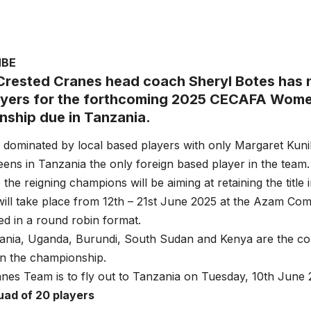
MBE
rested Cranes head coach Sheryl Botes has
ayers for the forthcoming 2025 CECAFA Wome
ship due in Tanzania.
 dominated by local based players with only Margaret Kuni
ens in Tanzania the only foreign based player in the team.
the reigning champions will be aiming at retaining the title 
ill take place from 12th – 21st June 2025 at the Azam Co
yed in a round robin format.
nia, Uganda, Burundi, South Sudan and Kenya are the coun
 in the championship.
nes Team is to fly out to Tanzania on Tuesday, 10th June 
uad of 20 players