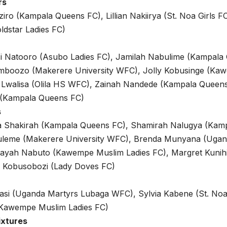
rs
iro (Kampala Queens FC), Lillian Nakiirya (St. Noa Girls 
ldstar Ladies FC)
isi Natooro (Asubo Ladies FC), Jamilah Nabulime (Kampala
amboozo (Makerere University WFC), Jolly Kobusinge (Ka
 Lwalisa (Olila HS WFC), Zainah Nandede (Kampala Queens
(Kampala Queens FC)
s
Shakirah (Kampala Queens FC), Shamirah Nalugya (Kamp
leme (Makerere University WFC), Brenda Munyana (Ugan
yah Nabuto (Kawempe Muslim Ladies FC), Margret Kunihi
y Kobusobozi (Lady Doves FC)
asi (Uganda Martyrs Lubaga WFC), Sylvia Kabene (St. Noa 
Kawempe Muslim Ladies FC)
ixtures