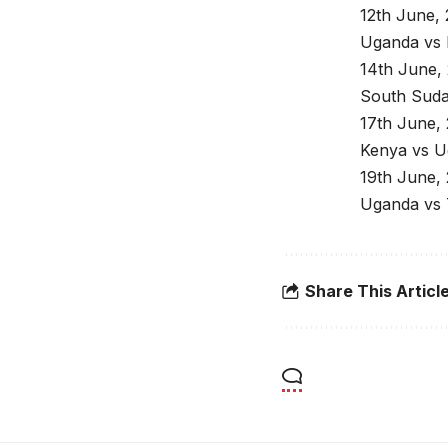
12th June,
Uganda vs 
14th June,
South Sud
17th June,
Kenya vs U
19th June,
Uganda vs 
Share This Articl