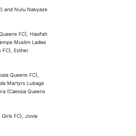
FC) and Nulu Nakyaze
 Queens FC), Hasifah
wempe Muslim Ladies
 FC), Esther
ala Queens FC),
da Martyrs Lubaga
ra (Caessia Queens
Girls FC), Jovia