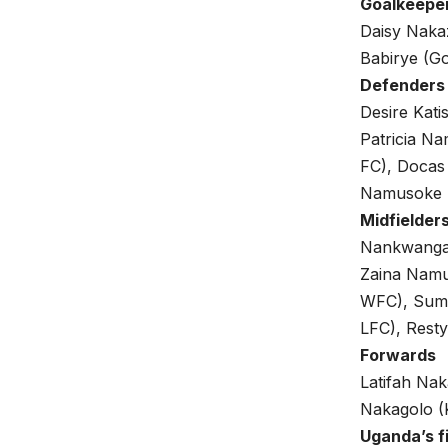
Goalkeepe
Daisy Nakaz
Babirye (Go
Defenders
Desire Kat
Patricia N
FC), Docas
Namusoke 
Midfielder
Nankwanga 
Zaina Namu
WFC), Suma
LFC), Rest
Forwards
Latifah Nak
Nakagolo (
Uganda’s f