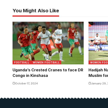
You Might Also Like
Fauzia Najjemba in action against
Nandago is
Morocco at the 2022 Women's
team set u
AFCON. Photo/CAF
FOOTBALL
WOMEN FOOTBALL
WOMEN FOO
Uganda’s Crested Cranes to face DR
Hadijah 
Congo in Kinshasa
Muslim fo
October 17, 2024
January 29,