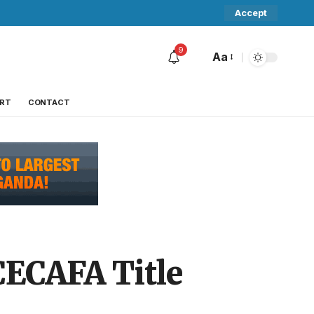
Accept
9
Aa
RT
CONTACT
CECAFA Title