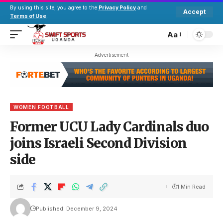
By using this site, you agree to the
Privacy Policy
and
Accept
Terms of Use
.
Aa
- Advertisement -
WOMEN FOOTBALL
Former UCU Lady Cardinals duo
joins Israeli Second Division
side
1 Min Read
Published: December 9, 2024