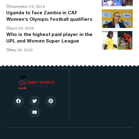
side FCF
September 24, 2024
Uganda to face Zambia in CAF
Amani.
Women’s Olympic football qualifiers
Photo/Danito
April 30, 2026
Who is the highest paid player in the
Daisy
UPL and Women Super League
Nakaziro and
Allan Okello
May 26, 2025
are the top
earners in
both the
Women Super
League and
Uganda
Premier
league (Photo
by Danito
Nsubuga)