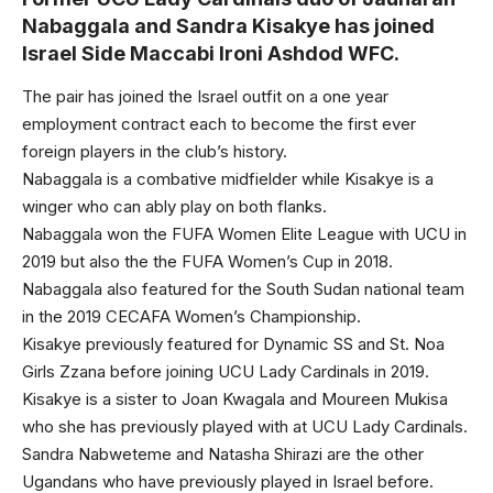
Nabaggala and Sandra Kisakye has joined
Israel Side Maccabi Ironi Ashdod WFC.
The pair has joined the Israel outfit on a one year
employment contract each to become the first ever
foreign players in the club’s history.
Nabaggala is a combative midfielder while Kisakye is a
winger who can ably play on both flanks.
Nabaggala won the FUFA Women Elite League with UCU in
2019 but also the the FUFA Women’s Cup in 2018.
Nabaggala also featured for the South Sudan national team
in the 2019 CECAFA Women’s Championship.
Kisakye previously featured for Dynamic SS and St. Noa
Girls Zzana before joining UCU Lady Cardinals in 2019.
Kisakye is a sister to Joan Kwagala and Moureen Mukisa
who she has previously played with at UCU Lady Cardinals.
Sandra Nabweteme and Natasha Shirazi are the other
Ugandans who have previously played in Israel before.