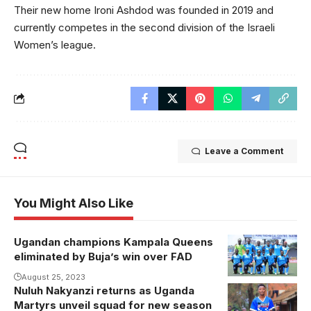
Their new home Ironi Ashdod was founded in 2019 and
currently competes in the second division of the Israeli
Women’s league.
Leave a Comment
You Might Also Like
Ugandan champions Kampala Queens
eliminated by Buja’s win over FAD
August 25, 2023
Nuluh Nakyanzi returns as Uganda
Nakyanzi joins
Martyrs unveil squad for new season
from DRC