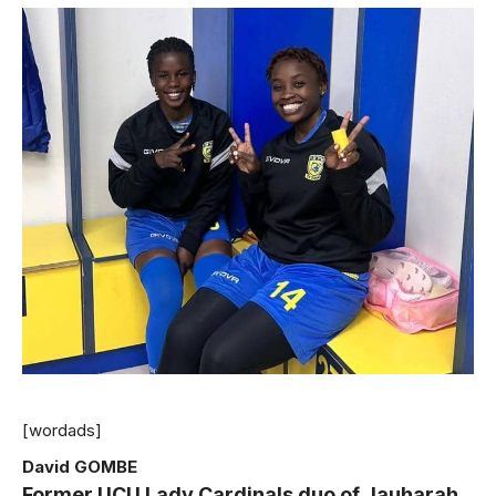
[wordads]
David GOMBE
Former UCU Lady Cardinals duo of Jauharah