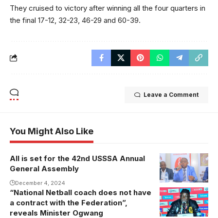
They cruised to victory after winning all the four quarters in
the final 17-12, 32-23, 46-29 and 60-39.
Leave a Comment
You Might Also Like
All is set for the 42nd USSSA Annual
USSSA
General Assembly
president
Justus
December 4, 2024
“National Netball coach does not have
Mugisha
a contract with the Federation”,
addresses the
reveals Minister Ogwang