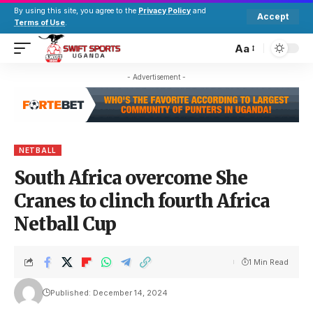
By using this site, you agree to the
Privacy Policy
and
Accept
Terms of Use
.
Aa
- Advertisement -
NETBALL
South Africa overcome She
Cranes to clinch fourth Africa
Netball Cup
1 Min Read
Published: December 14, 2024