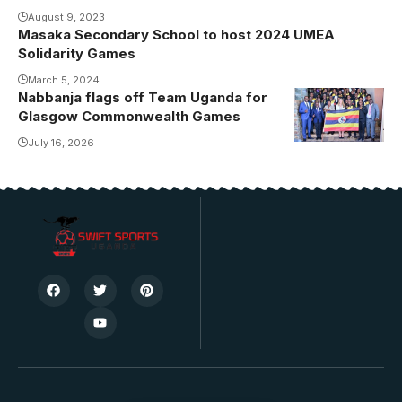
congregation.
August 9, 2023
Photo/USSSA
Masaka Secondary School to host 2024 UMEA
Solidarity Games
March 5, 2024
Nabbanja flags off Team Uganda for
Glasgow Commonwealth Games
July 16, 2026