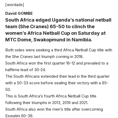
[wordads]
David GOMBE
South Africa edged Uganda’s national netball
team (She Cranes) 65-50 to clinch the
women’s Africa Netball Cup on Saturday at
MTC Dome, Swakopmund in Namibia.
Both sides were seeking a third Africa Netball Cup title with
the She Cranes last triumph coming in 2018.
South Africa won the first quarter 16-12 and prevailed to a
halftime lead of 30-24.
The South Africans extended their lead in the third quarter
with a 50-33 score before sealing their victory with a 65-
50.
This is South Africa’s fourth Africa Netball Cup title
following their triumphs in 2013, 2019 and 2021.
South Africa also won the men’s title after overcoming
Eswatini 60-39.