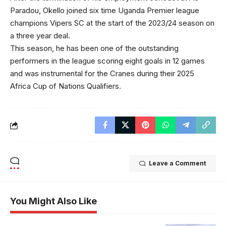
Paradou, Okello joined six time Uganda Premier league
champions Vipers SC at the start of the 2023/24 season on
a three year deal.
This season, he has been one of the outstanding
performers in the league scoring eight goals in 12 games
and was instrumental for the Cranes during their 2025
Africa Cup of Nations Qualifiers.
Leave a Comment
You Might Also Like