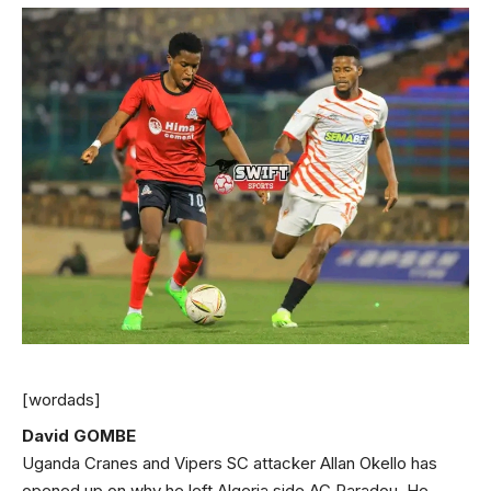
[wordads]
David GOMBE
Uganda Cranes and Vipers SC attacker Allan Okello has
opened up on why he left Algeria side AC Paradou. He