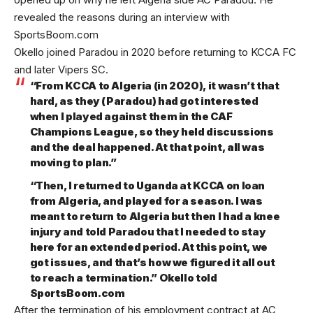
revealed the reasons during an interview with
SportsBoom.com
Okello joined Paradou in 2020 before returning to KCCA FC
and later Vipers SC.
“From KCCA to Algeria (in 2020), it wasn’t that
hard, as they (Paradou) had got interested
when I played against them in the CAF
Champions League, so they held discussions
and the deal happened. At that point, all was
moving to plan.”
“Then, I returned to Uganda at KCCA on loan
from Algeria, and played for a season. I was
meant to return to Algeria but then I had a knee
injury and told Paradou that I needed to stay
here for an extended period. At this point, we
got issues, and that’s how we figured it all out
to reach a termination.” Okello told
SportsBoom.com
After the termination of his employment contract at AC