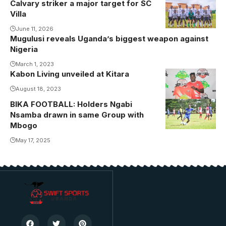
Calvary striker a major target for SC
Villa
June 11, 2026
Mugulusi reveals Uganda’s biggest weapon against
Nigeria
March 1, 2023
Kabon Living unveiled at Kitara
August 18, 2023
BIKA FOOTBALL: Holders Ngabi
Nsamba drawn in same Group with
Mbogo
May 17, 2025