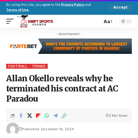
By using this site, you agree to the
Privacy Policy
and
Accept
Terms of Use
.
Aa
- Advertisement -
FOOTBALL
TENNIS
Allan Okello reveals why he
terminated his contract at AC
Paradou
2 Min Read
Published: December 18, 2024