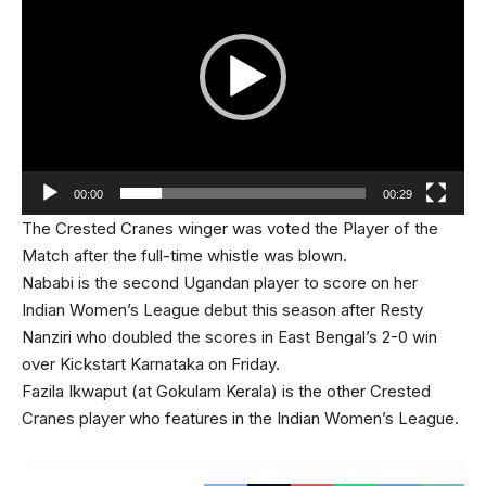
00:00
00:29
The Crested Cranes winger was voted the Player of the
Match after the full-time whistle was blown.
Nababi is the second Ugandan player to score on her
Indian Women’s League debut this season after Resty
Nanziri who doubled the scores in East Bengal’s 2-0 win
over Kickstart Karnataka on Friday.
Fazila Ikwaput (at Gokulam Kerala) is the other Crested
Cranes player who features in the Indian Women’s League.