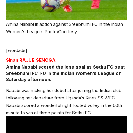
Amina Nababi in action against Sreebhumi FC in the Indian
Women's League. Photo/Courtesy
[wordads]
Sinan RAJUB SENOGA
Amina Nababi scored the lone goal as Sethu FC beat
Sreebhumi FC 1-0 in the Indian Women’s League on
Saturday afternoon.
Nababi was making her debut after joining the Indian club
following her departure from Uganda’s Rines SS WFC.
Nababi scored a wonderful right footed volley in the 60th
minute to win all three points for Sethu FC.
Video
Player