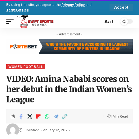
By using this site, you agree to the
Privacy Policy
and
Accept
Terms of Use
.
Aa
- Advertisement -
WOMEN FOOTBALL
VIDEO: Amina Nababi scores on
her debut in the Indian Women’s
League
1 Min Read
Published: January 12, 2025