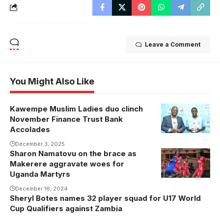
Leave a Comment
You Might Also Like
Kawempe Muslim Ladies duo clinch
November Finance Trust Bank
Accolades
December 3, 2025
Sharon Namatovu on the brace as
Sharon
Makerere aggravate woes for
Namatovu in
Uganda Martyrs
action against
December 16, 2024
Wakiso Hill.
Sheryl Botes names 32 player squad for U17 World
Namatovu
Cup Qualifiers against Zambia
grabbed a