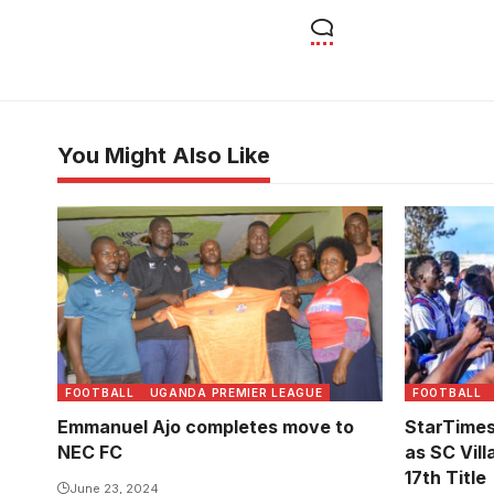
You Might Also Like
FOOTBALL
UGANDA PREMIER LEAGUE
FOOTBALL
Emmanuel Ajo completes move to
StarTime
NEC FC
as SC Vill
17th Title
June 23, 2024