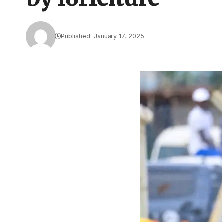
Published: January 17, 2025