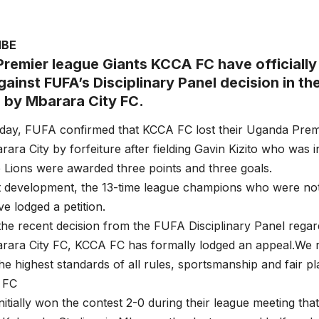
MBE
remier league Giants KCCA FC have officially
ainst FUFA’s Disciplinary Panel decision in the
d by Mbarara City FC.
ay, FUFA confirmed that KCCA FC lost their Uganda Pre
ara City by forfeiture after fielding Gavin Kizito who was in
Lions were awarded three points and three goals.
st development, the 13-time league champions who were not d
ve lodged a petition.
the recent decision from the FUFA Disciplinary Panel rega
arara City FC, KCCA FC has formally lodged an appeal.We 
he highest standards of all rules, sportsmanship and fair p
 FC
itially won the contest 2-0 during their league meeting th