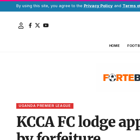
By using this site, you agree to the
Privacy Policy
and
Terms o
HOME
FOOTB
UGANDA PREMIER LEAGUE
KCCA FC lodge app
by forfeiture