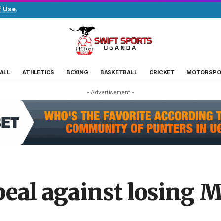
f Use
.
ALL
ATHLETICS
BOXING
BASKETBALL
CRICKET
MOTORSPO
- Advertisement -
eal against losing 