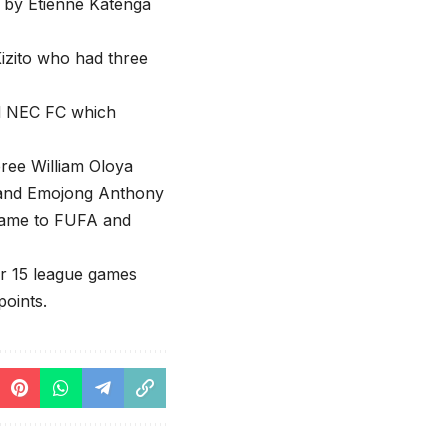
 by Etienne Katenga
izito who had three
nd NEC FC which
ree William Oloya
in and Emojong Anthony
 game to FUFA and
ter 15 league games
points.