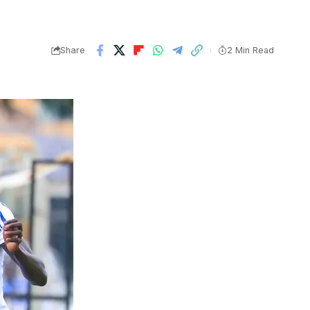
Share
2 Min Read