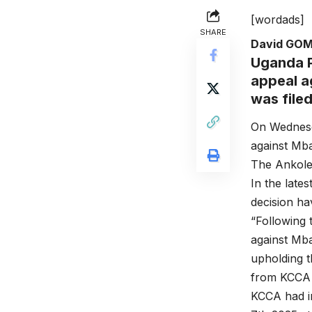
[wordads]
SHARE
David GO
Uganda P
appeal ag
was file
On Wednesd
against Mbar
The Ankole 
In the late
decision ha
“Following 
against Mb
upholding t
from KCCA
KCCA had in