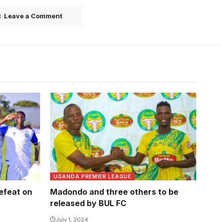
Leave a Comment
Abbey Kikomeko has failed to
rejuvenate Madondo's career that is
on a downward spiral. Photo/courtesy
UGANDA PREMIER LEAGUE
defeat on
Madondo and three others to be
released by BUL FC
July 1, 2024