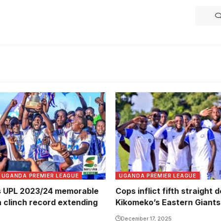
UGANDA PREMIER LEAGUE
UGANDA PREMIER LEAGUE
s UPL 2023/24 memorable
Cops inflict fifth straight 
a clinch record extending
Kikomeko’s Eastern Giants
December 17, 2025