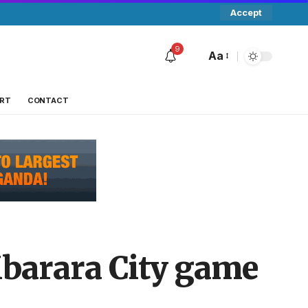
Accept
9
Aa
RT
CONTACT
Mbarara City game