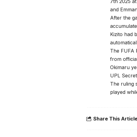
7th 2025 at
and Emman
After the g
accumulate
Kizito had
automatical
The FUFA R
from offici
Okimaru ye
UPL Secreta
The ruling 
played whil
Share This Articl