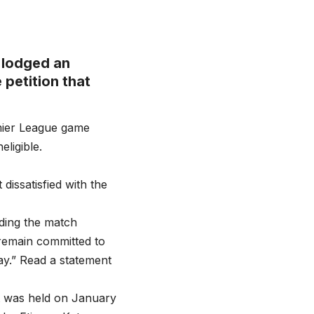
 lodged an
 petition that
mier League game
eligible.
issatisfied with the
rding the match
remain committed to
lay.” Read a statement
at was held on January