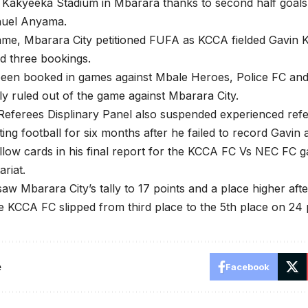
 Kakyeeka Stadium in Mbarara thanks to second half goals
uel Anyama.
ame, Mbarara City petitioned FUFA as KCCA fielded Gavin K
d three bookings.
 been booked in games against Mbale Heroes, Police FC a
ly ruled out of the game against Mbarara City.
eferees Displinary Panel also suspended experienced refe
ating football for six months after he failed to record Gav
llow cards in his final report for the KCCA FC Vs NEC FC
riat.
saw Mbarara City’s tally to 17 points and a place higher af
e KCCA FC slipped from third place to the 5th place on 24 
e
Facebook