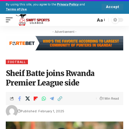
By using this site, you agree to the
Privacy Policy
and
Accept
Terms of Use
.
Aa
- Advertisement -
FOOTBALL
Sheif Batte joins Rwanda
Premier League side
1 Min Read
Published: February 1, 2025