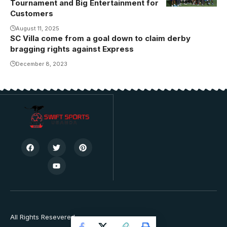
Tournament and Big Entertainment for
Customers
August 11, 2025
SC Villa come from a goal down to claim derby
bragging rights against Express
December 8, 2023
All Rights Resevered