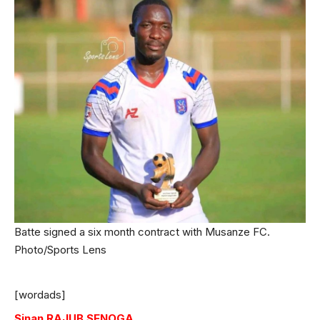
Batte signed a six month contract with Musanze FC.
Photo/Sports Lens
[wordads]
Sinan RAJUB SENOGA