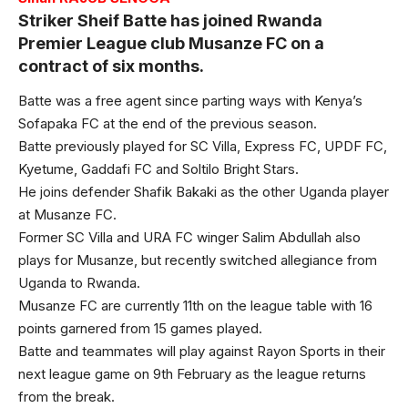
Striker Sheif Batte has joined Rwanda
Premier League club Musanze FC on a
contract of six months.
Batte was a free agent since parting ways with Kenya’s
Sofapaka FC at the end of the previous season.
Batte previously played for SC Villa, Express FC, UPDF FC,
Kyetume, Gaddafi FC and Soltilo Bright Stars.
He joins defender Shafik Bakaki as the other Uganda player
at Musanze FC.
Former SC Villa and URA FC winger Salim Abdullah also
plays for Musanze, but recently switched allegiance from
Uganda to Rwanda.
Musanze FC are currently 11th on the league table with 16
points garnered from 15 games played.
Batte and teammates will play against Rayon Sports in their
next league game on 9th February as the league returns
from the break.