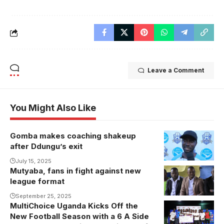
Leave a Comment
You Might Also Like
Gomba makes coaching shakeup
Nasibu
after Ddungu’s exit
Mukasa takes
over at
July 15, 2025
Mutyaba, fans in fight against new
Gomba
league format
(Photo/Courtesy
September 25, 2025
MultiChoice Uganda Kicks Off the
New Football Season with a 6 A Side