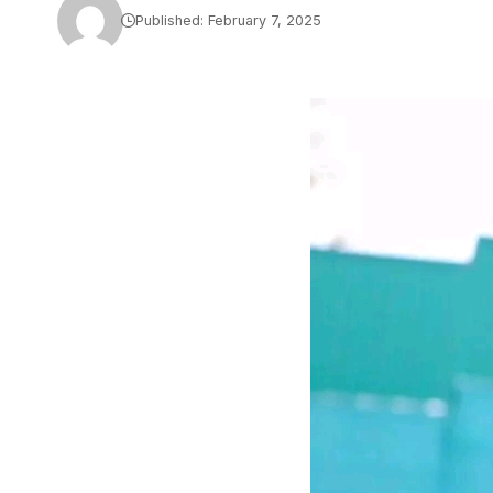
Published: February 7, 2025