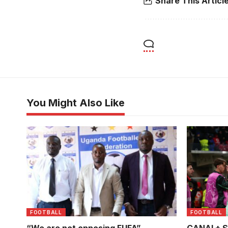
Share This Articl
You Might Also Like
FOOTBALL
FOOTBALL