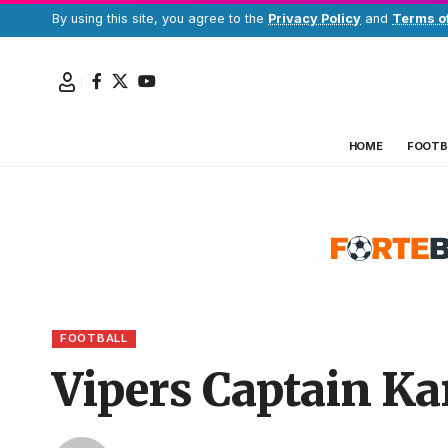
By using this site, you agree to the
Privacy Policy
and
Terms o
HOME
FOOTB
FOOTBALL
Vipers Captain Kar