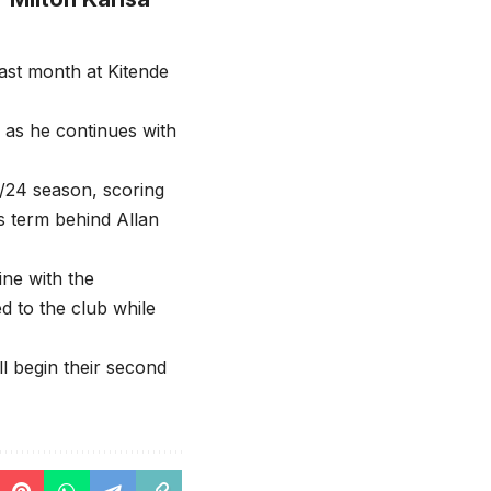
ast month at Kitende
f as he continues with
24/24 season, scoring
is term behind Allan
ine with the
d to the club while
l begin their second