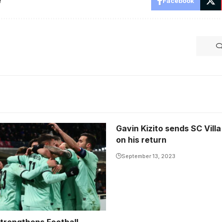
e
Facebook
Gavin Kizito sends SC Vill
on his return
September 13, 2023