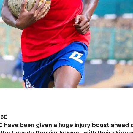
MBE
C have been given a huge injury boost ahead 
the Uganda Premier league , with their skippe