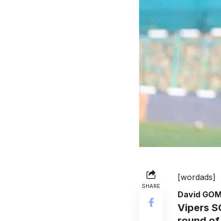
[wordads]
SHARE
David GO
Vipers S
round of 