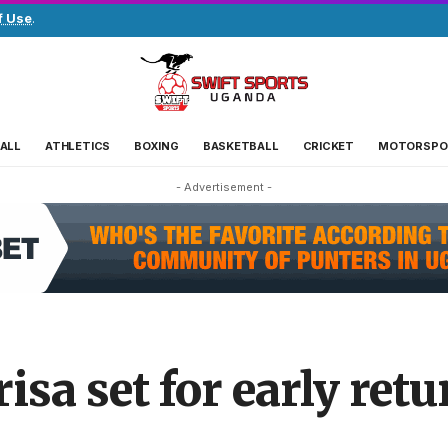
f Use
.
ALL
ATHLETICS
BOXING
BASKETBALL
CRICKET
MOTORSPO
- Advertisement -
isa set for early ret