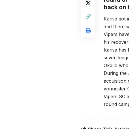
back on t
Karisa got 
and there w
Vipers have
his recover
Karisa has 
seven leagu
Okello who 
During the 
acquisition
youngster 
Vipers SC a
round camp