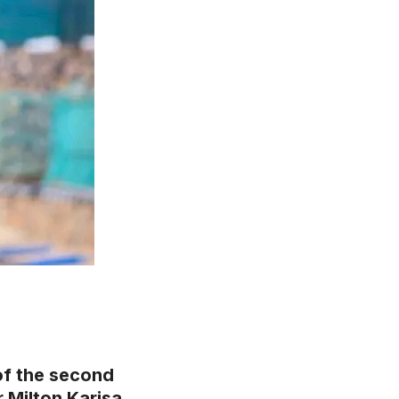
of the second
r Milton Karisa