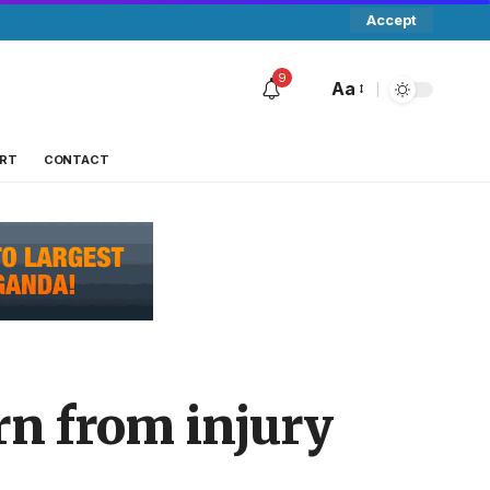
Accept
9
Aa
RT
CONTACT
urn from injury