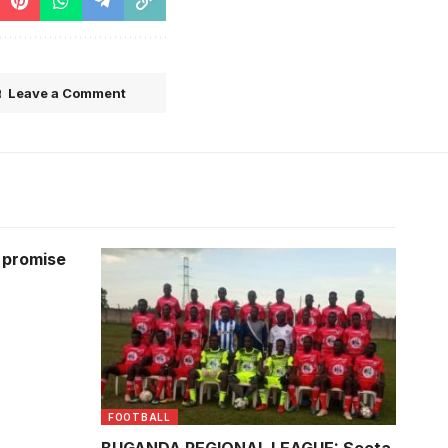
Leave a Comment
a promise
Players pausing for a team photo.
FOOTBALL