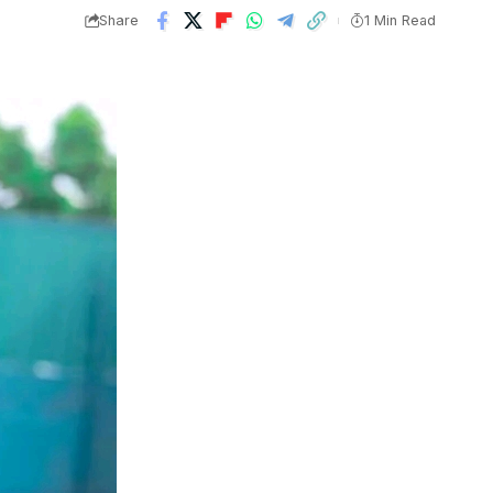
Share
1 Min Read