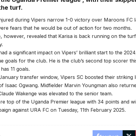
he turf.
injured during Vipers narrow 1-0 victory over Maroons FC l
ere fears that he would be out of action for two months.
, however, revealed that Karisa is back running on the tur
y.
had a significant impact on Vipers’ brilliant start to the 20
e goals for the club. He is the club’s second top scorer th
has 11 goals.
January transfer window, Vipers SC boosted their striking l
 of Isaac Ogwang. Midfielder Marvin Youngman also returne
Claude Wakenge was elevated to the senior team.
re top of the Uganda Premier league with 34 points and wil
aign against URA FC on Tuesday, 11th February 2025.