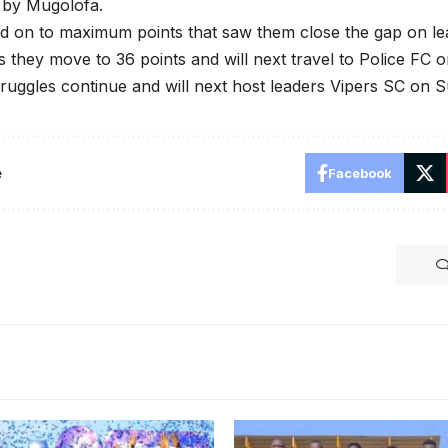
 by Mugolofa.
d on to maximum points that saw them close the gap on le
s they move to 36 points and will next travel to Police FC 
uggles continue and will next host leaders Vipers SC on 
e
Facebook