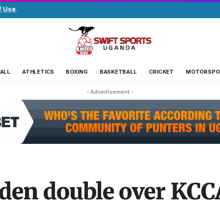
f Use
.
ALL
ATHLETICS
BOXING
BASKETBALL
CRICKET
MOTORSPO
- Advertisement -
en double over KCCA