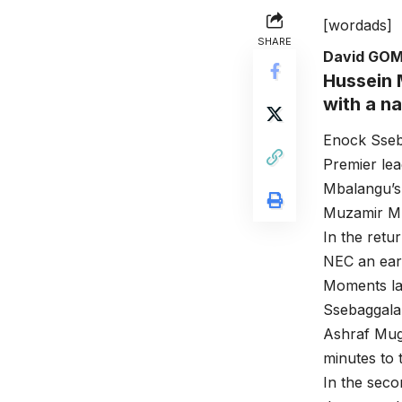
[wordads]
SHARE
David GO
Hussein 
with a n
Enock Sseb
Premier le
Mbalangu’s 
Muzamir Mut
In the retu
NEC an earl
Moments la
Ssebaggala
Ashraf Mug
minutes to 
In the seco