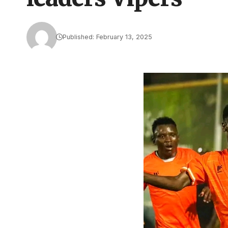
Published: February 13, 2025