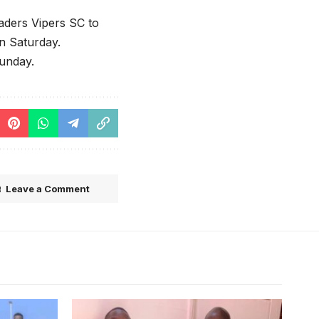
aders Vipers SC to
on Saturday.
Sunday.
Leave a Comment