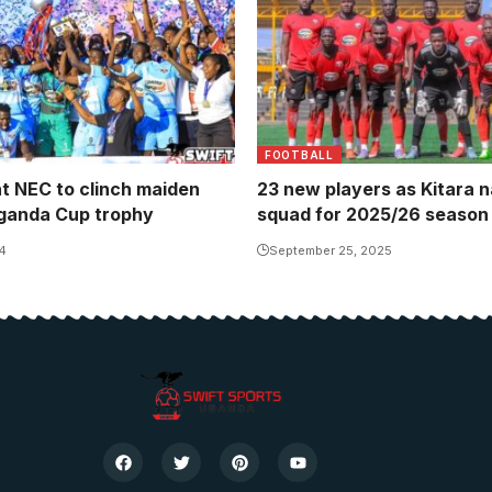
FOOTBALL
at NEC to clinch maiden
23 new players as Kitara 
ganda Cup trophy
squad for 2025/26 season
4
September 25, 2025