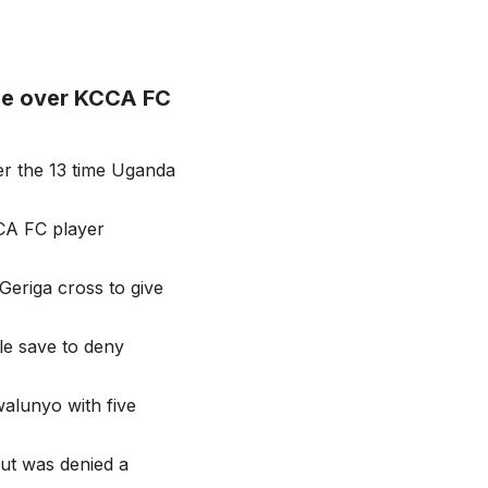
le over KCCA FC
er the 13 time Uganda
CCA FC player
Geriga cross to give
e save to deny
alunyo with five
ut was denied a