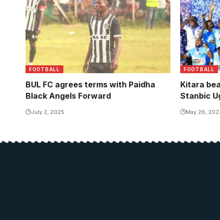
FOOTBALL
FOOTBALL
BUL FC agrees terms with Paidha
Kitara be
Black Angels Forward
Stanbic U
July 2, 2025
May 26, 202