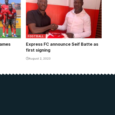
FOOTBALL
names
Express FC announce Seif Batte as
first signing
August 2, 2023