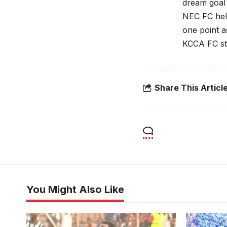
dream goal
NEC FC hel
one point a
KCCA FC str
Share This Articl
You Might Also Like