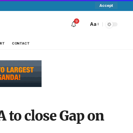
Accept
9
Aa
RT
CONTACT
 to close Gap on