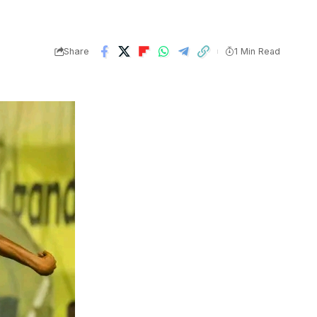
Share
1 Min Read