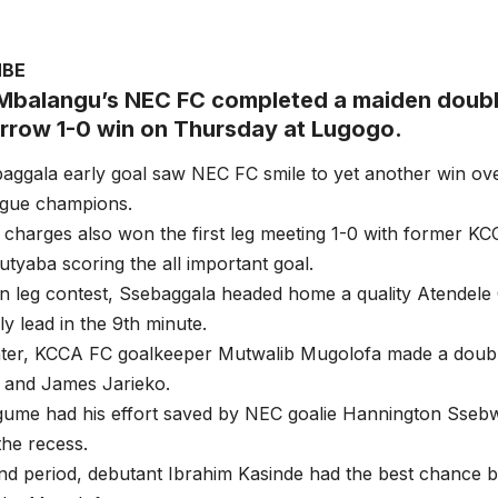
MBE
Mbalangu’s NEC FC completed a maiden doub
arrow 1-0 win on Thursday at Lugogo.
aggala early goal saw NEC FC smile to yet another win ov
ague champions.
charges also won the first leg meeting 1-0 with former K
yaba scoring the all important goal.
rn leg contest, Ssebaggala headed home a quality Atendele 
y lead in the 9th minute.
ter, KCCA FC goalkeeper Mutwalib Mugolofa made a doubl
 and James Jarieko.
ume had his effort saved by NEC goalie Hannington Ssebw
the recess.
nd period, debutant Ibrahim Kasinde had the best chance b