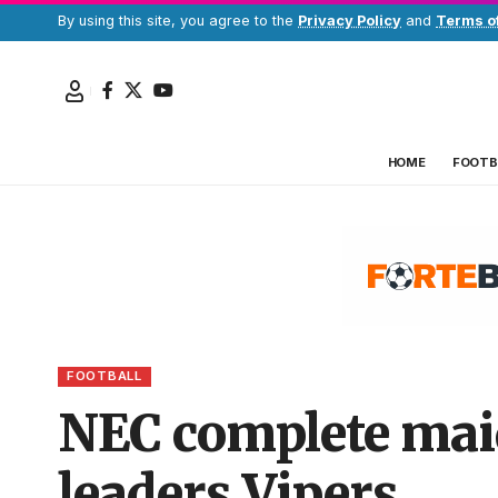
By using this site, you agree to the
Privacy Policy
and
Terms o
HOME
FOOTB
FOOTBALL
NEC complete maid
leaders Vipers