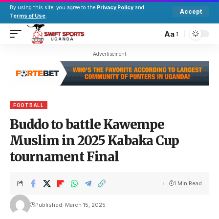
By using this site, you agree to the
Privacy Policy
and
Accept
Terms of Use
.
Aa
- Advertisement -
FOOTBALL
Buddo to battle Kawempe
Muslim in 2025 Kabaka Cup
tournament Final
1 Min Read
Published: March 15, 2025