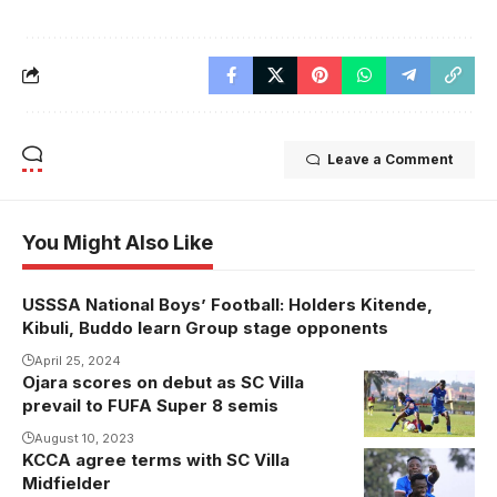
Leave a Comment
You Might Also Like
USSSA National Boys’ Football: Holders Kitende,
Kibuli, Buddo learn Group stage opponents
April 25, 2024
Ojara scores on debut as SC Villa
prevail to FUFA Super 8 semis
August 10, 2023
KCCA agree terms with SC Villa
Midfielder