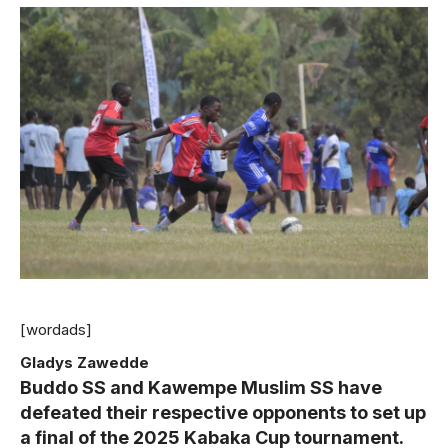
[wordads]
Gladys Zawedde
Buddo SS and Kawempe Muslim SS have
defeated their respective opponents to set up
a final of the 2025 Kabaka Cup tournament.