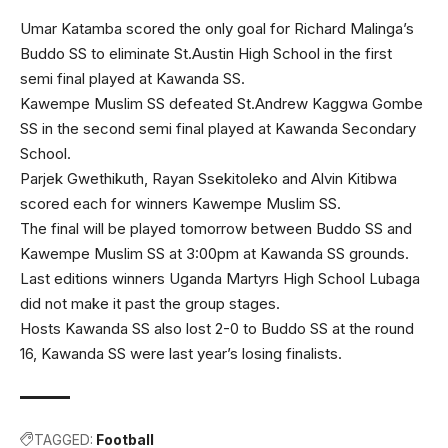
Umar Katamba scored the only goal for Richard Malinga’s
Buddo SS to eliminate St.Austin High School in the first
semi final played at Kawanda SS.
Kawempe Muslim SS defeated St.Andrew Kaggwa Gombe
SS in the second semi final played at Kawanda Secondary
School.
Parjek Gwethikuth, Rayan Ssekitoleko and Alvin Kitibwa
scored each for winners Kawempe Muslim SS.
The final will be played tomorrow between Buddo SS and
Kawempe Muslim SS at 3:00pm at Kawanda SS grounds.
Last editions winners Uganda Martyrs High School Lubaga
did not make it past the group stages.
Hosts Kawanda SS also lost 2-0 to Buddo SS at the round
16, Kawanda SS were last year’s losing finalists.
TAGGED:
Football