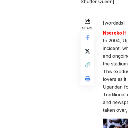
Shutter Queen]
[wordads]
SHARE
Nsereko 
In 2004, Ug
incident, w
and ongoin
the stadium
This exodus
lovers as i
Ugandan fo
Traditional
and newspap
taken over, 