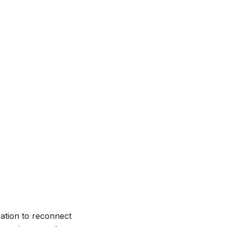
ration to reconnect