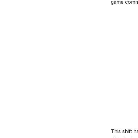
game commen
This shift 