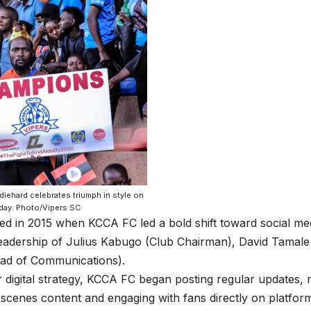
diehard celebrates triumph in style on
day. Photo/Vipers SC
ed in 2015 when KCCA FC led a bold shift toward social m
eadership of Julius Kabugo (Club Chairman), David Tamale
ad of Communications).
r digital strategy, KCCA FC began posting regular updates,
scenes content and engaging with fans directly on platfor