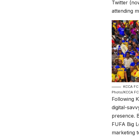
Twitter (no
attending m
KCCA FC 
Photo/KCCA FC
Following K
digital-sav
presence. B
FUFA Big L
marketing t