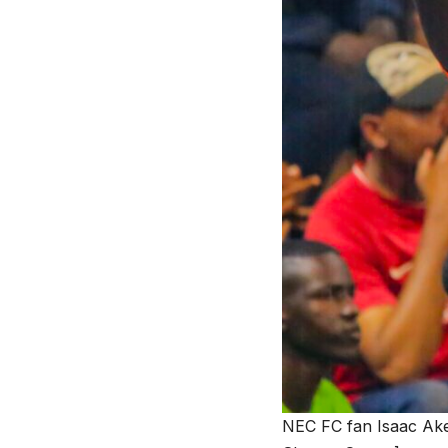
NEC FC fan Isaac Aken