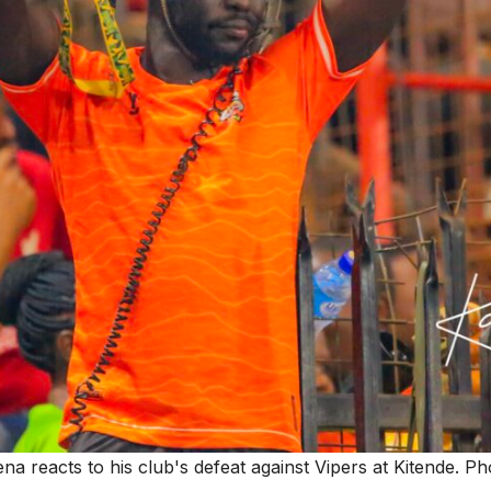
a reacts to his club's defeat against Vipers at Kitende. 