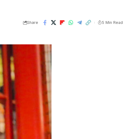
Share
5 Min Read