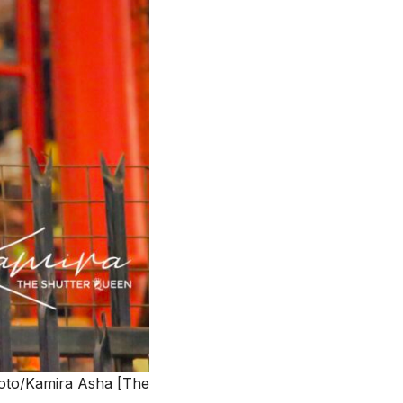
Photo/Kamira Asha [The