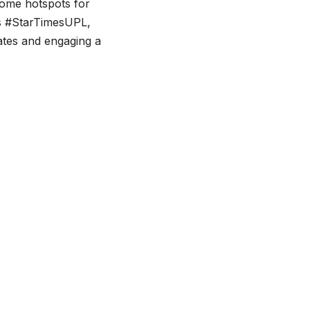
come hotspots for
as #StarTimesUPL,
ates and engaging a