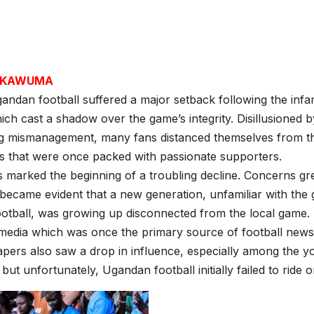
H KAWUMA
andan football suffered a major setback following the infa
hich cast a shadow over the game’s integrity. Disillusioned 
g mismanagement, many fans distanced themselves from t
s that were once packed with passionate supporters.
 marked the beginning of a troubling decline. Concerns g
t became evident that a new generation, unfamiliar with the
otball, was growing up disconnected from the local game.
 media which was once the primary source of football news
ers also saw a drop in influence, especially among the yo
but unfortunately, Ugandan football initially failed to ride on