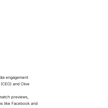
edia engagement
 (CEO) and Clive
 match previews,
ms like Facebook and