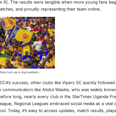
w X). The results were tangible when more young fans bega
atches, and proudly representing their team online.
fans turn up in big numbers.
CCA’s success, other clubs like Vipers SC quickly followed 
vy communicators like Abdul Wasike, who was widely known 
efore long, nearly every club in the StarTimes Uganda Pr
eague, Regional Leagues embraced social media as a vital
ool. Today, it’s easy to access updates, match results, playe