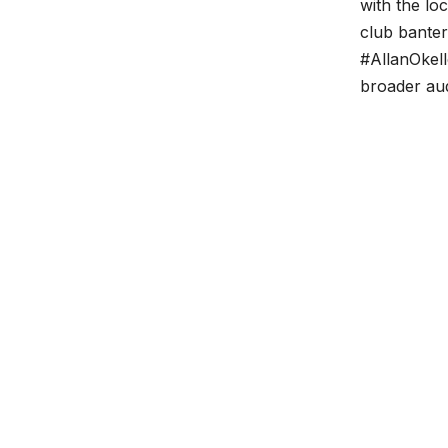
with the lo
club bante
#AllanOkel
broader au