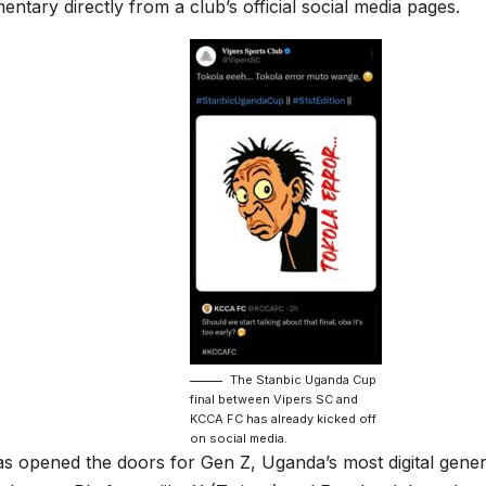
tary directly from a club’s official social media pages.
The Stanbic Uganda Cup
final between Vipers SC and
KCCA FC has already kicked off
on social media.
has opened the doors for Gen Z, Uganda’s most digital gene