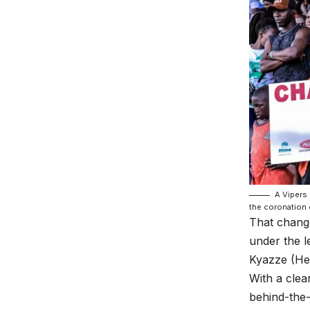
A Vipers 
the coronation 
That chang
under the l
Kyazze (He
With a clea
behind-the-