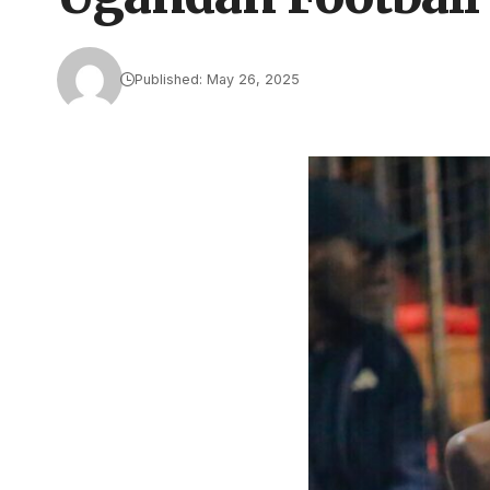
Published: May 26, 2025