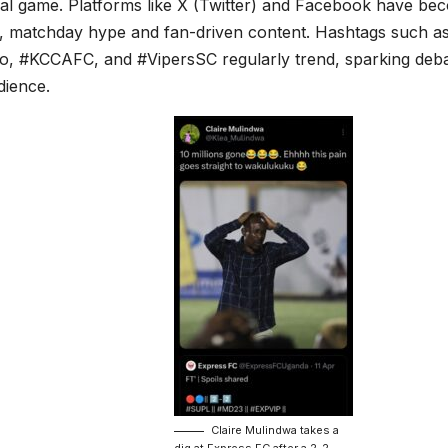
cal game. Platforms like X (Twitter) and Facebook have be
r, matchday hype and fan-driven content. Hashtags such 
lo, #KCCAFC, and #VipersSC regularly trend, sparking deb
dience.
Claire Mulindwa takes a