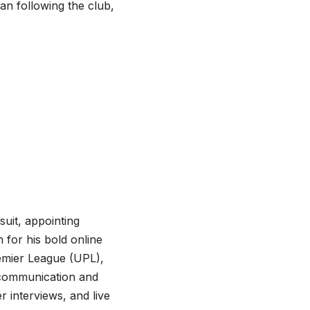
n following the club,
suit, appointing
for his bold online
emier League (UPL),
 communication and
r interviews, and live