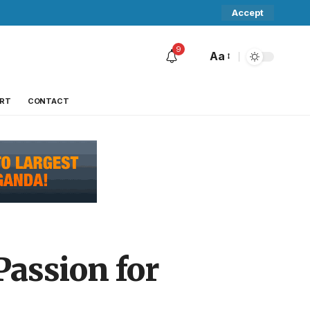
Accept
9
Aa
RT
CONTACT
Passion for