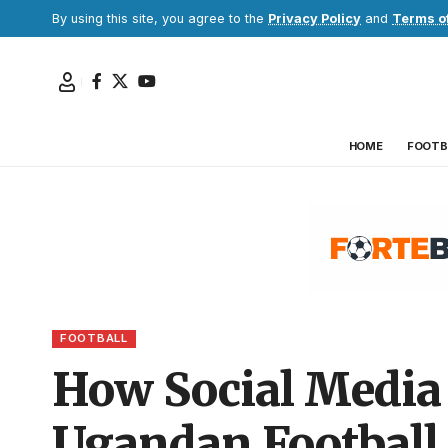
By using this site, you agree to the
Privacy Policy
and
Terms o
HOME
FOOTB
FOOTBALL
How Social Media 
Ugandan Football