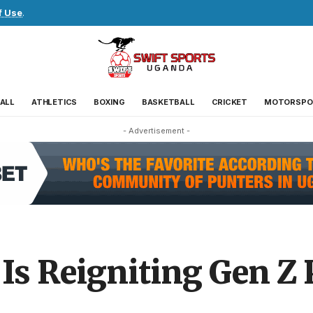
f Use
.
ALL
ATHLETICS
BOXING
BASKETBALL
CRICKET
MOTORSPO
- Advertisement -
Is Reigniting Gen Z 