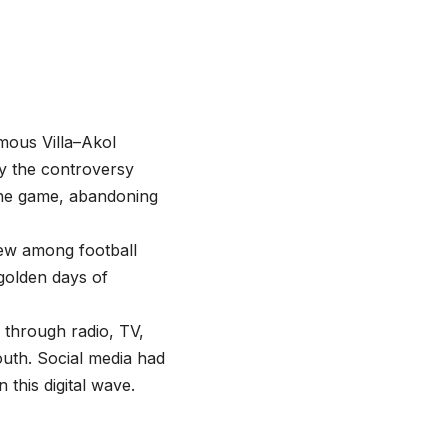
mous Villa–Akol
by the controversy
he game, abandoning
rew among football
 golden days of
 through radio, TV,
uth. Social media had
 this digital wave.