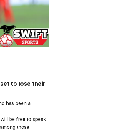
et to lose their
nd has been a
will be free to speak
R among those