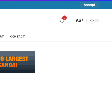
Accept
9
Aa
RT
CONTACT