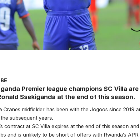
MBE
ganda Premier league champions SC Villa are s
Ronald Ssekiganda at the end of this season.
 Cranes midfielder has been with the Jogoos since 2019 a
 the subsequent years.
s contract at SC Villa expires at the end of this season and 
ubs and is unlikely to be short of offers with Rwanda’s AP