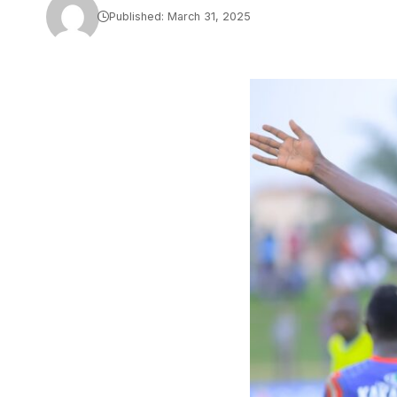
Published: March 31, 2025