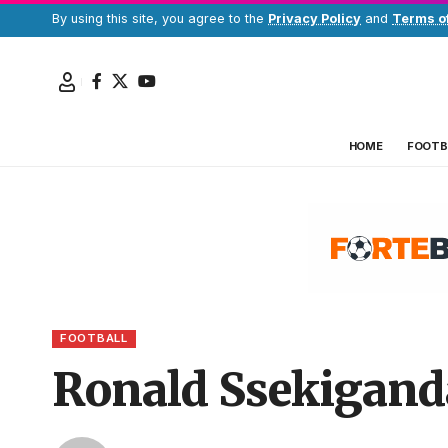
By using this site, you agree to the
Privacy Policy
and
Terms o
HOME
FOOTB
FOOTBALL
Ronald Ssekiganda 