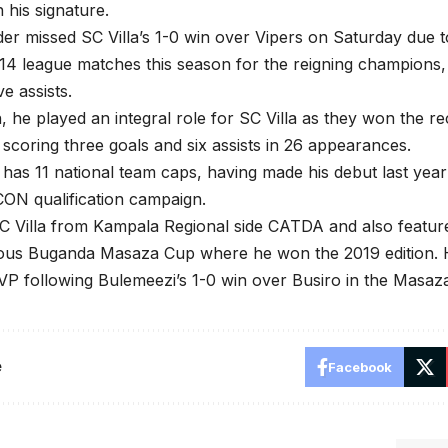
n his signature.
der missed SC Villa’s 1-0 win over Vipers on Saturday due t
 14 league matches this season for the reigning champions
ve assists.
, he played an integral role for SC Villa as they won the r
e, scoring three goals and six assists in 26 appearances.
has 11 national team caps, having made his debut last yea
ON qualification campaign.
C Villa from Kampala Regional side CATDA and also featur
gious Buganda Masaza Cup where he won the 2019 edition.
P following Bulemeezi’s 1-0 win over Busiro in the Masaza
e
Facebook