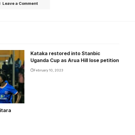
Leave a Comment
Kataka restored into Stanbic
Uganda Cup as Arua Hill lose petition
February 10, 2023
itara