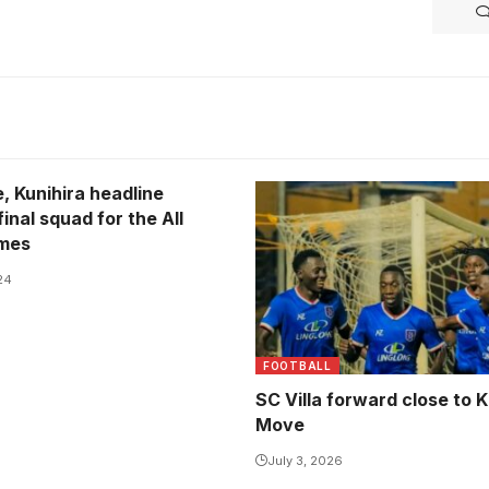
, Kunihira headline
inal squad for the All
ames
24
FOOTBALL
SC Villa forward close to K
Move
July 3, 2026