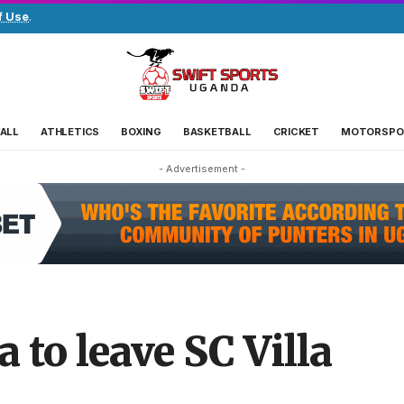
f Use
.
ALL
ATHLETICS
BOXING
BASKETBALL
CRICKET
MOTORSPO
- Advertisement -
to leave SC Villa