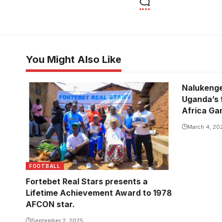
You Might Also Like
Nalukenge
Uganda’s f
Africa G
March 4, 20
FOOTBALL
Fortebet Real Stars presents a
Lifetime Achievement Award to 1978
AFCON star.
September 2, 2025