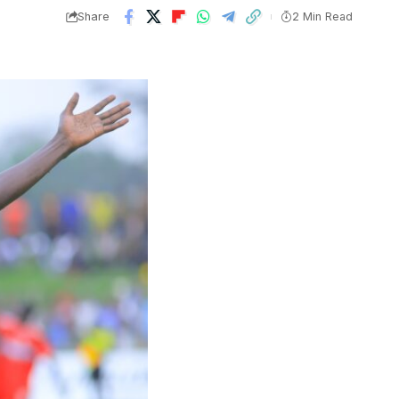
Share
2 Min Read