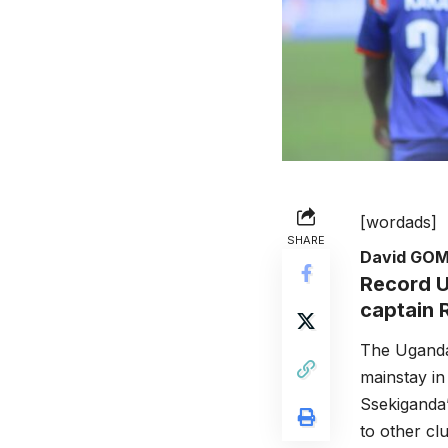
[wordads]
SHARE
David GO
Record U
captain 
The Uganda
mainstay in
Ssekiganda’
to other cl