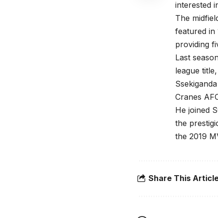
interested i
The midfiel
featured in
providing fi
Last season
league titl
Ssekiganda 
Cranes AFC
He joined S
the presti
the 2019 MV
Share This Articl