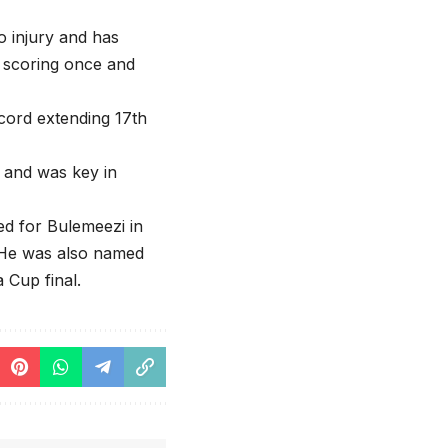
o injury and has
, scoring once and
ecord extending 17th
r and was key in
ed for Bulemeezi in
 He was also named
 Cup final.