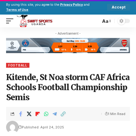
By using this site, you agree to the
Privacy Policy
and
Accept
Terms of Use
.
Aa
- Advertisement -
FOOTBALL
Kitende, St Noa storm CAF Africa
Schools Football Championship
Semis
1 Min Read
Published: April 24, 2025