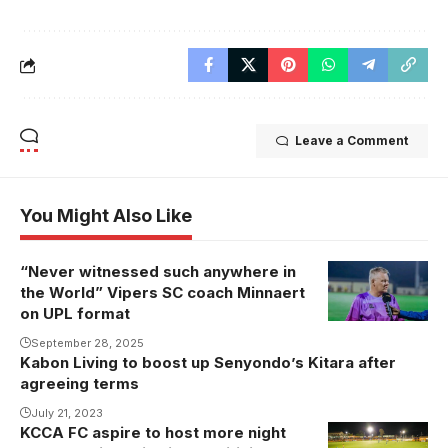
Leave a Comment
You Might Also Like
“Never witnessed such anywhere in
the World” Vipers SC coach Minnaert
on UPL format
September 28, 2025
Kabon Living to boost up Senyondo’s Kitara after
agreeing terms
July 21, 2023
KCCA FC aspire to host more night