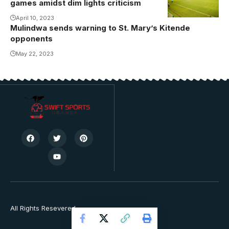
games amidst dim lights criticism
April 10, 2023
Mulindwa sends warning to St. Mary’s Kitende
opponents
May 22, 2023
All Rights Resevered