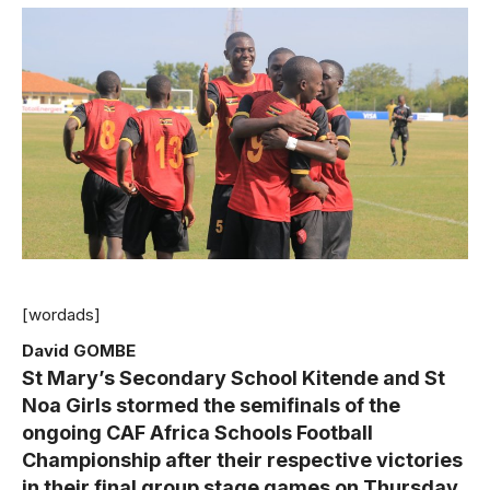
[wordads]
David GOMBE
St
Mary’s Secondary School Kitende and St
Noa Girls stormed the semifinals of the
ongoing CAF Africa Schools Football
Championship after their respective victories
in their final group stage games on Thursday.