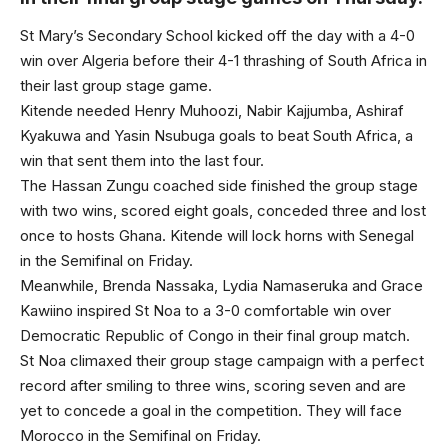
St Mary’s Secondary School kicked off the day with a 4-0
win over Algeria before their 4-1 thrashing of South Africa in
their last group stage game.
Kitende needed Henry Muhoozi, Nabir Kajjumba, Ashiraf
Kyakuwa and Yasin Nsubuga goals to beat South Africa, a
win that sent them into the last four.
The Hassan Zungu coached side finished the group stage
with two wins, scored eight goals, conceded three and lost
once to hosts Ghana. Kitende will lock horns with Senegal
in the Semifinal on Friday.
Meanwhile, Brenda Nassaka, Lydia Namaseruka and Grace
Kawiino inspired St Noa to a 3-0 comfortable win over
Democratic Republic of Congo in their final group match.
St Noa climaxed their group stage campaign with a perfect
record after smiling to three wins, scoring seven and are
yet to concede a goal in the competition. They will face
Morocco in the Semifinal on Friday.