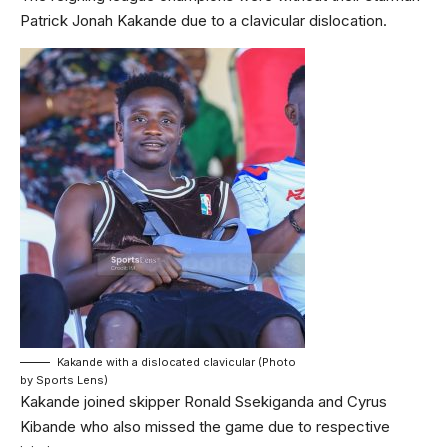
Patrick Jonah Kakande due to a clavicular dislocation.
Kakande with a dislocated clavicular (Photo
by Sports Lens)
Kakande joined skipper Ronald Ssekiganda and Cyrus
Kibande who also missed the game due to respective