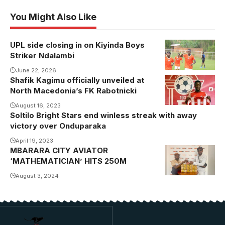
You Might Also Like
UPL side closing in on Kiyinda Boys
Striker Ndalambi
June 22, 2026
Shafik Kagimu officially unveiled at
North Macedonia’s FK Rabotnicki
August 16, 2023
Soltilo Bright Stars end winless streak with away
victory over Onduparaka
April 19, 2023
MBARARA CITY AVIATOR
‘MATHEMATICIAN’ HITS 250M
August 3, 2024