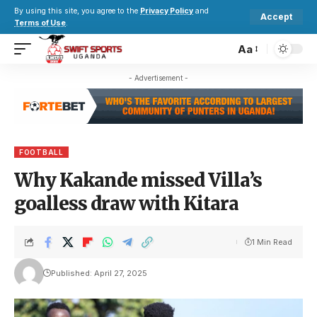
By using this site, you agree to the
Privacy Policy
and
Accept
Terms of Use
.
Aa
- Advertisement -
FOOTBALL
Why Kakande missed Villa’s
goalless draw with Kitara
1 Min Read
Published: April 27, 2025