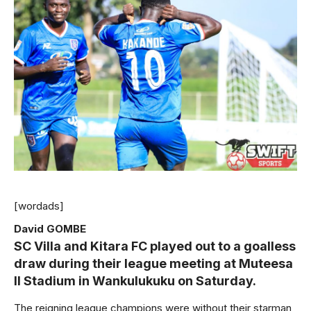
[wordads]
David GOMBE
SC Villa and Kitara FC played out to a goalless
draw during their league meeting at Muteesa
II Stadium in Wankulukuku on Saturday.
The reigning league champions were without their starman