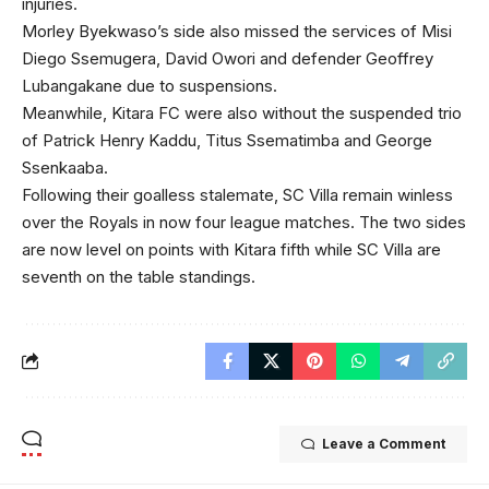
injuries.
Morley Byekwaso’s side also missed the services of Misi
Diego Ssemugera, David Owori and defender Geoffrey
Lubangakane due to suspensions.
Meanwhile, Kitara FC were also without the suspended trio
of Patrick Henry Kaddu, Titus Ssematimba and George
Ssenkaaba.
Following their goalless stalemate, SC Villa remain winless
over the Royals in now four league matches. The two sides
are now level on points with Kitara fifth while SC Villa are
seventh on the table standings.
Leave a Comment