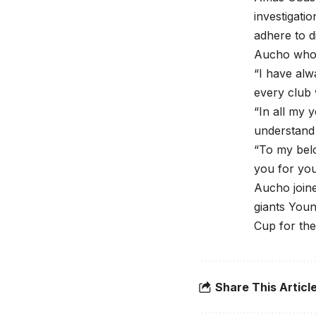
investigatio
adhere to di
Aucho who 
“I have alw
every club 
“In all my 
understand 
“To my belo
you for you
Aucho joine
giants Youn
Cup for the 
Share This Articl