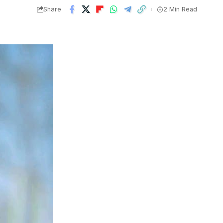
Share
2 Min Read