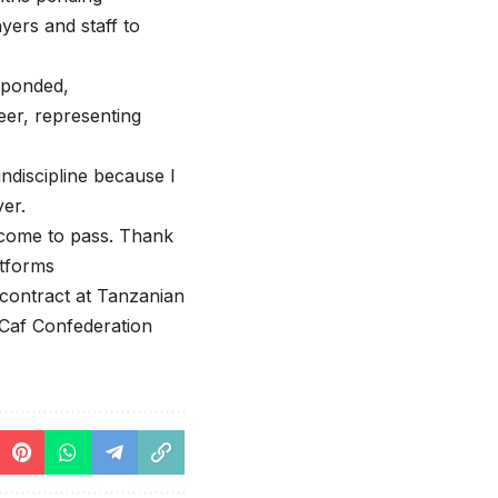
ayers and staff to
sponded,
eer, representing
indiscipline because I
yer.
 come to pass. Thank
atforms
s contract at Tanzanian
 Caf Confederation