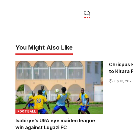
You Might Also Like
Chrispus 
to Kitara 
July 13, 202
FOOTBALL
Isabirye’s URA eye maiden league
win against Lugazi FC