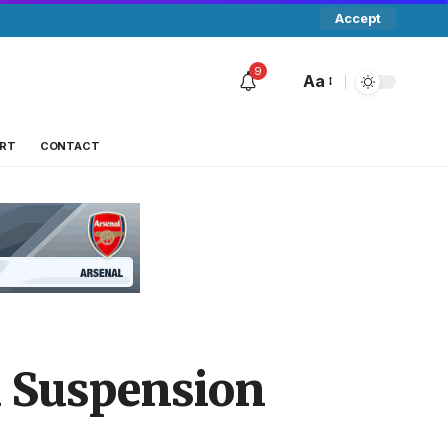
Accept
9
Aa
RT
CONTACT
a Suspension