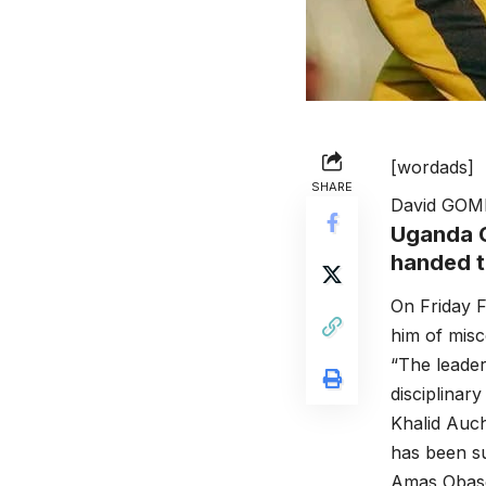
[wordads]
SHARE
David GOM
Uganda C
handed to
On Friday F
him of mis
“The leader
disciplinar
Khalid Auc
has been su
Amas Obaso