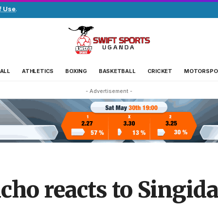
f Use
.
ALL
ATHLETICS
BOXING
BASKETBALL
CRICKET
MOTORSPO
- Advertisement -
cho reacts to Singid