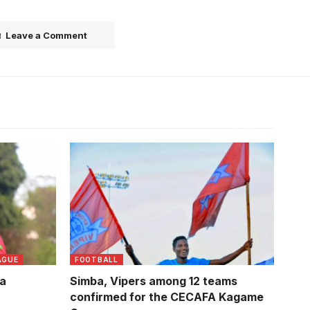
Leave a Comment
Usama Arafati celebrates winning the
league title Vipers. Photo/Vipers SC
AGUE
FOOTBALL
la
Simba, Vipers among 12 teams
confirmed for the CECAFA Kagame