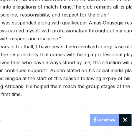
n into allegations of match-fixing.The club reminds all its pl
scipline, responsibility, and respect for the club.”
was suspended along with goalkeeper Amas Obasogie re
ays carried myself with professionalism throughout my car
with respect and discipline.”
years in football, I have never been involved in any case of 
the responsibility that comes with being a professional pla
ved fans who have always stood by me, this situation will
r continued support.” Aucho stated on his social media pl
d Singida at the start of this season following expiry of hi
g Africans. He helped them reach the group stages of the
first time.
e
Facebook