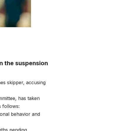
n the suspension
es skipper, accusing
mmittee, has taken
 follows:
ional behavior and
nths pending