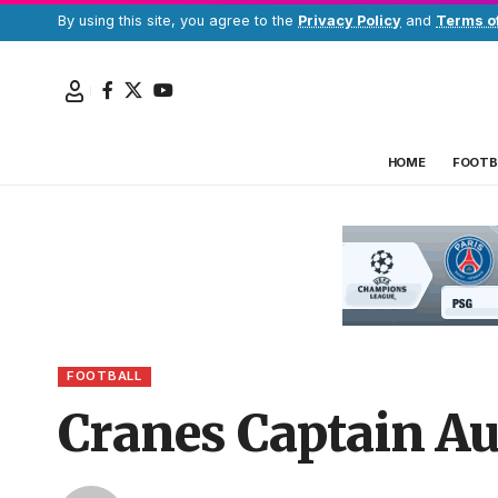
By using this site, you agree to the
Privacy Policy
and
Terms o
HOME
FOOTB
FOOTBALL
Cranes Captain Au