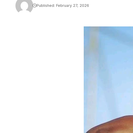
Published: February 27, 2026