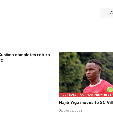
Kusiima completes return
FC
3
FOOTBALL
UGANDA PREMIER LE
Najib Yiga moves to SC Vil
June 22, 2024