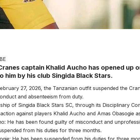
BE
ranes captain Khalid Aucho has opened up o
 him by his club Singida Black Stars.
ebruary 27, 2026, the Tanzanian outfit suspended the Cran
conduct and absenteeism from duty.
ship of Singida Black Stars SC, through its Disciplinary Co
y action against players Khalid Aucho and Amas Obasogie as
ho: He has been found guilty of misconduct and unprofess
spended from his duties for three months.
gie: He has been suspended from his duties for three mo