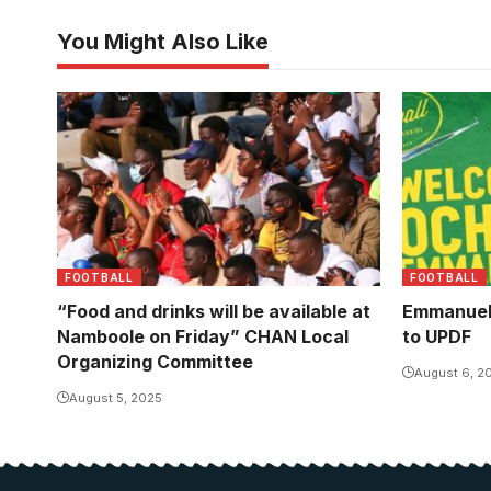
You Might Also Like
Uganda Cranes fans at Namboole
(Photo/Courtesy)
FOOTBALL
FOOTBALL
“Food and drinks will be available at
Emmanuel
Namboole on Friday” CHAN Local
to UPDF
Organizing Committee
August 6, 2
August 5, 2025