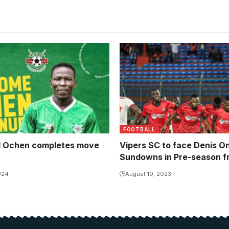
FOOTBALL
 Ochen completes move
Vipers SC to face Denis O
Sundowns in Pre-season fr
024
August 10, 2023