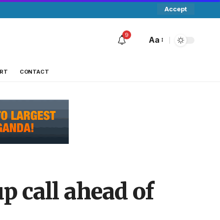
Accept
9
Aa
RT
CONTACT
p call ahead of