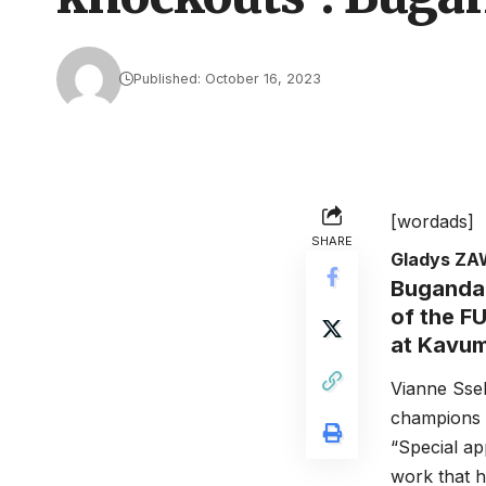
Published: October 16, 2023
[wordads]
SHARE
Gladys Z
Buganda
of the F
at Kavu
Vianne Ssek
champions o
“Special ap
work that h