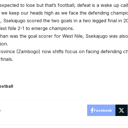
xpected to lose but that’s football, defeat is a wake up cal
 we keep our heads high as we face the defending champio
s, Ssekajugo scored the two goals in a two legged final in
est Nile 2-1 to emerge champions.
chan was the goal scorer for West Nile, Ssekajugo was al
tion.
ovince (Zambogo) now shifts focus on facing defending ch
finals.
ootball
e
Facebook