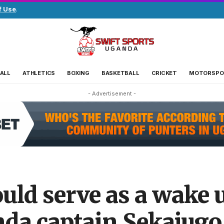
f Use
.
ALL
ATHLETICS
BOXING
BASKETBALL
CRICKET
MOTORSPO
- Advertisement -
uld serve as a wake u
nda captain Sekajugo