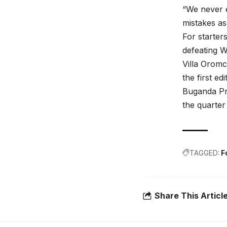
“We never e
mistakes as
For starter
defeating W
Villa Orom
the first edi
Buganda Pr
the quarter 
TAGGED:
F
Share This Articl