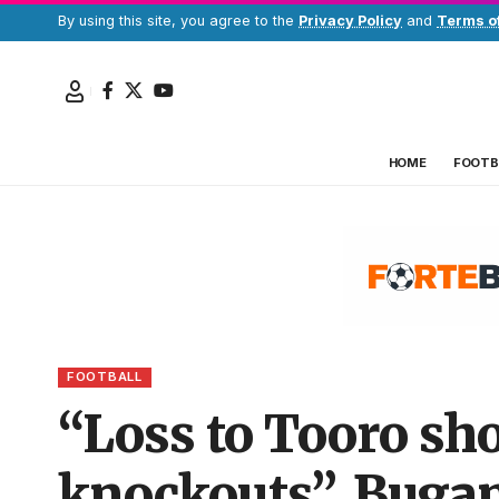
By using this site, you agree to the
Privacy Policy
and
Terms o
HOME
FOOTB
FOOTBALL
“Loss to Tooro sho
knockouts”. Buga