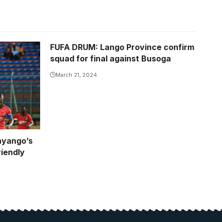
FUFA DRUM: Lango Province confirm
squad for final against Busoga
March 21, 2024
nyango’s
iendly