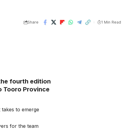
Share
1 Min Read
the fourth edition
to Tooro Province
t takes to emerge
yers for the team