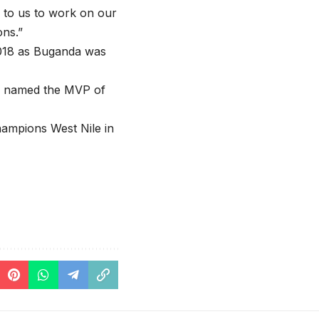
l to us to work on our
ns.”
 2018 as Buganda was
so named the MVP of
ampions West Nile in