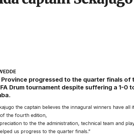
AWEDDE
Province progressed to the quarter finals of 
UFA Drum tournament despite suffering a 1-0 
mba.
ajugo the captain believes the innagural winners have all i
f the fourth edition,
preciation to the the administration, technical team and pla
elped us progress to the quarter finals.”