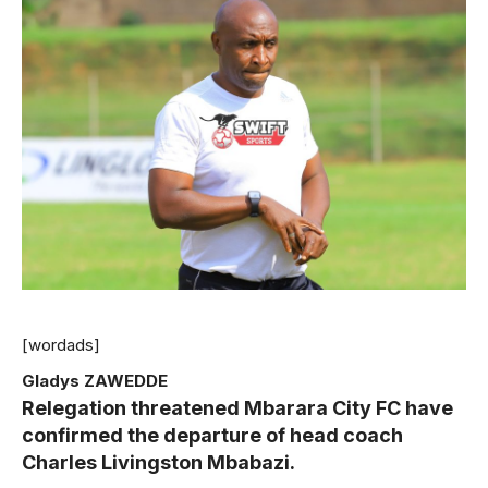
[wordads]
Gladys ZAWEDDE
Relegation threatened Mbarara City FC have
confirmed the departure of head coach
Charles Livingston Mbabazi.