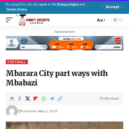
By using this site, you agree to the
Privacy Policy
and
Accept
Terms of Use
.
Aa
- Advertisement -
FOOTBALL
Mbarara City part ways with
Mbabazi
1 Min Read
Published: May 5, 2025