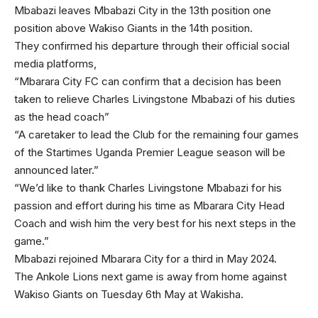
Mbabazi leaves Mbabazi City in the 13th position one
position above Wakiso Giants in the 14th position.
They confirmed his departure through their official social
media platforms,
“Mbarara City FC can confirm that a decision has been
taken to relieve Charles Livingstone Mbabazi of his duties
as the head coach”
“A caretaker to lead the Club for the remaining four games
of the Startimes Uganda Premier League season will be
announced later.”
“We’d like to thank Charles Livingstone Mbabazi for his
passion and effort during his time as Mbarara City Head
Coach and wish him the very best for his next steps in the
game.”
Mbabazi rejoined Mbarara City for a third in May 2024.
The Ankole Lions next game is away from home against
Wakiso Giants on Tuesday 6th May at Wakisha.