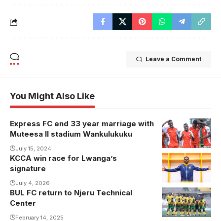
Leave a Comment
You Might Also Like
Express FC end 33 year marriage with
Muteesa II stadium Wankulukuku
July 15, 2024
KCCA win race for Lwanga’s
signature
July 4, 2026
BUL FC return to Njeru Technical
Center
February 14, 2025