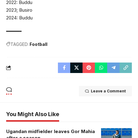
2022: Buddu
2023; Busiro
2024: Buddu
TAGGED:
Football
Leave a Comment
You Might Also Like
Ugandan midfielder leaves Gor Mahia
Pius Chris
after a season