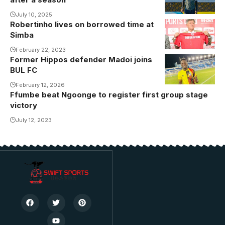
Akena leaves
Gor Mahia.
July 10, 2025
Robertinho lives on borrowed time at
Photo/Gor
Simba
Mahia Media
February 22, 2023
Former Hippos defender Madoi joins
BUL FC
February 12, 2026
Ffumbe beat Ngoonge to register first group stage
victory
July 12, 2023