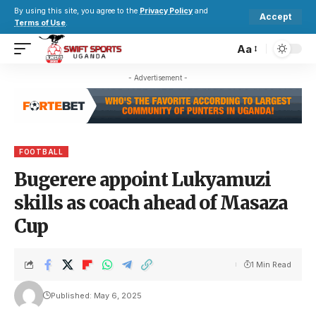
By using this site, you agree to the
Privacy Policy
and
Accept
Terms of Use
.
Aa
- Advertisement -
FOOTBALL
Bugerere appoint Lukyamuzi
skills as coach ahead of Masaza
Cup
1 Min Read
Published: May 6, 2025