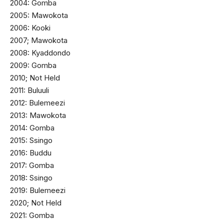
2004: Gomba
2005: Mawokota
2006: Kooki
2007; Mawokota
2008: Kyaddondo
2009: Gomba
2010; Not Held
2011: Buluuli
2012: Bulemeezi
2013: Mawokota
2014: Gomba
2015: Ssingo
2016: Buddu
2017: Gomba
2018: Ssingo
2019: Bulemeezi
2020; Not Held
2021: Gomba