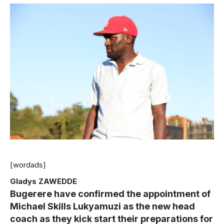
[wordads]
Gladys ZAWEDDE
Bugerere have confirmed the appointment of
Michael Skills Lukyamuzi as the new head
coach as they kick start their preparations for