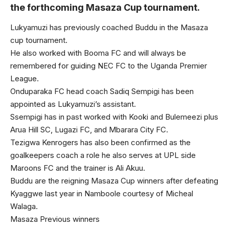
the forthcoming Masaza Cup tournament.
Lukyamuzi has previously coached Buddu in the Masaza
cup tournament.
He also worked with Booma FC and will always be
remembered for guiding NEC FC to the Uganda Premier
League.
Onduparaka FC head coach Sadiq Sempigi has been
appointed as Lukyamuzi’s assistant.
Ssempigi has in past worked with Kooki and Bulemeezi plus
Arua Hill SC, Lugazi FC, and Mbarara City FC.
Tezigwa Kenrogers has also been confirmed as the
goalkeepers coach a role he also serves at UPL side
Maroons FC and the trainer is Ali Akuu.
Buddu are the reigning Masaza Cup winners after defeating
Kyaggwe last year in Namboole courtesy of Micheal
Walaga.
Masaza Previous winners