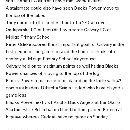
and Gaddafi FC all didn’t have mid-week fixtures.
A stalemate could also have seen Blacks Power move to
the top of the table.
They came into the contest back of a 2-0 win over
Onduparaka FC but couldn’t overcome Calvary FC at
Midigo Primary School.
Peter Odeke scored the all important goal for Calvary in the
first period of the game to send the home faithfuls into
ecstasy at Midigo Primary School playground.
Calvary held on to maximum points as well halting Blacks
Power chances of moving to the top of the log.
Blacks Power remains second placed on the table with 42
points as leaders Buhimba Saints United who have played a
game less.
Blacks Power next visit Paidha Black Angels at Bar Okoro
Stadium while Buhimba next host bottom placed Booma at
Kigaaya whereas Gaddafi have no game on Sunday.