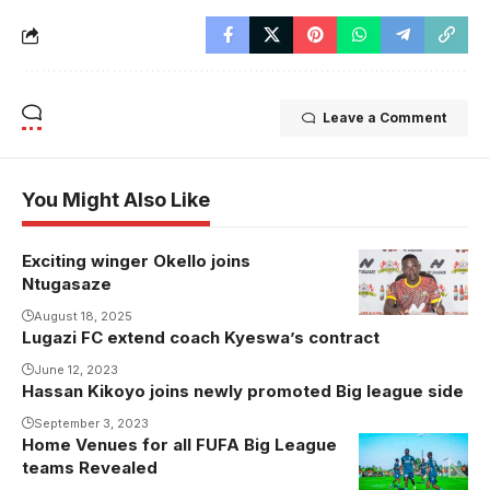
Leave a Comment
You Might Also Like
Exciting winger Okello joins
Ntugasaze
August 18, 2025
Lugazi FC extend coach Kyeswa’s contract
June 12, 2023
Hassan Kikoyo joins newly promoted Big league side
September 3, 2023
Home Venues for all FUFA Big League
Onduparaka
teams Revealed
FC will host