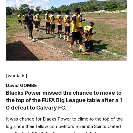
[wordads]
David GOMBE
Blacks Power missed the chance to move to
the top of the FUFA Big League table after a 1-
0 defeat to Calvary FC.
It was chance for Blacks Power to climb to the top of the
log since their fellow competitors Buhimba Saints United