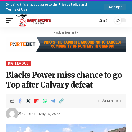
By using this site, you agree to the
Privacy Policy
and
Accept
Terms of Use
.
Aa
- Advertisement -
BIG LEAGUE
Blacks Power miss chance to go
Top after Calvary defeat
1 Min Read
Published: May 16, 2025