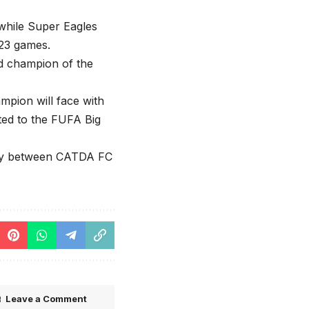
while Super Eagles
 23 games.
ed champion of the
mpion will face with
ed to the FUFA Big
May between CATDA FC
Leave a Comment