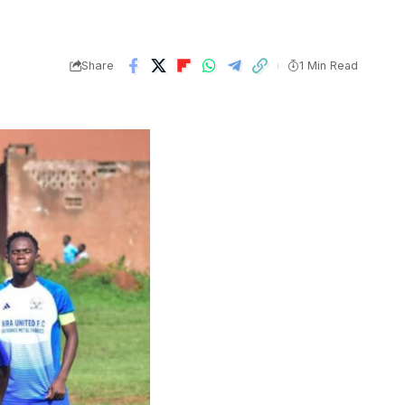
Share
1 Min Read