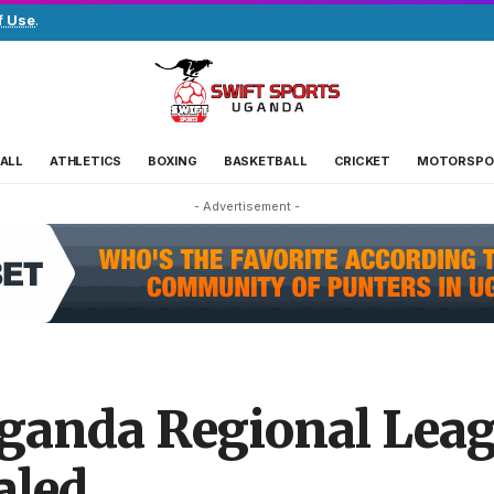
f Use
.
ALL
ATHLETICS
BOXING
BASKETBALL
CRICKET
MOTORSPO
- Advertisement -
uganda Regional Lea
aled