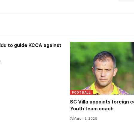
du to guide KCCA against
3
FOOTBALL
SC Villa appoints foreign 
Youth team coach
March 2, 2026