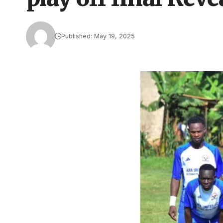
Published: May 19, 2025