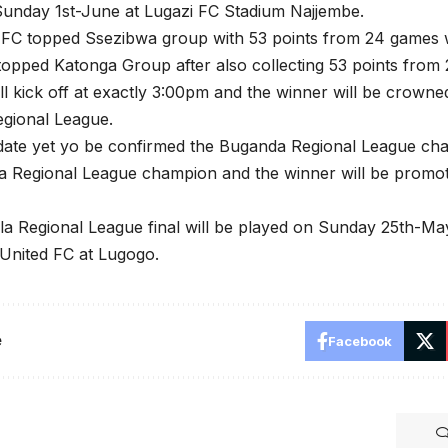
Sunday 1st-June at Lugazi FC Stadium Najjembe.
d FC topped Ssezibwa group with 53 points from 24 games 
opped Katonga Group after also collecting 53 points from
ill kick off at exactly 3:00pm and the winner will be crown
gional League.
date yet yo be confirmed the Buganda Regional League cha
a Regional League champion and the winner will be promot
a Regional League final will be played on Sunday 25th-
United FC at Lugogo.
e
Facebook