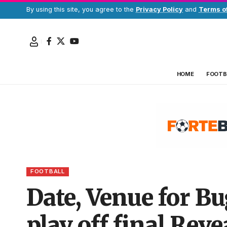
By using this site, you agree to the
Privacy Policy
and
Terms o
HOME
FOOTB
FOOTBALL
Date, Venue for B
play off final Reve