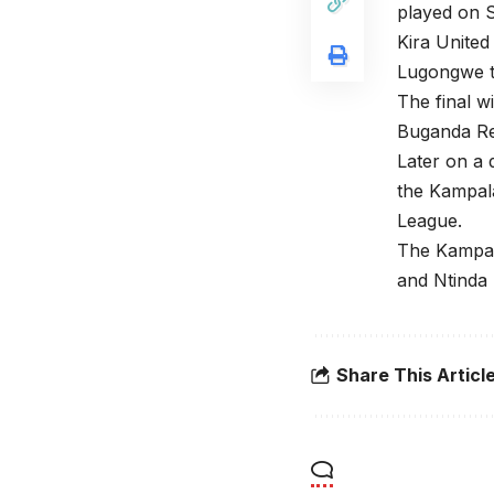
played on 
Kira Unite
Lugongwe t
The final w
Buganda Re
Later on a 
the Kampal
League.
The Kampal
and Ntinda 
Share This Articl