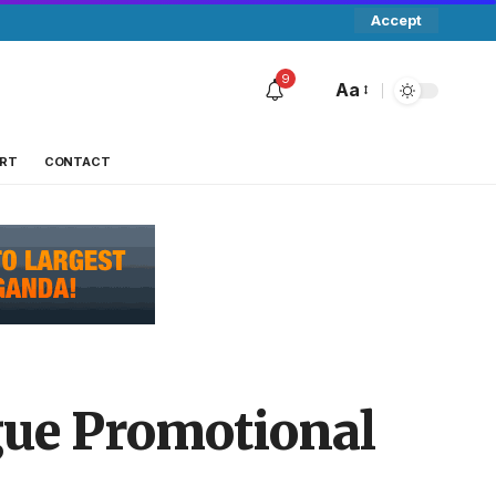
Accept
9
Aa
RT
CONTACT
gue Promotional