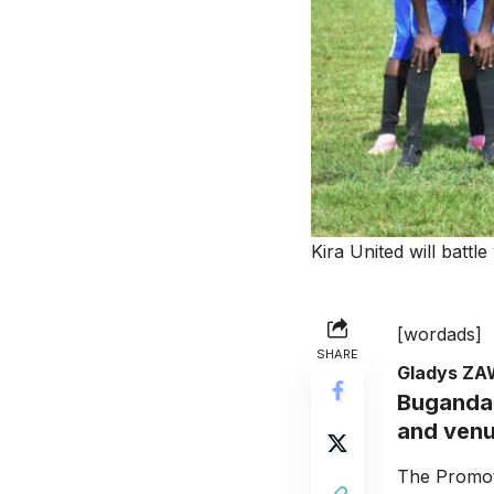
Kira United will batt
[wordads]
SHARE
Gladys Z
Buganda 
and venue
The Promoti