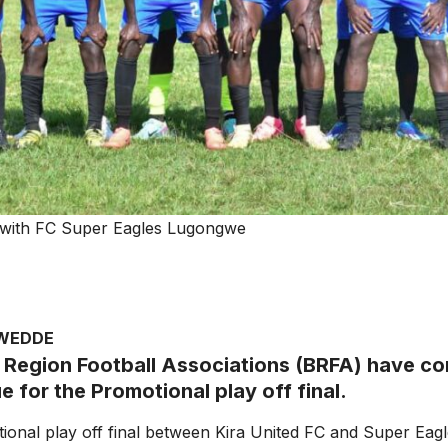
le with FC Super Eagles Lugongwe
AWEDDE
Region Football Associations (BRFA) have co
 for the Promotional play off final.
onal play off final between Kira United FC and Super Eag