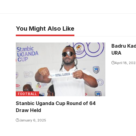
You Might Also Like
Badru Kad
URA
April 18, 202
FOOTBALL
Stanbic Uganda Cup Round of 64
Draw Held
January 6, 2025