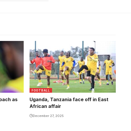
FOOTBALL
coach as
Uganda, Tanzania face off in East
African affair
December 27, 2025