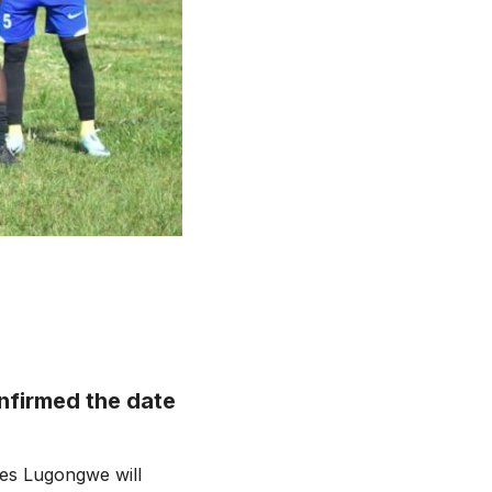
nfirmed the date
les Lugongwe will